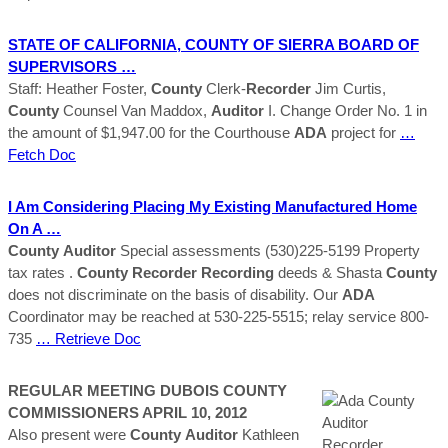
STATE OF CALIFORNIA,
COUNTY
OF SIERRA BOARD OF
SUPERVISORS …
Staff: Heather Foster,
County
Clerk-
Recorder
Jim Curtis,
County
Counsel Van Maddox,
Auditor
I. Change Order No. 1 in
the amount of $1,947.00 for the Courthouse
ADA
project for
…
Fetch Doc
I Am Considering Placing My Existing Manufactured Home
On A …
County
Auditor
Special assessments (530)225-5199 Property
tax rates .
County
Recorder
Recording
deeds & Shasta
County
does not discriminate on the basis of disability. Our
ADA
Coordinator may be reached at 530-225-5515; relay service 800-
735
… Retrieve Doc
REGULAR MEETING DUBOIS
COUNTY
COMMISSIONERS APRIL 10, 2012
Also present were
County
Auditor
Kathleen