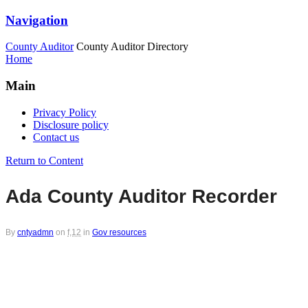
Navigation
County Auditor
County Auditor Directory
Home
Main
Privacy Policy
Disclosure policy
Contact us
Return to Content
Ada County Auditor Recorder
By
cntyadmn
on
f,12
in
Gov resources