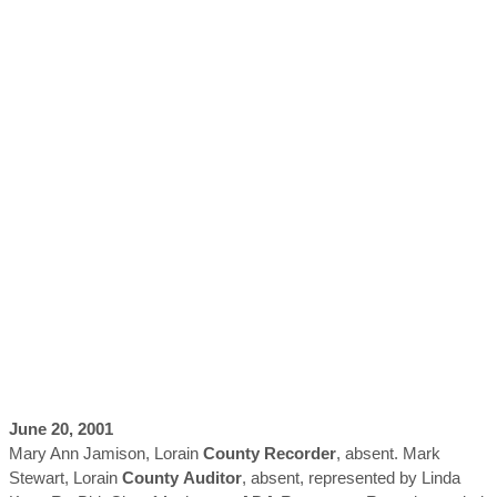
June 20, 2001
Mary Ann Jamison, Lorain
County
Recorder
, absent. Mark
Stewart, Lorain
County
Auditor
, absent, represented by Linda