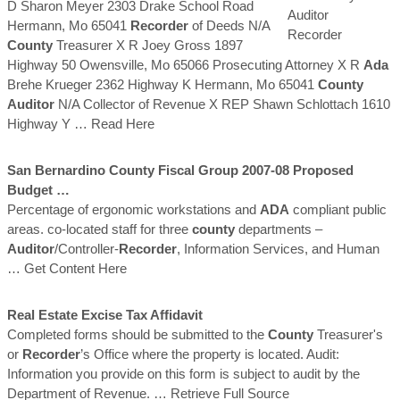
D Sharon Meyer 2303 Drake School Road
Hermann, Mo 65041
Recorder
of Deeds N/A
County
Treasurer X R Joey Gross 1897
Highway 50 Owensville, Mo 65066 Prosecuting Attorney X R
Ada
Brehe Krueger 2362 Highway K Hermann, Mo 65041
County
Auditor
N/A Collector of Revenue X REP Shawn Schlottach 1610
Highway Y
… Read Here
San Bernardino
County
Fiscal Group 2007-08 Proposed
Budget …
Percentage of ergonomic workstations and
ADA
compliant public
areas. co-located staff for three
county
departments –
Auditor
/Controller-
Recorder
, Information Services, and Human
… Get Content Here
Real Estate Excise Tax Affidavit
Completed forms should be submitted to the
County
Treasurer's
or
Recorder
’s Office where the property is located. Audit:
Information you provide on this form is subject to audit by the
Department of Revenue.
… Retrieve Full Source