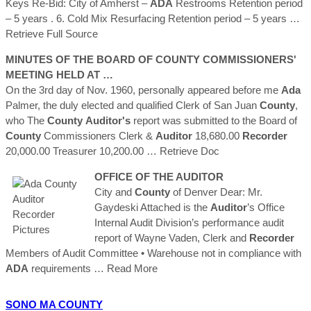
Keys Re-Bid: City of Amherst –
ADA
Restrooms Retention period
– 5 years . 6. Cold Mix Resurfacing Retention period – 5 years
…
Retrieve Full Source
MINUTES OF THE BOARD OF
COUNTY
COMMISSIONERS'
MEETING HELD AT …
On the 3rd day of Nov. 1960, personally appeared before me
Ada
Palmer, the duly elected and qualified Clerk of San Juan
County
,
who The
County
Auditor's
report was submitted to the Board of
County
Commissioners Clerk &
Auditor
18,680.00
Recorder
20,000.00 Treasurer 10,200.00
… Retrieve Doc
OFFICE OF THE
AUDITOR
City and
County
of Denver Dear: Mr.
Gaydeski Attached is the
Auditor
’s Office
Internal Audit Division’s performance audit
report of Wayne Vaden, Clerk and
Recorder
Members of Audit Committee • Warehouse not in compliance with
ADA
requirements
… Read More
SONO MA
COUNTY