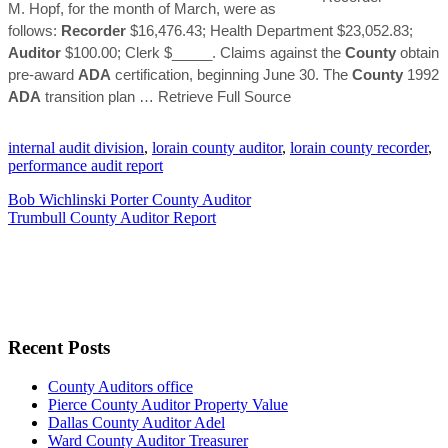
M. Hopf, for the month of March, were as
follows:
Recorder
$16,476.43; Health Department $23,052.83;
Auditor
$100.00; Clerk $_____. Claims against the
County
obtain
pre-award
ADA
certification, beginning June 30. The
County
1992
ADA
transition plan
… Retrieve Full Source
internal audit division
,
lorain county auditor
,
lorain county recorder
,
performance audit report
Bob Wichlinski Porter County Auditor
Trumbull County Auditor Report
Recent Posts
County Auditors office
Pierce County Auditor Property Value
Dallas County Auditor Adel
Ward County Auditor Treasurer