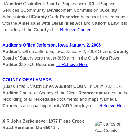

Auditor
/ Controller Board of Supervisors Child Support
Services Community Development Commission 
County
Administrator 
County
Clerk-
Recorder
-Assessor In accordance
with the
Americans with Disabilities Act
and California Law, it is
the policy of the
County
of
… Retrieve Content
Auditor
’s Office Jefferson, Iowa January 2, 2008
Auditor
’s Office Jefferson, Iowa January 2, 2008 Greene
County
Board of Supervisors met at 8:30 a.m. in the Clark
Ada
Ross
Auditor
$12,500
Recorder
… Retrieve Here
COUNTY
OF ALAMEDA
(Class Title: Division Chief,
Auditor
)
COUNTY
OF ALAMEDA
Auditor
-Controller Agency of the Clerk-
Recorder
provides for the
recording
of all
recordable
documents and maps Alameda
County
is an equal opportunity/
ADA
employer.
… Retrieve Here
X R John Berkemeyer 1977 Frene Creek
Road Hermann, Mo 65041 …