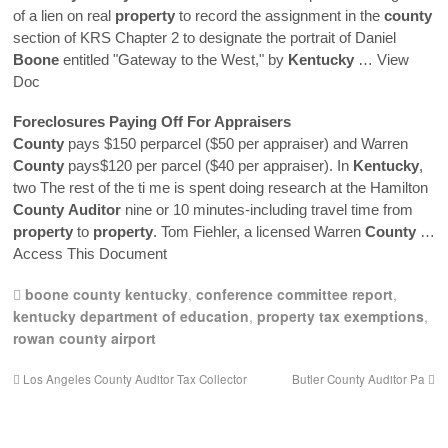
of a lien on real
property
to record the assignment in the
county
section of KRS Chapter 2 to designate the portrait of Daniel
Boone
entitled "Gateway to the West," by
Kentucky
… View
Doc
Foreclosures Paying Off For Appraisers
County
pays $150 perparcel ($50 per appraiser) and Warren
County
pays$120 per parcel ($40 per appraiser). In
Kentucky
,
two The rest of the ti me is spent doing research at the Hamilton
County
Auditor
nine or 10 minutes-including travel time from
property
to
property
. Tom Fiehler, a licensed Warren
County
…
Access This Document
boone county kentucky
,
conference committee report
,
kentucky department of education
,
property tax exemptions
,
rowan county airport
Los Angeles County Auditor Tax Collector
Butler County Auditor Pa