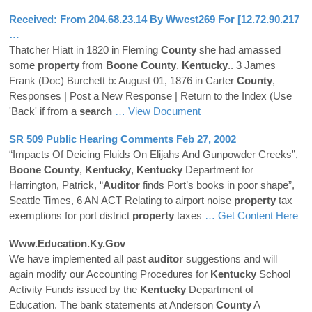
Received: From 204.68.23.14 By Wwcst269 For [12.72.90.217
…
Thatcher Hiatt in 1820 in Fleming
County
she had amassed
some
property
from
Boone
County
,
Kentucky
.. 3 James
Frank (Doc) Burchett b: August 01, 1876 in Carter
County
,
Responses | Post a New Response | Return to the Index (Use
'Back' if from a
search
… View Document
SR 509 Public Hearing Comments Feb 27, 2002
“Impacts Of Deicing Fluids On Elijahs And Gunpowder Creeks”,
Boone
County
,
Kentucky
,
Kentucky
Department for
Harrington, Patrick, “
Auditor
finds Port’s books in poor shape”,
Seattle Times, 6 AN ACT Relating to airport noise
property
tax
exemptions for port district
property
taxes
… Get Content Here
Www.education.ky.gov
We have implemented all past
auditor
suggestions and will
again modify our Accounting Procedures for
Kentucky
School
Activity Funds issued by the
Kentucky
Department of
Education. The bank statements at Anderson
County
A