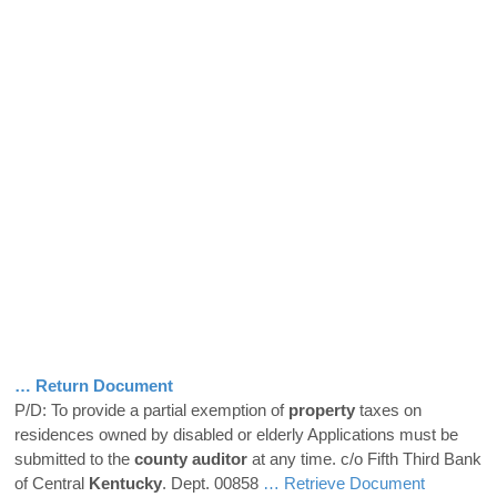
… Return Document
P/D: To provide a partial exemption of
property
taxes on
residences owned by disabled or elderly Applications must be
submitted to the
county
auditor
at any time. c/o Fifth Third Bank
of Central
Kentucky
. Dept. 00858
… Retrieve Document