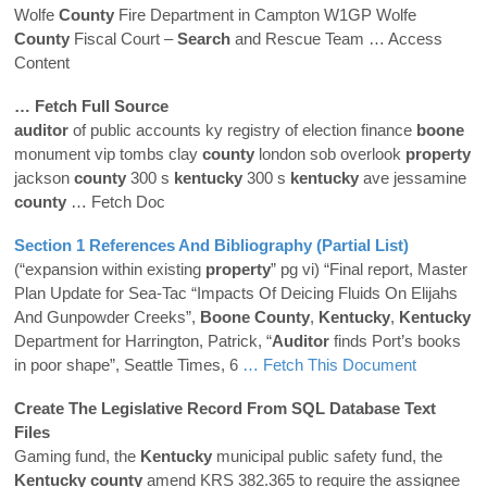
Wolfe
County
Fire Department in Campton W1GP Wolfe
County
Fiscal Court –
Search
and Rescue Team
… Access
Content
… Fetch Full Source
auditor
of public accounts ky registry of election finance
boone
monument vip tombs clay
county
london sob overlook
property
jackson
county
300 s
kentucky
300 s
kentucky
ave jessamine
county
… Fetch Doc
Section 1 References And Bibliography (Partial List)
(“expansion within existing
property
” pg vi) “Final report, Master
Plan Update for Sea-Tac “Impacts Of Deicing Fluids On Elijahs
And Gunpowder Creeks”,
Boone
County
,
Kentucky
,
Kentucky
Department for Harrington, Patrick, “
Auditor
finds Port’s books
in poor shape”, Seattle Times, 6
… Fetch This Document
Create The Legislative Record From SQL Database Text
Files
Gaming fund, the
Kentucky
municipal public safety fund, the
Kentucky
county
amend KRS 382.365 to require the assignee