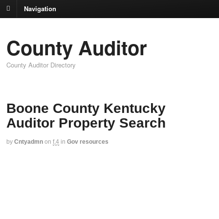
Navigation
County Auditor
County Auditor Directory
Boone County Kentucky
Auditor Property Search
by
Cntyadmn
on
f,4
in
Gov resources