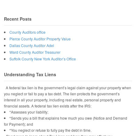
Recent Posts
County Auditors office
Pierce County Auditor Property Value
Dallas County Auditor Adel
Ward County Auditor Treasurer
Suffolk County New York Auditor’s Office
Understanding Tax Liens
A federal tax lien is the government’s legal claim against your property when
you neglect or fail to pay a tax debt. The lien protects the government’s
interest in all your property, including real estate, personal property and
financial assets. A federal tax lien exists after the IRS:
*Assesses your liability;
*Sends you a bill that explains how much you owe (Notice and Demand
for Payment); and
*You neglect or refuse to fully pay the debt in time.