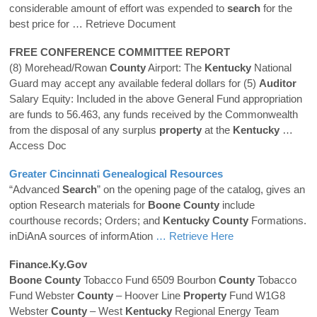
considerable amount of effort was expended to
search
for the
best price for
… Retrieve Document
FREE CONFERENCE COMMITTEE REPORT
(8) Morehead/Rowan
County
Airport: The
Kentucky
National
Guard may accept any available federal dollars for (5)
Auditor
Salary Equity: Included in the above General Fund appropriation
are funds to 56.463, any funds received by the Commonwealth
from the disposal of any surplus
property
at the
Kentucky
…
Access Doc
Greater Cincinnati Genealogical Resources
“Advanced
Search
” on the opening page of the catalog, gives an
option Research materials for
Boone
County
include
courthouse records; Orders; and
Kentucky
County
Formations.
inDiAnA sources of informAtion
… Retrieve Here
Finance.ky.gov
Boone
County
Tobacco Fund 6509 Bourbon
County
Tobacco
Fund Webster
County
– Hoover Line
Property
Fund W1G8
Webster
County
– West
Kentucky
Regional Energy Team