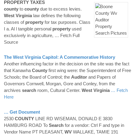
PROPERTY
TAXES
county
to
county
due to excess levies.
West Virginia
law defines the following
classes of
property
for tax purposes. Class
I a. Al l tangible personal
property
used
exclusively in agriculture,
… Fetch Full
Source
The
West Virginia
Capitol: A Commemorative History
Another influencing factor in the decision on the site was the fact
that Kanawha
County
first wing were: the Superintendent of Free
Schools; the Board of Control; the
Auditor
and Papers of
Governors Cornwell, Morgan, Gore and Conley, from the
archives
search
room, Cultural Center.
West Virginia
… Fetch
Here
… Get Document
2530
COUNTY
LINE RD WISEMAN, DONALD E 3830
HAMBURG ROAD To
Search
for a vendor: Ctrl F and type in
Vendor Name PT PLEASANT,
WV
WALLAKE, TAMIE 191