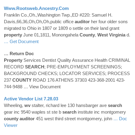
Www.rootsweb.ancestry.com
Franklin Co.,Oh.,Washington Twp.,ED #220: Samuel H.
Davis,66,36,Oh,Oh,Oh,public office
auditor
her four older sons
migrated to Ohio in 1807 or 1809 o settle on their land grant
property
June 01,1811, Monongahela
County
,
West Virginia
d.
… Get Document
… Return Doc
Property
Services Dentist Quality Assurance Health CRIMINAL
RECORD
SEARCH
; PRE-EMPLOYMENT SCREENINGS;
BACKGROUND CHECKS; LOCATOR SERVICES; PROCESS
237
COUNTY
ROAD 176 ATHENS 37303 423-368-2001 423-
744-9488
… View Document
Active Vendor List 7.28.03
Wheeling,
wv
stalter, richard lee 130 hansbarger ave
search
gear inc 9540 waples st ste b
search
institute inc montgomery
county
auditor
451 west third street montgomery, john
… Doc
Viewer