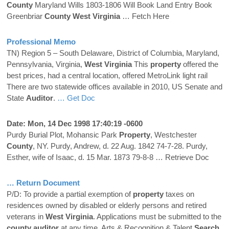
County
Maryland Wills 1803-1806 Will Book Land Entry Book
Greenbriar
County
West Virginia
… Fetch Here
Professional Memo
TN) Region 5 – South Delaware, District of Columbia, Maryland,
Pennsylvania, Virginia,
West Virginia
This
property
offered the
best prices, had a central location, offered MetroLink light rail
There are two statewide offices available in 2010, US Senate and
State
Auditor
.
… Get Doc
Date: Mon, 14 Dec 1998 17:40:19 -0600
Purdy Burial Plot, Mohansic Park
Property
, Westchester
County
, NY. Purdy, Andrew, d. 22 Aug. 1842 74-7-28. Purdy,
Esther, wife of Isaac, d. 15 Mar. 1873 79-8-8
… Retrieve Doc
… Return Document
P/D: To provide a partial exemption of
property
taxes on
residences owned by disabled or elderly persons and retired
veterans in
West Virginia
. Applications must be submitted to the
county
auditor
at any time. Arts & Recognition & Talent
Search
.