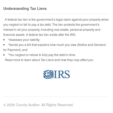
Understanding Tax Liens
A federal tax lien is the government’s legal claim against your property when
you neglect or fail to pay a tax debt. The lien protects the government’s
interest in all your property, including real estate, personal property and
financial assets. A federal tax lien exists after the IRS:
*Assesses your liability;
*Sends you a bill that explains how much you owe (Notice and Demand
for Payment); and
*You neglect or refuse to fully pay the debt in time.
Read more to learn about Tax Liens and how they may affect you
© 2026 County Auditor. All Rights Reserved.