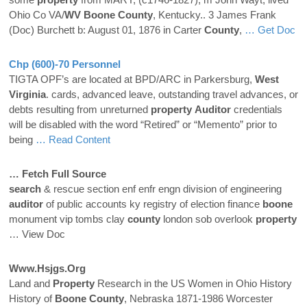
Ohio Co VA/
WV
Boone
County
, Kentucky.. 3 James Frank
(Doc) Burchett b: August 01, 1876 in Carter
County
,
… Get Doc
Chp (600)-70 Personnel
TIGTA OPF’s are located at BPD/ARC in Parkersburg,
West
Virginia
. cards, advanced leave, outstanding travel advances, or
debts resulting from unreturned
property
Auditor
credentials
will be disabled with the word “Retired” or “Memento” prior to
being
… Read Content
… Fetch Full Source
search
& rescue section enf enfr engn division of engineering
auditor
of public accounts ky registry of election finance
boone
monument vip tombs clay
county
london sob overlook
property
… View Doc
Www.hsjgs.org
Land and
Property
Research in the US Women in Ohio History
History of
Boone
County
, Nebraska 1871-1986 Worcester