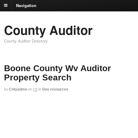
Navigation
County Auditor
County Auditor Directory
Boone County Wv Auditor
Property Search
by
Cntyadmn
on
f,9
in
Gov resources