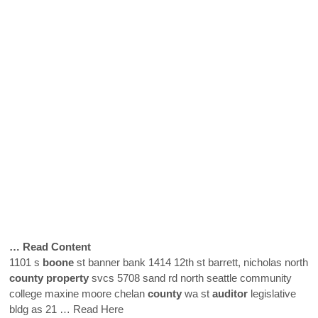
… Read Content
1101 s
boone
st banner bank 1414 12th st barrett, nicholas north
county
property
svcs 5708 sand rd north seattle community
college maxine moore chelan
county
wa st
auditor
legislative
bldg as 21
… Read Here