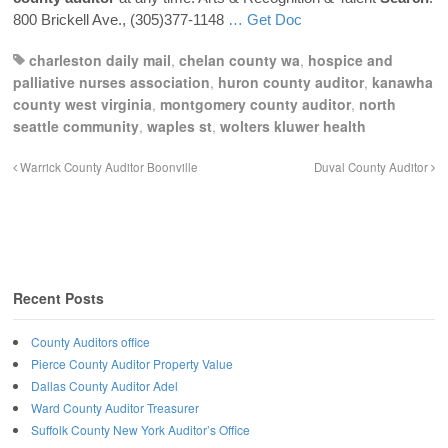
800 Brickell Ave., (305)377-1148
… Get Doc
charleston daily mail
,
chelan county wa
,
hospice and
palliative nurses association
,
huron county auditor
,
kanawha
county west virginia
,
montgomery county auditor
,
north
seattle community
,
waples st
,
wolters kluwer health
Warrick County Auditor Boonville
Duval County Auditor
Recent Posts
County Auditors office
Pierce County Auditor Property Value
Dallas County Auditor Adel
Ward County Auditor Treasurer
Suffolk County New York Auditor’s Office