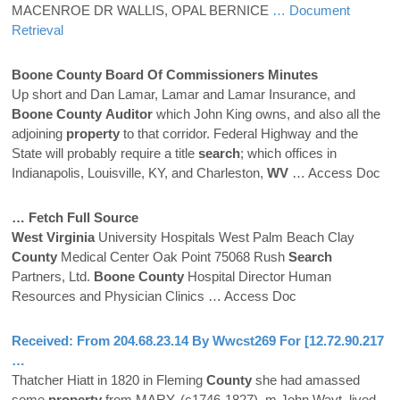
MACENROE DR WALLIS, OPAL BERNICE
… Document
Retrieval
Boone
County
Board Of Commissioners Minutes
Up short and Dan Lamar, Lamar and Lamar Insurance, and
Boone
County
Auditor
which John King owns, and also all the
adjoining
property
to that corridor. Federal Highway and the
State will probably require a title
search
; which offices in
Indianapolis, Louisville, KY, and Charleston,
WV
… Access Doc
… Fetch Full Source
West Virginia
University Hospitals West Palm Beach Clay
County
Medical Center Oak Point 75068 Rush
Search
Partners, Ltd.
Boone
County
Hospital Director Human
Resources and Physician Clinics
… Access Doc
Received: From 204.68.23.14 By Wwcst269 For [12.72.90.217
…
Thatcher Hiatt in 1820 in Fleming
County
she had amassed
some
property
from MARY, (c1746-1827), m John Wayt, lived