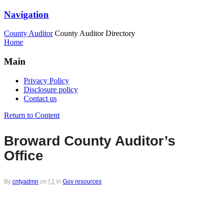
Navigation
County Auditor
County Auditor Directory
Home
Main
Privacy Policy
Disclosure policy
Contact us
Return to Content
Broward County Auditor’s
Office
By
cntyadmn
on
f,1
in
Gov resources