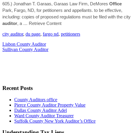
605.) Jonathan T. Garaas, Garaas Law Firm, DeMores
Office
Park, Fargo, ND, for petitioners and appellants. to be effective,
including: copies of proposed regulations must be filed with the city
auditor
, a
… Retrieve Content
city auditor
,
du page
,
fargo nd
,
petitioners
Lisbon County Auditor
Sullivan County Auditor
Recent Posts
County Auditors office
Pierce County Auditor Property Value
Dallas County Auditor Adel
Ward County Auditor Treasurer
Suffolk County New York Auditor’s Office
Understanding Tax Liens