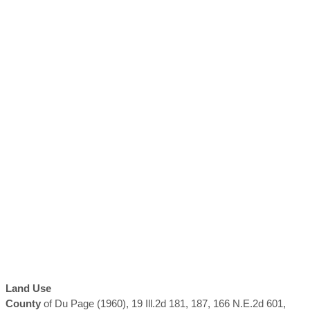
Land Use
County
of Du Page (1960), 19 Ill.2d 181, 187, 166 N.E.2d 601,