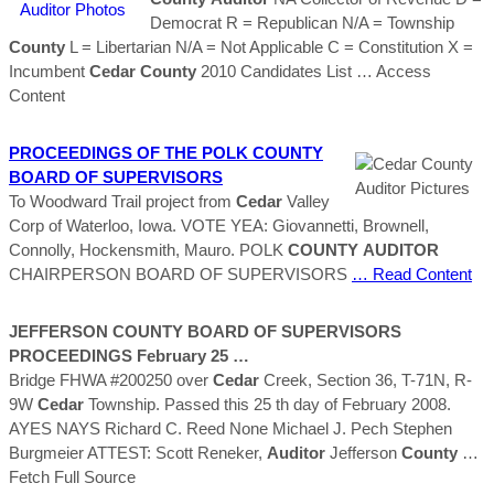
Democrat R = Republican N/A = Township
County
L = Libertarian N/A = Not Applicable C = Constitution X =
Incumbent
Cedar
County
2010 Candidates List
… Access
Content
PROCEEDINGS OF THE POLK
COUNTY
BOARD OF SUPERVISORS
To Woodward Trail project from
Cedar
Valley
Corp of Waterloo, Iowa. VOTE YEA: Giovannetti, Brownell,
Connolly, Hockensmith, Mauro. POLK
COUNTY
AUDITOR
CHAIRPERSON BOARD OF SUPERVISORS
… Read Content
JEFFERSON
COUNTY
BOARD OF SUPERVISORS
PROCEEDINGS February 25 …
Bridge FHWA #200250 over
Cedar
Creek, Section 36, T-71N, R-
9W
Cedar
Township. Passed this 25 th day of February 2008.
AYES NAYS Richard C. Reed None Michael J. Pech Stephen
Burgmeier ATTEST: Scott Reneker,
Auditor
Jefferson
County
…
Fetch Full Source