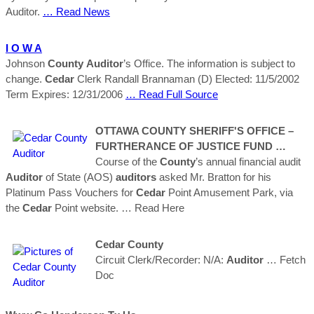
Auditor.
… Read News
I O W A
Johnson
County
Auditor
’s Office. The information is subject to
change.
Cedar
Clerk Randall Brannaman (D) Elected: 11/5/2002
Term Expires: 12/31/2006
… Read Full Source
OTTAWA
COUNTY
SHERIFF'S OFFICE –
FURTHERANCE OF JUSTICE FUND …
Course of the
County
’s annual financial audit
Auditor
of State (AOS)
auditors
asked Mr. Bratton for his
Platinum Pass Vouchers for
Cedar
Point Amusement Park, via
the
Cedar
Point website.
… Read Here
Cedar
County
Circuit Clerk/Recorder: N/A:
Auditor
… Fetch
Doc