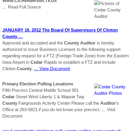
Www.co.henderson.tx.us
… Read Full Source
JANUARY 16, 2012 The Board Of Supervisors Of Clinton
County
…
Approved and accepted and the
County
Auditor
is hereby
authorized to issue Business Licenses to the following support
regarding request for a FTZ (Foreign Trade Zone) from the Eastern
Iowa Airport in
Cedar
Rapids to establish a FTZ and include
Clinton
County
.
… View Document
Primary Election Polling Locations
Fifth Precinct Central Middle School 901
Cedar
Street West Liberty 1 & Wapsie Twp
County
Fairgrounds Activity Center Please call the
Auditor
’s
Office at 263-5821 if you do not know your precinct.
… Visit
Document
equal opportunity employer
,
polk county auditor
,
west county rd