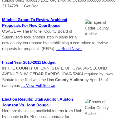
Rapids Utility 6.06829 15.17046 1.49790 9.01063 0.00000 0.00000
31.74728
… Get Doc
Mitchell Group To Review Architect
Proposals For New Courthouse
OSAGE — The Mitchell County Board of
Supervisors took another step in plans for a
new county courthouse by establishing a committee to review
requests for proposals (RFPs).
… Read News
Fiscal Year 2010-2011 Budget
IN THE
COUNTY
OF LINN, STATE OF IOWA 346 SECOND
AVENUE S. W.
CEDAR
RAPIDS, IOWA 52404 required by Iowa
Statute to be filed with the Linn
County
Auditor
by April 15, of
each year.
… View Full Source
Election Results: Utah Auditor, Auston
Johnson Vs. John Dougall
Here are the latest, unofficial returns from Utah
by county in the Republican primary for