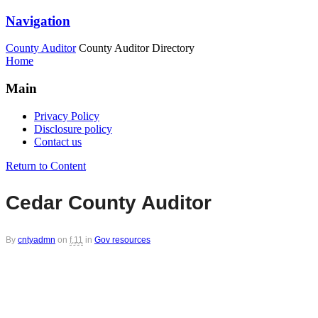
Navigation
County Auditor
County Auditor Directory
Home
Main
Privacy Policy
Disclosure policy
Contact us
Return to Content
Cedar County Auditor
By
cntyadmn
on
f,11
in
Gov resources