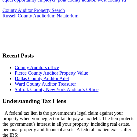
County Auditor Property Search
Russell County Auditorium Natatorium
Recent Posts
County Auditors office
Pierce County Auditor Property Value
Dallas County Auditor Adel
Ward County Auditor Treasurer
Suffolk County New York Auditor’s Office
Understanding Tax Liens
A federal tax lien is the government’s legal claim against your
property when you neglect or fail to pay a tax debt. The lien protects
the government’s interest in all your property, including real estate,
personal property and financial assets. A federal tax lien exists after
the IRS: