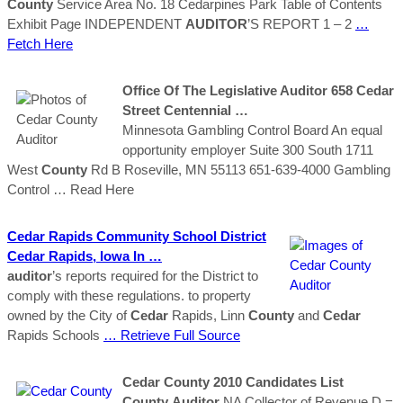
County
Service Area No. 18 Cedarpines Park Table of Contents
Exhibit Page INDEPENDENT
AUDITOR
’S REPORT 1 – 2
…
Fetch Here
Office Of The Legislative
Auditor
658
Cedar
Street Centennial …
Minnesota Gambling Control Board An equal
opportunity employer Suite 300 South 1711
West
County
Rd B Roseville, MN 55113 651-639-4000 Gambling
Control
… Read Here
Cedar
Rapids Community School District
Cedar
Rapids, Iowa In …
auditor
’s reports required for the District to
comply with these regulations. to property
owned by the City of
Cedar
Rapids, Linn
County
and
Cedar
Rapids Schools
… Retrieve Full Source
Cedar
County
2010 Candidates List
County
Auditor
NA Collector of Revenue D =