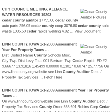
CITY COUNCIL MEETING. ALLIANCE
WATER RESOURCES 19203
cedar county auditor
17795.00
cedar
county
auto parts 296.09
cedar
county
coop 3076.80
cedar
county
solid
waste 1935.50
cedar
rapids welding 4.82
… View Document
LINN
COUNTY
, IOWA 1-1-2008 Assessment
Year For Property Taxes …
Dist. District Name
County
Schools Misc.
City Twp. Dist Levy Total 001 Bertram Twp-
Cedar
Rapids-FD #2
9.66677 13.91816 1.45499 0.00000 0.13017 0.60747 25.77756 On
www.linncounty.org website see Linn
County
Auditor
Dept. /
Property Tax Services
… Fetch Here
LINN
COUNTY
, IOWA 1-1-2009 Assessment Year For Property
Taxes …
On www.linncounty.org website see Linn
County
Auditor
Dept. /
Property Tax Services
County
Order 558 601 Robins Corp-
Cedar