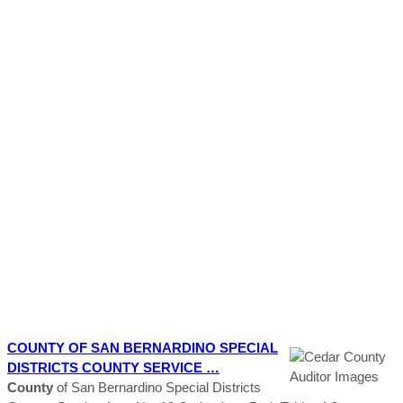
COUNTY
OF SAN BERNARDINO SPECIAL
DISTRICTS
COUNTY
SERVICE …
County
of San Bernardino Special Districts