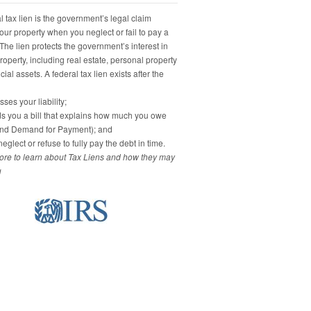
 tax lien is the government’s legal claim
our property when you neglect or fail to pay a
 The lien protects the government’s interest in
property, including real estate, personal property
ial assets. A federal tax lien exists after the
ses your liability;
s you a bill that explains how much you owe
and Demand for Payment); and
eglect or refuse to fully pay the debt in time.
re to learn about Tax Liens and how they may
u