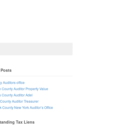
 Posts
y Auditors office
e County Auditor Property Value
s County Auditor Adel
County Auditor Treasurer
lk County New York Auditor’s Office
tanding Tax Liens