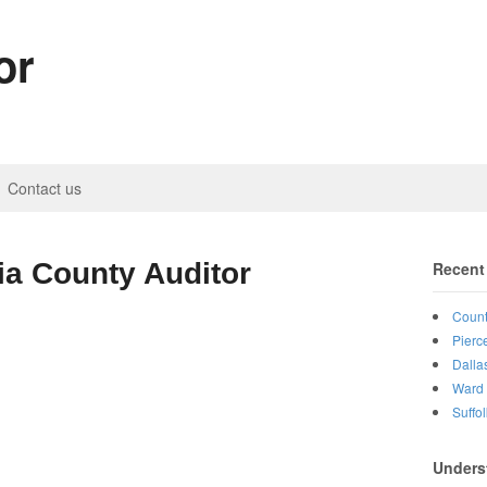
or
Contact us
ia County Auditor
Recent
Count
Pierc
Dalla
Ward 
Suffo
Unders