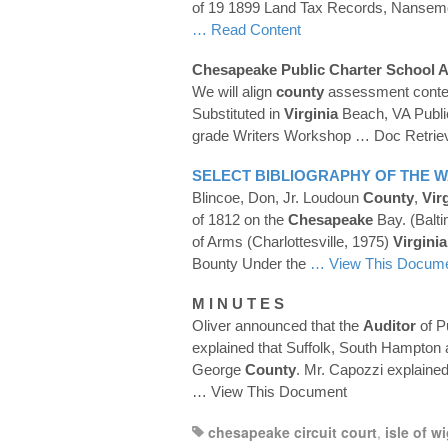
of 19 1899 Land Tax Records, Nanse
… Read Content
Chesapeake
Public Charter School A
We will align
county
assessment conte
Substituted in
Virginia
Beach, VA Publi
grade Writers Workshop
… Doc Retrie
SELECT BIBLIOGRAPHY OF THE W
Blincoe, Don, Jr. Loudoun
County
,
Vir
of 1812 on the
Chesapeake
Bay. (Balt
of Arms (Charlottesville, 1975)
Virginia
Bounty Under the
… View This Docum
M I N U T E S
Oliver announced that the
Auditor
of P
explained that Suffolk, South Hampton
George
County
. Mr. Capozzi explained
… View This Document
chesapeake circuit court
,
isle of w