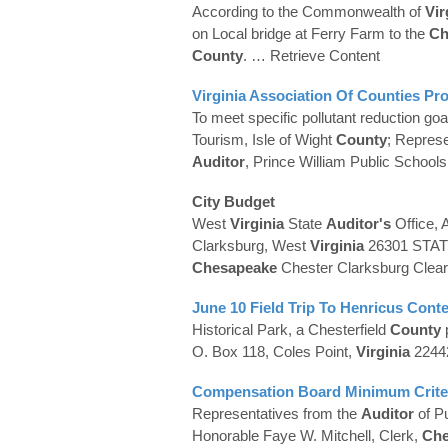
According to the Commonwealth of
Vir
on Local bridge at Ferry Farm to the
Ch
County
.
… Retrieve Content
Virginia
Association Of
Counties
Pro
To meet specific pollutant reduction goa
Tourism, Isle of Wight
County
; Represe
Auditor
, Prince William Public School
City Budget
West
Virginia
State
Auditor's
Office, 
Clarksburg, West
Virginia
26301 STA
Chesapeake
Chester Clarksburg Clea
June 10 Field Trip To Henricus Conte
Historical Park, a Chesterfield
County
O. Box 118, Coles Point,
Virginia
224
Compensation Board Minimum Criteri
Representatives from the
Auditor
of P
Honorable Faye W. Mitchell, Clerk,
Che