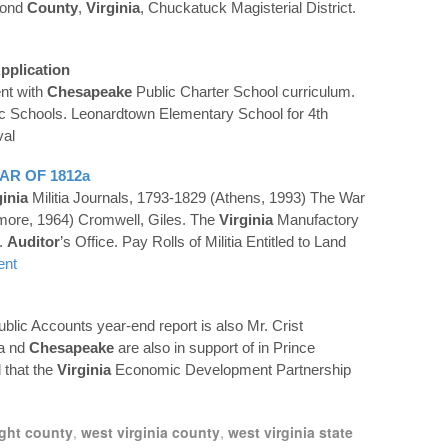
mond
County
,
Virginia
, Chuckatuck Magisterial District.
pplication
nt with
Chesapeake
Public Charter School curriculum.
c Schools. Leonardtown Elementary School for 4th
val
AR OF 1812a
ginia
Militia Journals, 1793-1829 (Athens, 1993) The War
imore, 1964) Cromwell, Giles. The
Virginia
Manufactory
.
Auditor
’s Office. Pay Rolls of Militia Entitled to Land
ent
ublic Accounts year-end report is also Mr. Crist
 a nd
Chesapeake
are also in support of in Prince
 that the
Virginia
Economic Development Partnership
ight county
,
west virginia county
,
west virginia state