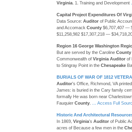
Virginia
. 1. Training and Development
Capital Project Expenditures Of
Virg
Data Source:
Auditor
of Public Accou
and Accomack
County
$6,707,407 — 
$11,258,982 $17,307,218 — $34,718,2
Region 16 George Washington Regi
But are served by the Caroline
County
Commonwealth of
Virginia
Auditor
of 
to Stingray Point in the
Chesapeake
Bay
BURIALS OF WAR OF 1812 VETER
Auditor
’s Office, Richmond, VA printed
James: is buried in the Cary family ce
formally He was born near Charlestown
Fauquier
County
.
… Access Full Sour
Historic And Architectural Resourc
In 1869,
Virginia
’s
Auditor
of Public A
acres of Because a few men in the
Che