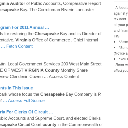
ginia
Auditor
of Public Accounts, Comparative Report
A federal
esapeake
Bay. The Corrotoman Riverin Lancaster
against y
tax debt.
all your 
gram For 2011 Annual …
and financ
ls for restoring the
Chesapeake
Bay and its Director of
IRS:
ntative,
Virginia
Office of Commerce , Chief Internal
*Asses
s
… Fetch Content
*Send
(Notice 
*You n
Attn: Local Government Services 200 West Main Street,
Read mo
TE OF WEST
VIRGINIA
County
Monthly Share
affect yo
rview Clendenin Cowen
… Access Content
nts In This Issue
park whose focus the
Chesapeake
Bay Company is P.
42
… Access Full Source
a For Clerks Of Circuit …
ublic Accounts and Supreme Court, and elected Clerks
sapeake
Circuit Court
county
in the Commonwealth of