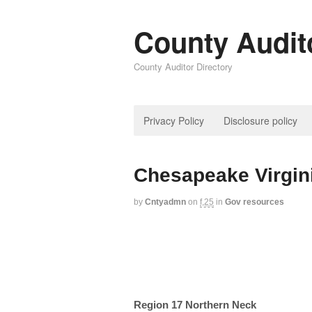
County Audit
County Auditor Directory
Privacy Policy
Disclosure policy
Chesapeake Virgin
by
Cntyadmn
on
f,25
in
Gov resources
Region 17 Northern Neck