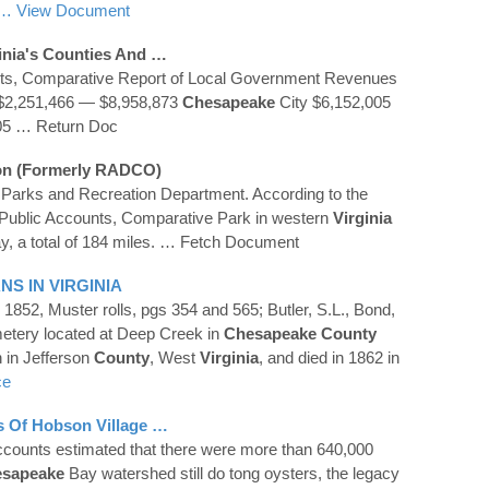
… View Document
inia
's
Counties
And …
nts, Comparative Report of Local Government Revenues
$2,251,466 — $8,958,873
Chesapeake
City $6,152,005
05
… Return Doc
on (formerly RADCO)
Parks and Recreation Department. According to the
Public Accounts, Comparative Park in western
Virginia
, a total of 184 miles.
… Fetch Document
ANS IN
VIRGINIA
 1852, Muster rolls, pgs 354 and 565; Butler, S.L., Bond,
metery located at Deep Creek in
Chesapeake
County
 in Jefferson
County
, West
Virginia
, and died in 1862 in
ce
es Of Hobson Village …
ccounts estimated that there were more than 640,000
sapeake
Bay watershed still do tong oysters, the legacy