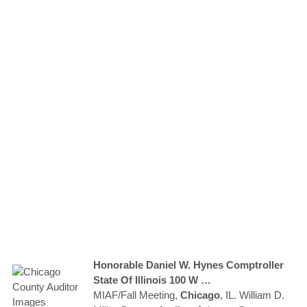
Honorable Daniel W. Hynes Comptroller
State Of Illinois 100 W …
MIAF/Fall Meeting,
Chicago
, IL. William D.