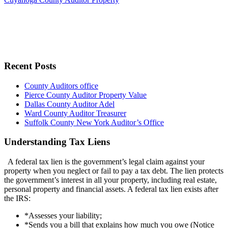
Recent Posts
County Auditors office
Pierce County Auditor Property Value
Dallas County Auditor Adel
Ward County Auditor Treasurer
Suffolk County New York Auditor’s Office
Understanding Tax Liens
A federal tax lien is the government’s legal claim against your
property when you neglect or fail to pay a tax debt. The lien protects
the government’s interest in all your property, including real estate,
personal property and financial assets. A federal tax lien exists after
the IRS:
*Assesses your liability;
*Sends you a bill that explains how much you owe (Notice