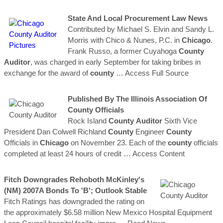
State And Local Procurement Law News
Contributed by Michael S. Elvin and Sandy L.
Morris with Chico & Nunes, P.C. in
Chicago
.
Frank Russo, a former Cuyahoga
County
Auditor
, was charged in early September for taking bribes in
exchange for the award of
county
… Access Full Source
Published By The Illinois Association Of
County
Officials
Rock Island
County
Auditor
Sixth Vice
President Dan Colwell Richland
County
Engineer
County
Officials in
Chicago
on November 23. Each of the
county
officials
completed at least 24 hours of credit
… Access Content
Fitch Downgrades Rehoboth McKinley's
(NM) 2007A Bonds To 'B'; Outlook Stable
Fitch Ratings has downgraded the rating on
the approximately $6.58 million New Mexico Hospital Equipment