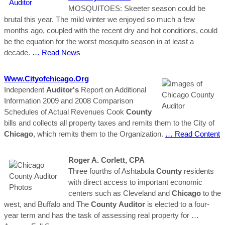
MOSQUITOES: Skeeter season could be
brutal this year. The mild winter we enjoyed so much a few
months ago, coupled with the recent dry and hot conditions, could
be the equation for the worst mosquito season in at least a
decade.
… Read News
Www.cityofchicago.org
Independent
Auditor's
Report on Additional
Information 2009 and 2008 Comparison
Schedules of Actual Revenues Cook
County
bills and collects all property taxes and remits them to the City of
Chicago
, which remits them to the Organization.
… Read Content
Roger A. Corlett, CPA
Three fourths of Ashtabula
County
residents
with direct access to important economic
centers such as Cleveland and
Chicago
to the
west, and Buffalo and The
County
Auditor
is elected to a four-
year term and has the task of assessing real property for
…