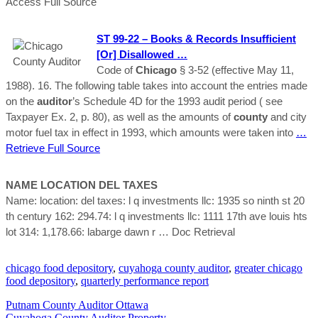
Access Full Source
ST 99-22 – Books & Records Insufficient
[or] Disallowed …
Code of
Chicago
§ 3-52 (effective May 11,
1988). 16. The following table takes into account the entries made
on the
auditor
’s Schedule 4D for the 1993 audit period ( see
Taxpayer Ex. 2, p. 80), as well as the amounts of
county
and city
motor fuel tax in effect in 1993, which amounts were taken into
…
Retrieve Full Source
NAME LOCATION DEL TAXES
Name: location: del taxes: l q investments llc: 1935 so ninth st 20
th century 162: 294.74: l q investments llc: 1111 17th ave louis hts
lot 314: 1,178.66: labarge dawn r
… Doc Retrieval
chicago food depository
,
cuyahoga county auditor
,
greater chicago
food depository
,
quarterly performance report
Putnam County Auditor Ottawa
Cuyahoga County Auditor Property