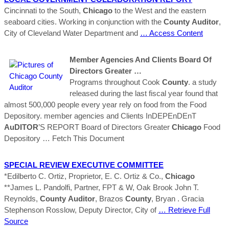
Cincinnati to the South,
Chicago
to the West and the eastern
seaboard cities. Working in conjunction with the
County
Auditor
,
City of Cleveland Water Department and
… Access Content
Member Agencies And Clients Board Of
Directors Greater …
Programs throughout Cook
County
. a study
released during the last fiscal year found that
almost 500,000 people every year rely on food from the Food
Depository. member agencies and Clients InDEPEnDEnT
AuDITOR
’S REPORT Board of Directors Greater
Chicago
Food
Depository
… Fetch This Document
SPECIAL REVIEW EXECUTIVE COMMITTEE
*Edilberto C. Ortiz, Proprietor, E. C. Ortiz & Co.,
Chicago
**James L. Pandolfi, Partner, FPT & W, Oak Brook John T.
Reynolds,
County
Auditor
, Brazos
County
, Bryan . Gracia
Stephenson Rosslow, Deputy Director, City of
… Retrieve Full
Source