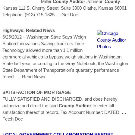
Miller
County
Auditor
Johnson
County
Kansas 111 S. Cherry Street, Suite 3300 Olathe, Kansas 66061
Telephone: (913) 715-1825
… Get Doc
Highways: Related News
6/25/2012 – Washington State Says Weigh
Station Innovations Saving Truckers Time
Technology allowed more than 1.1 million
commercial vehicles to bypass weigh stations in Washington
State last year, according to the Gray Notebook, the Washington
State Department of Transportation's quarterly performance
report.
… Read News
SATISFACTION OF MORTGAGE
FULLY SATISFIED AND DISCHARGED, and does hereby
authorize and direct the said
County
Auditor
to enter full
satisfaction thereof of record. Tax Account Number: DATED:
…
Fetch Doc
LOCAL GOVERNMENT COLLABORATION REPORT