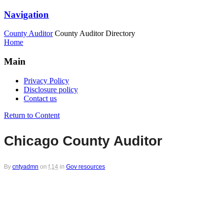
Navigation
County Auditor
County Auditor Directory
Home
Main
Privacy Policy
Disclosure policy
Contact us
Return to Content
Chicago County Auditor
By
cntyadmn
on
f,14
in
Gov resources