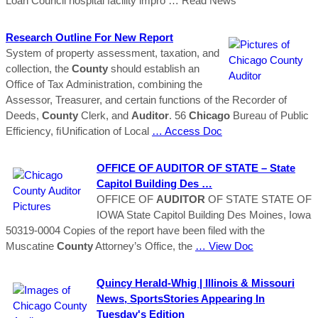
Loan Council hospital facility impro
… Read News
Research Outline For New Report
System of property assessment, taxation, and
collection, the
County
should establish an
Office of Tax Administration, combining the
Assessor, Treasurer, and certain functions of the Recorder of
Deeds,
County
Clerk, and
Auditor
. 56
Chicago
Bureau of Public
Efficiency, ﬁUnification of Local
… Access Doc
OFFICE OF
AUDITOR
OF STATE – State
Capitol Building Des …
OFFICE OF
AUDITOR
OF STATE STATE OF
IOWA State Capitol Building Des Moines, Iowa
50319-0004 Copies of the report have been filed with the
Muscatine
County
Attorney’s Office, the
… View Doc
Quincy Herald-Whig | Illinois & Missouri
News, SportsStories Appearing In
Tuesday's Edition