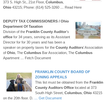
373 S. High St., 21st Floor,
Columbus
,
Ohio
43215; Phone: (614) 525-3260
… Read Here
DEPUTY TAX COMMISSIONERS /
Ohio
Department Of Taxation
Division of the
Franklin
County
Auditor
’s
office
for 34 years, serving as its Assistant
Director for for 30 years and has been a
speaker on property taxes for the
County
Auditors
’ Association
of
Ohio
, The
Columbus
Bar Association, The
Columbus
Apartment
… Fetch Document
FRANKLIN
COUNTY
BOARD OF
ZONING APPEALS
This list must be obtained from the
Franklin
County
Auditors
Office
located at 373
South High Street,
Columbus
,
Ohio
43215
on the 20th floor. D.
… Get Document