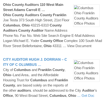
Ohio
County
Auditors
110 West Main
Street Adams Carroll E …
Ohio
County
Auditors
County
Franklin
Joe Testa 373 South High Street, 21st Floor
Columbus
,
Ohio
43215-6310
County
Auditors
County
Auditor
Name Address
Phone No. Fax No. Web Site Search Engine E-Mail Address
Logan Michael E. Yoder
County
Office
Complex 100 South Mad
River Street Bellefontaine,
Ohio
43311
… View Document
CITY
AUDITOR
HUGH J. DORRIAN – C
ITY OF
C OLUMBUS
…
City of
Columbus
and
Franklin
County
,
Ohio
–Land Area.. and the Affordable
Housing Trust for
Columbus
and
Franklin
County
, are based solely on the reports of
the other
auditors
. should be addressed to the City
Auditor
’s
Office
, 90 West Broad Street,
Columbus
,
Ohio
… Get Doc