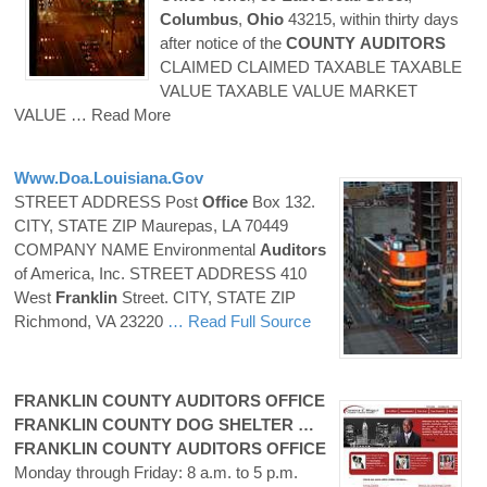
Columbus
,
Ohio
43215, within thirty days
after notice of the
COUNTY
AUDITORS
CLAIMED CLAIMED TAXABLE TAXABLE
VALUE TAXABLE VALUE MARKET
VALUE
… Read More
Www.doa.louisiana.gov
STREET ADDRESS Post
Office
Box 132.
CITY, STATE ZIP Maurepas, LA 70449
COMPANY NAME Environmental
Auditors
of America, Inc. STREET ADDRESS 410
West
Franklin
Street. CITY, STATE ZIP
Richmond, VA 23220
… Read Full Source
FRANKLIN
COUNTY
AUDITORS
OFFICE
FRANKLIN
COUNTY
DOG SHELTER …
FRANKLIN
COUNTY
AUDITORS
OFFICE
Monday through Friday: 8 a.m. to 5 p.m.