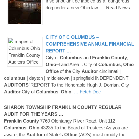
frise shouldn't be labeled as a "dangerous"
dog under a new Ohio law.
… Read News
C ITY OF
C OLUMBUS
–
COMPREHENSIVE ANNUAL FINANCIAL
REPORT …
City of
Columbus
and
Franklin
County
,
Ohio
–Land Area .. City of
Columbus
,
Ohio
Office
of the City
Auditor
cincinnati |
columbus
| dayton | middletown | springfield INDEPENDENT
AUDITORS
’ REPORT To the Honorable Hugh J. Dorrian, City
Auditor
City of
Columbus
,
Ohio
:
… Fetch Doc
SHARON TOWNSHIP
FRANKLIN
COUNTY
REGULAR
AUDIT FOR THE YEARS …
Franklin
County
7760 Olentangy River Road, Unit 112
Columbus
,
Ohio
43235 To the Board of Trustees: As you are
aware, the
Auditor
of State’s
Office
(AOS) must modify the