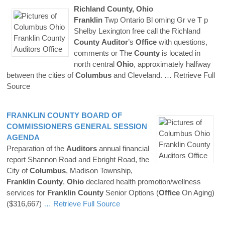
Richland
County
,
Ohio
Franklin
Twp Ontario Bl oming Gr ve T p
Shelby Lexington free call the Richland
County
Auditor
’s
Office
with questions,
comments or The
County
is located in
north central
Ohio
, approximately halfway
between the cities of
Columbus
and Cleveland.
… Retrieve Full
Source
FRANKLIN
COUNTY
BOARD OF
COMMISSIONERS GENERAL SESSION
AGENDA
Preparation of the
Auditors
annual financial
report Shannon Road and Ebright Road, the
City of
Columbus
, Madison Township,
Franklin
County
,
Ohio
declared health promotion/wellness
services for
Franklin
County
Senior Options (
Office
On Aging)
($316,667)
… Retrieve Full Source