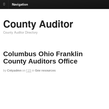
Navigation
County Auditor
County Auditor Directory
Columbus Ohio Franklin
County Auditors Office
by
Cntyadmn
on
f,15
in
Gov resources