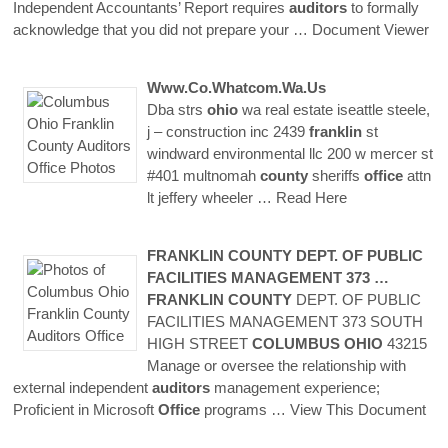
Independent Accountants’ Report requires
auditors
to formally
acknowledge that you did not prepare your
… Document Viewer
Www.co.whatcom.wa.us
Dba strs
ohio
wa real estate iseattle steele,
j – construction inc 2439
franklin
st
windward environmental llc 200 w mercer st
#401 multnomah
county
sheriffs
office
attn
lt jeffery wheeler
… Read Here
FRANKLIN
COUNTY
DEPT. OF PUBLIC
FACILITIES MANAGEMENT 373 …
FRANKLIN
COUNTY
DEPT. OF PUBLIC
FACILITIES MANAGEMENT 373 SOUTH
HIGH STREET
COLUMBUS
OHIO
43215
Manage or oversee the relationship with
external independent
auditors
management experience;
Proficient in Microsoft
Office
programs
… View This Document