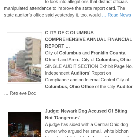
to look into allegations that district officials
manipulated attendance to improve the state report card. The
state auditor’s office said yesterday it, too, would
… Read News
C ITY OF
C OLUMBUS
–
COMPREHENSIVE ANNUAL FINANCIAL
REPORT …
City of
Columbus
and
Franklin
County
,
Ohio
–Land Area.. City of
Columbus
,
Ohio
SINGLE AUDIT SECTION Exhibit Page No.
Independent
Auditors
' Report on
Compliance and on Internal Control City of
Columbus
,
Ohio
Office
of the City
Auditor
… Retrieve Doc
Judge: Newark Dog Accused Of Biting
Not 'Dangerous'
A judge has sided with a Central Ohio dog
owner who argued her small, white bichon