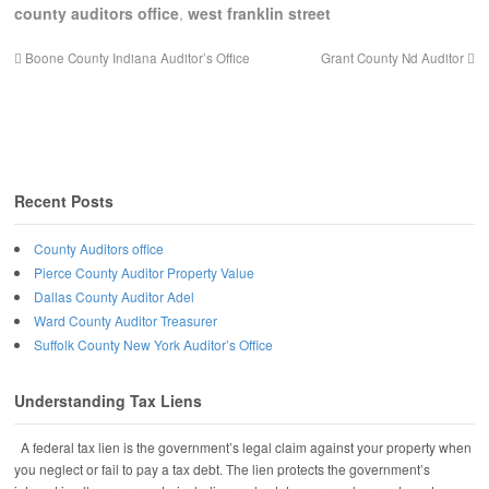
county auditors office
,
west franklin street
Boone County Indiana Auditor’s Office
Grant County Nd Auditor
Recent Posts
County Auditors office
Pierce County Auditor Property Value
Dallas County Auditor Adel
Ward County Auditor Treasurer
Suffolk County New York Auditor’s Office
Understanding Tax Liens
A federal tax lien is the government’s legal claim against your property when
you neglect or fail to pay a tax debt. The lien protects the government’s