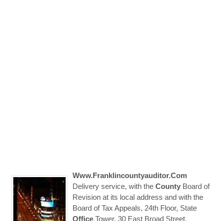
Www.franklincountyauditor.com
Delivery service, with the
County
Board of
Revision at its local address and with the
Board of Tax Appeals, 24th Floor, State
Office
Tower, 30 East Broad Street,