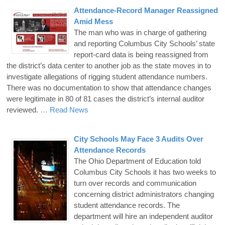
Attendance-Record Manager Reassigned
Amid Mess
The man who was in charge of gathering
and reporting Columbus City Schools’ state
report-card data is being reassigned from
the district’s data center to another job as the state moves in to
investigate allegations of rigging student attendance numbers.
There was no documentation to show that attendance changes
were legitimate in 80 of 81 cases the district’s internal auditor
reviewed.
… Read News
City Schools May Face 3 Audits Over
Attendance Records
The Ohio Department of Education told
Columbus City Schools it has two weeks to
turn over records and communication
concerning district administrators changing
student attendance records. The
department will hire an independent auditor