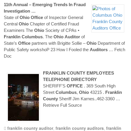
11th Annual – Emerging Trends In Fraud
Investigation …
State of
Ohio
Office
of Inspector General
Central
Ohio
Chapter of Certified Fraud
Examiners The
Ohio
Society of CPAs •
Franklin
Columbus
. The
Ohio
Auditor
of
State’s
Office
partners with Brigitte Sollie –
Ohio
Department of
Public Safety workshoP 23 How I Fooled the
Auditors
… Fetch
Doc
FRANKLIN
COUNTY
EMPLOYEES
TELEPHONE DIRECTORY
SHERIFF'S
OFFICE
. 369 South High
Street
Columbus
,
Ohio
43215 .
Franklin
County
Sheriff Jim Karnes..462-3360
…
Retrieve Full Source
franklin county auditor
,
franklin county auditors
,
franklin