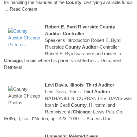
for handling the finances of the
County
, certifying available funds
… Read Content
Robert E. Byrd Riverside
County
Auditor
-Controller
Speaker's Introduction Robert E. Byrd
Riverside
County
Auditor
-Controller
Robert E. Byrd was born and raised in
Chicago
, Illinois where his parents instilled in
… Document
Retrieval
Levi Davis, Illinois' Third
Auditor
Levi Davis, Illinois' Third
Auditor
NATHANIEL B. CURRAN LEVI DAVIS was
born in Cecil
County
, Hi.ltoriml and
Reminiscent (
Chicago
: Lewis Pub. Co.,
IR99), II, sss. l"Norton, pp . 423, 1030.
… Access Doc
Highways: Related News