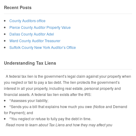
Recent Posts
County Auditors office
Pierce County Auditor Property Value
Dallas County Auditor Adel
Ward County Auditor Treasurer
Suffolk County New York Auditor’s Office
Understanding Tax Liens
A federal tax lien is the government’s legal claim against your property when
you neglect or fail to pay a tax debt. The lien protects the government’s
interest in all your property, including real estate, personal property and
financial assets. A federal tax lien exists after the IRS:
*Assesses your liability;
*Sends you a bill that explains how much you owe (Notice and Demand
for Payment); and
*You neglect or refuse to fully pay the debt in time.
Read more to learn about Tax Liens and how they may affect you