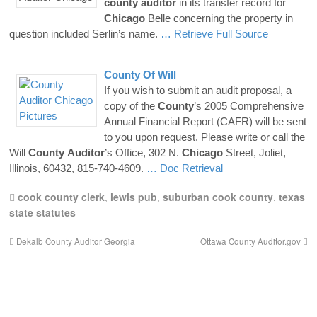
county
auditor
in its transfer record for
Chicago
Belle concerning the property in
question included Serlin’s name.
… Retrieve Full Source
County
Of Will
If you wish to submit an audit proposal, a
copy of the
County
’s 2005 Comprehensive
Annual Financial Report (CAFR) will be sent
to you upon request. Please write or call the
Will
County
Auditor
’s Office, 302 N.
Chicago
Street, Joliet,
Illinois, 60432, 815-740-4609.
… Doc Retrieval
cook county clerk
,
lewis pub
,
suburban cook county
,
texas
state statutes
Dekalb County Auditor Georgia
Ottawa County Auditor.gov