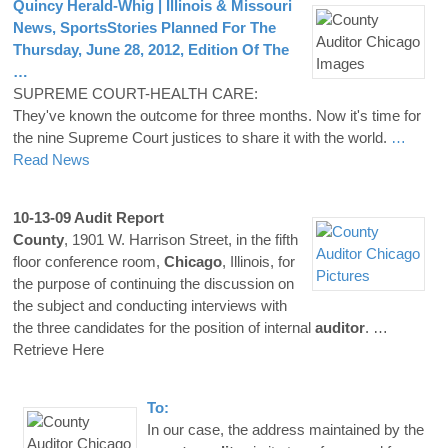
Quincy Herald-Whig | Illinois & Missouri
News, SportsStories Planned For The
Thursday, June 28, 2012, Edition Of The
…
SUPREME COURT-HEALTH CARE:
They've known the outcome for three months. Now it's time for
the nine Supreme Court justices to share it with the world.
…
Read News
10-13-09 Audit Report
County
, 1901 W. Harrison Street, in the fifth
floor conference room,
Chicago
, Illinois, for
the purpose of continuing the discussion on
the subject and conducting interviews with
the three candidates for the position of internal
auditor
.
…
Retrieve Here
To:
In our case, the address maintained by the