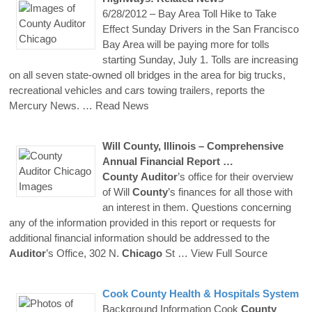
6/28/2012 – Bay Area Toll Hike to Take
Effect Sunday Drivers in the San Francisco
Bay Area will be paying more for tolls
starting Sunday, July 1. Tolls are increasing
on all seven state-owned oll bridges in the area for big trucks,
recreational vehicles and cars towing trailers, reports the
Mercury News.
… Read News
Will
County
, Illinois – Comprehensive
Annual Financial Report …
County
Auditor
’s office for their overview
of Will
County
’s finances for all those with
an interest in them. Questions concerning
any of the information provided in this report or requests for
additional financial information should be addressed to the
Auditor
’s Office, 302 N.
Chicago
St
… View Full Source
Cook
County
Health & Hospitals System
Background Information Cook
County