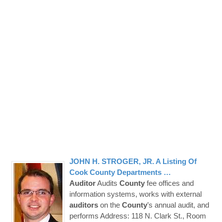
JOHN H. STROGER, JR. A Listing Of
Cook
County
Departments …
Auditor
Audits
County
fee offices and
information systems, works with external
auditors
on the
County
’s annual audit, and
performs Address: 118 N. Clark St., Room