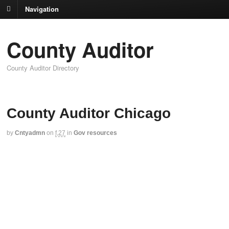
Navigation
County Auditor
County Auditor Directory
County Auditor Chicago
by
Cntyadmn
on
f,27
in
Gov resources