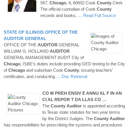
567,
Chicago
, IL 60602 Cook
County
Clerk
The official custodian of Cook
County
records and books,
… Read Full Source
STATE OF ILLINOIS OFFICE OF THE
AUDITOR
GENERAL
OFFICE OF THE
AUDITOR
GENERAL
WILLIAM G. HOLLAND
AUDITOR
GENERAL MANAGEMENT AUDIT City of
Chicago
, ISBE’s duties include providing GED testing to the City
of
Chicago
and suburban Cook
County
, issuing teachers’
certificates, and conducting
… Doc Retrieval
CO M PREH ENSIV E ANNU AL F IN AN
CI AL REPOR T DA LLAS CO …
The
County
Auditor
is appointed according
to Texas state statutes for two year terms
by the District Judges. The
County
Auditor
has responsibilities for prescribing the systems and procedures