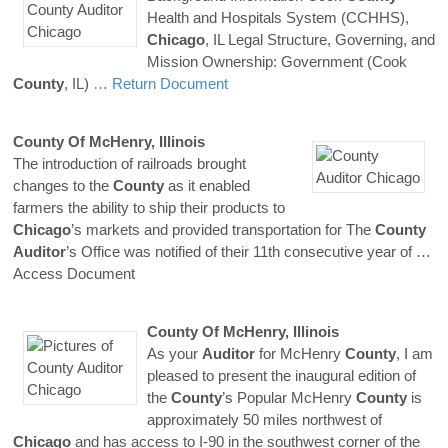
Health and Hospitals System (CCHHS),
Chicago
, IL Legal Structure, Governing, and
Mission Ownership: Government (Cook
County
, IL)
… Return Document
County
Of McHenry, Illinois
The introduction of railroads brought
changes to the
County
as it enabled
farmers the ability to ship their products to
Chicago
’s markets and provided transportation for The
County
Auditor
’s Office was notified of their 11th consecutive year of
…
Access Document
County
Of McHenry, Illinois
As your
Auditor
for McHenry
County
, I am
pleased to present the inaugural edition of
the
County
’s Popular McHenry
County
is
approximately 50 miles northwest of
Chicago
and has access to I-90 in the southwest corner of the