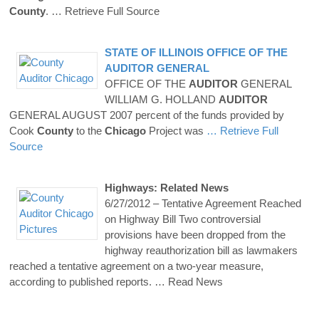
County
.
… Retrieve Full Source
STATE OF ILLINOIS OFFICE OF THE
AUDITOR
GENERAL
OFFICE OF THE
AUDITOR
GENERAL
WILLIAM G. HOLLAND
AUDITOR
GENERAL AUGUST 2007 percent of the funds provided by
Cook
County
to the
Chicago
Project was
… Retrieve Full
Source
Highways: Related News
6/27/2012 – Tentative Agreement Reached
on Highway Bill Two controversial
provisions have been dropped from the
highway reauthorization bill as lawmakers
reached a tentative agreement on a two-year measure,
according to published reports.
… Read News