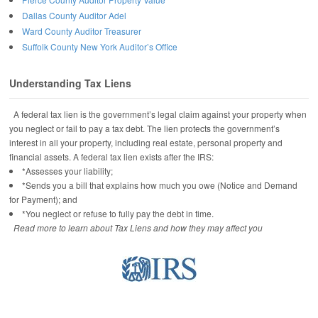
Dallas County Auditor Adel
Ward County Auditor Treasurer
Suffolk County New York Auditor’s Office
Understanding Tax Liens
A federal tax lien is the government’s legal claim against your property when
you neglect or fail to pay a tax debt. The lien protects the government’s
interest in all your property, including real estate, personal property and
financial assets. A federal tax lien exists after the IRS:
*Assesses your liability;
*Sends you a bill that explains how much you owe (Notice and Demand
for Payment); and
*You neglect or refuse to fully pay the debt in time.
Read more to learn about Tax Liens and how they may affect you