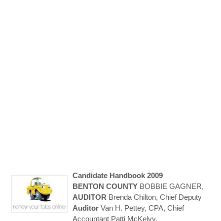
Candidate Handbook 2009
BENTON
COUNTY
BOBBIE GAGNER,
AUDITOR
Brenda Chilton, Chief Deputy
Auditor
Van H. Pettey, CPA, Chief
Accountant Patti McKelvy,