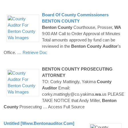
Board Of
County
Commissioners
BENTON
COUNTY
Benton
County
Courthouse, Prosser,
WA
9:00 AM Call to Order Approval of Minutes
Total amounts approved by fund can be
reviewed in the
Benton
County
Auditor
’s
Office.
… Retrieve Doc
BENTON
COUNTY
PROSECUTING
ATTORNEY
TO: Corky Mattingly, Yakima
County
Auditor
Email:
corky.mattingly@co.yakima.
wa
.us PLEASE
TAKE NOTICE that Andy Miller,
Benton
County
Prosecuting
… Access Full Source
Untitled [www.
Bentonauditor
.com]