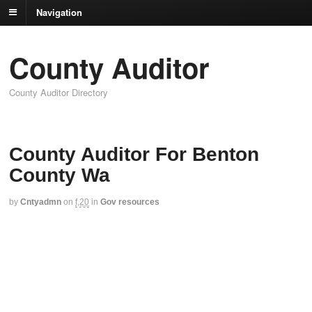
Navigation
County Auditor
County Auditor Directory
County Auditor For Benton
County Wa
by
Cntyadmn
on
f,20
in
Gov resources