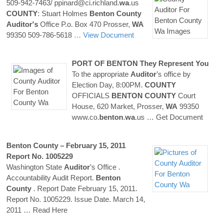
509-942-7463/ ppinard@ci.richland.
wa
.us
COUNTY
: Stuart Holmes
Benton
County
Auditor's
Office P.o. Box 470 Prosser,
WA
99350 509-786-5618
… View Document
PORT OF
BENTON
They Represent You
To the appropriate
Auditor
’s office by
Election Day, 8:00PM.
COUNTY
OFFICIALS
BENTON
COUNTY
Court
House, 620 Market, Prosser,
WA
99350
www.co.
benton
.
wa
.us
… Get Document
Benton
County
– February 15, 2011
Report No. 1005229
Washington State
Auditor
’s Office .
Accountability Audit Report.
Benton
County
. Report Date February 15, 2011.
Report No. 1005229. Issue Date. March 14,
2011
… Read Here