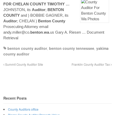
FOR CHELAN
COUNTY
TIMOTHY …
JOHNSTON, its
Auditor
;
BENTON
COUNTY
and ) BOBBIE GAGNER, its
Auditor
; CHELAN )
Benton
County
Prosecuting Attorney email
andy.miller@co.
benton
.
wa
.us Gary A. Riesen
… Document
Retrieval
benton county auditor
,
benton county tennessee
,
yakima
county auditor
Summit County Auditor Site
Franklin County Auditor Tax
Recent Posts
County Auditors office
Pierce County Auditor Property Value