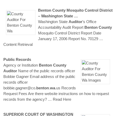
Benton
County
Mosquito Control District
– Washington State …
Washington State
Auditor
’s Office
Accountability Audit Report
Benton
County
Mosquito Control District Report Date
January 17, 2006 Report No. 70129
…
Content Retrieval
Public Records
Agency or Institution
Benton
County
Auditor
Name of the public records officer
Bobbie Gagner Email address of the public
records officer
bobbie.gagner@co.
benton
.
wa
.us Records
Request Fees Are there website instructions on how to request
records from the agency?
… Read Here
SUPERIOR COURT OF WASHINGTON