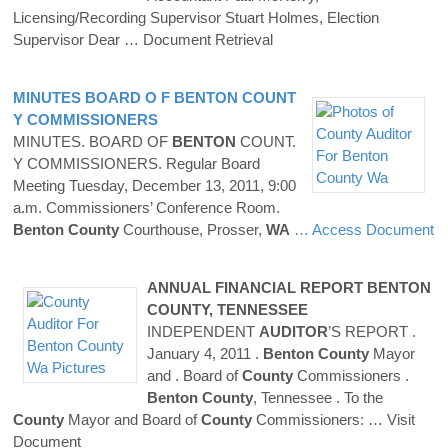
Licensing/Recording Supervisor Stuart Holmes, Election
Supervisor Dear
… Document Retrieval
MINUTES BOARD O F
BENTON
COUNT
Y
COMMISSIONERS
MINUTES. BOARD OF
BENTON
COUNT.
Y COMMISSIONERS. Regular Board
Meeting Tuesday, December 13, 2011, 9:00
a.m. Commissioners’ Conference Room.
Benton
County
Courthouse, Prosser,
WA
… Access Document
ANNUAL FINANCIAL REPORT
BENTON
COUNTY
, TENNESSEE
INDEPENDENT
AUDITOR
’S REPORT .
January 4, 2011 .
Benton
County
Mayor
and . Board of
County
Commissioners .
Benton
County
, Tennessee . To the
County
Mayor and Board of
County
Commissioners:
… Visit
Document