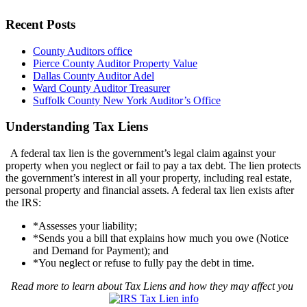
Recent Posts
County Auditors office
Pierce County Auditor Property Value
Dallas County Auditor Adel
Ward County Auditor Treasurer
Suffolk County New York Auditor’s Office
Understanding Tax Liens
A federal tax lien is the government’s legal claim against your
property when you neglect or fail to pay a tax debt. The lien protects
the government’s interest in all your property, including real estate,
personal property and financial assets. A federal tax lien exists after
the IRS:
*Assesses your liability;
*Sends you a bill that explains how much you owe (Notice
and Demand for Payment); and
*You neglect or refuse to fully pay the debt in time.
Read more to learn about Tax Liens and how they may affect you