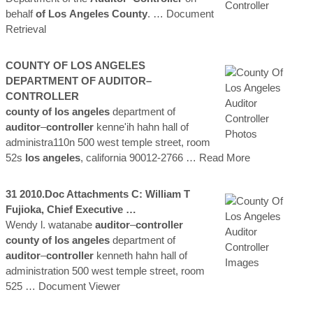
behalf
of Los
Angeles
County
.
… Document
Retrieval
COUNTY
OF LOS
ANGELES
DEPARTMENT OF
AUDITOR
–
CONTROLLER
county
of los
angeles
department of
auditor
–
controller
kenne'ih hahn hall of
administra110n 500 west temple street, room
52s
los
angeles
, california 90012-2766
… Read More
31 2010.doc Attachments C: William T
Fujioka, Chief Executive …
Wendy l. watanabe
auditor
–
controller
county
of los
angeles
department of
auditor
–
controller
kenneth hahn hall of
administration 500 west temple street, room
525
… Document Viewer