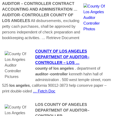
AUDITOR
–
CONTROLLER
CONTRACT
ACCOUNTING AND ADMINISTRATION …
AUDITOR
–
CONTROLLER
COUNTY
OF
LOS
ANGELES
All disbursements, excluding
petty cash purchases, shall be approved by
persons independent of check preparation and
bookkeeping activities.
… Retrieve Document
COUNTY
OF LOS
ANGELES
DEPARTMENT OF
AUDITOR
–
CONTROLLER
–
LOS
…
county
of los
angeles
. department of
auditor
–
controller
kenneth hahn hall of
administration . 500 west temple street, room
525
los
angeles
, california 90012-3873 help conserve paper –
print double-sided
… Fetch Doc
LOS
COUNTY
OF
ANGELES
DEPARTMENT OF
AUDITOR
–
CONTROLLER