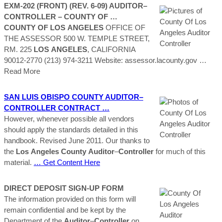
EXM-202 (FRONT) (REV. 6-09)
AUDITOR
–
CONTROLLER
–
COUNTY
OF …
COUNTY
OF LOS
ANGELES
OFFICE OF
THE ASSESSOR 500 W. TEMPLE STREET,
RM. 225
LOS
ANGELES
, CALIFORNIA
90012-2770 (213) 974-3211 Website: assessor.lacounty.gov
…
Read More
SAN LUIS OBISPO
COUNTY
AUDITOR
–
CONTROLLER
CONTRACT …
However, whenever possible all vendors
should apply the standards detailed in this
handbook. Revised June 2011. Our thanks to
the
Los
Angeles
County
Auditor
–
Controller
for much of this
material.
… Get Content Here
DIRECT DEPOSIT SIGN-UP FORM
The information provided on this form will
remain confidential and be kept by the
Department of the
Auditor
–
Controller
on