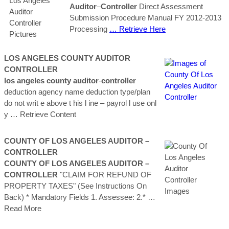
Auditor
–
Controller
Direct Assessment
Submission Procedure Manual FY 2012-2013
Processing
… Retrieve Here
LOS
ANGELES
COUNTY
AUDITOR
CONTROLLER
los
angeles
county
auditor
‐
controller
deduction agency name deduction type/plan
do not writ e above t his l ine – payrol l use onl
y
… Retrieve Content
COUNTY OF LOS ANGELES AUDITOR –
CONTROLLER
COUNTY OF LOS ANGELES AUDITOR –
CONTROLLER
"CLAIM FOR REFUND OF
PROPERTY TAXES" (See Instructions On
Back) * Mandatory Fields 1. Assessee: 2.*
…
Read More