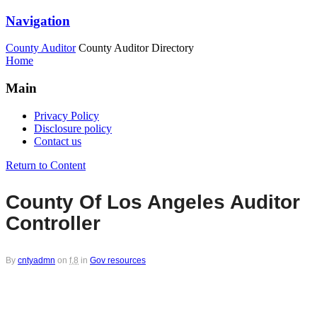
Navigation
County Auditor
County Auditor Directory
Home
Main
Privacy Policy
Disclosure policy
Contact us
Return to Content
County Of Los Angeles Auditor
Controller
By
cntyadmn
on
f,8
in
Gov resources