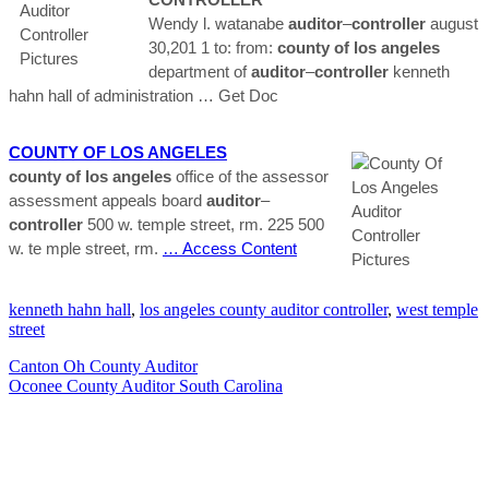
Wendy l. watanabe
auditor
–
controller
august
30,201 1 to: from:
county
of los
angeles
department of
auditor
–
controller
kenneth
hahn hall of administration
… Get Doc
COUNTY
OF LOS
ANGELES
county
of los
angeles
office of the assessor
assessment appeals board
auditor
–
controller
500 w. temple street, rm. 225 500
w. te mple street, rm.
… Access Content
kenneth hahn hall
,
los angeles county auditor controller
,
west temple
street
Canton Oh County Auditor
Oconee County Auditor South Carolina