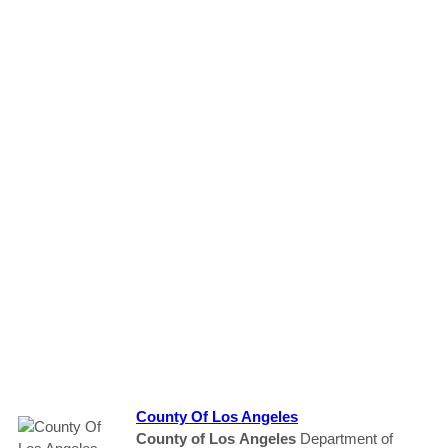
County
Of Los
Angeles
County
of Los
Angeles
Department of