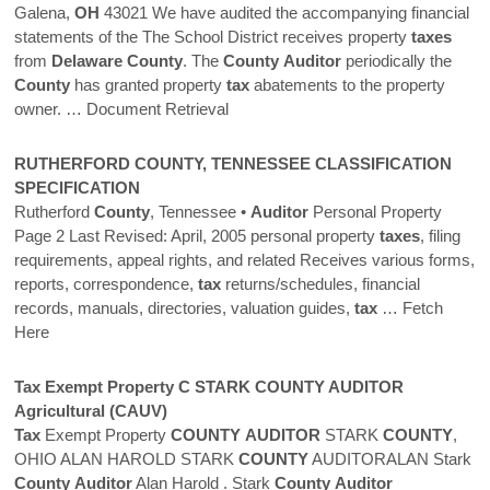
Galena,
OH
43021 We have audited the accompanying financial
statements of the The School District receives property
taxes
from
Delaware
County
. The
County
Auditor
periodically the
County
has granted property
tax
abatements to the property
owner.
… Document Retrieval
RUTHERFORD
COUNTY
, TENNESSEE CLASSIFICATION
SPECIFICATION
Rutherford
County
, Tennessee •
Auditor
Personal Property
Page 2 Last Revised: April, 2005 personal property
taxes
, filing
requirements, appeal rights, and related Receives various forms,
reports, correspondence,
tax
returns/schedules, financial
records, manuals, directories, valuation guides,
tax
… Fetch
Here
Tax
Exempt Property C STARK
COUNTY
AUDITOR
Agricultural (CAUV)
Tax
Exempt Property
COUNTY
AUDITOR
STARK
COUNTY
,
OHIO ALAN HAROLD STARK
COUNTY
AUDITORALAN Stark
County
Auditor
Alan Harold . Stark
County
Auditor