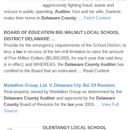
aggressively fighting fraud, waste and
misuse in public spending.
Auditor
Yost and his wife, Darlene,
make their home in
Delaware
County
.
… Fetch Content
BOARD OF EDUCATION BIG WALNUT LOCAL SCHOOL
DISTRICT
DELAWARE
…
Provide for the emergency requirements of the School District, to
levy a
tax
in excess of the ten-mill limitation to raise the amount
of Five Million Dollars ($5,000,000), for each year that said levy
is in effect; and WHEREAS, the
Delaware
County
Auditor
has
certified to the Board that an estimated
… Read Content
Medallion Group, Ltd. V.
Delaware
Cty. Bd. Of Revision
Real property owned by Medallion Group as determined by the
Delaware
County
Auditor
and approved by the
Delaware
County
Board of Revision for the
tax
year 2003.
… View Full
Source
OLENTANGY LOCAL SCHOOL