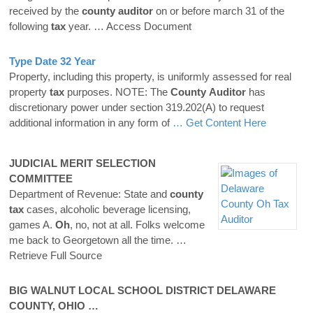
received by the
county
auditor
on or before march 31 of the
following
tax
year.
… Access Document
Type Date 32 Year
Property, including this property, is uniformly assessed for real
property
tax
purposes. NOTE: The
County
Auditor
has
discretionary power under section 319.202(A) to request
additional information in any form of
… Get Content Here
JUDICIAL MERIT SELECTION
COMMITTEE
Department of Revenue: State and
county
tax
cases, alcoholic beverage licensing,
games A.
Oh
, no, not at all. Folks welcome
me back to Georgetown all the time.
…
Retrieve Full Source
BIG WALNUT LOCAL SCHOOL DISTRICT
DELAWARE
COUNTY
, OHIO …