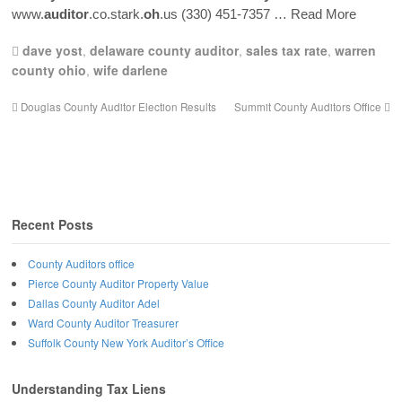
www.
auditor
.co.stark.
oh
.us (330) 451-7357
… Read More
dave yost
,
delaware county auditor
,
sales tax rate
,
warren
county ohio
,
wife darlene
Douglas County Auditor Election Results
Summit County Auditors Office
Recent Posts
County Auditors office
Pierce County Auditor Property Value
Dallas County Auditor Adel
Ward County Auditor Treasurer
Suffolk County New York Auditor’s Office
Understanding Tax Liens