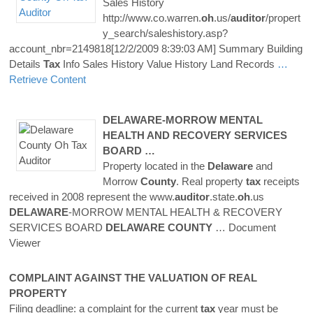
Sales History
http://www.co.warren.
oh
.us/
auditor
/propert
y_search/saleshistory.asp?
account_nbr=2149818[12/2/2009 8:39:03 AM] Summary Building
Details
Tax
Info Sales History Value History Land Records
…
Retrieve Content
DELAWARE
-MORROW MENTAL
HEALTH AND RECOVERY SERVICES
BOARD …
Property located in the
Delaware
and
Morrow
County
. Real property
tax
receipts
received in 2008 represent the www.
auditor
.state.
oh
.us
DELAWARE
-MORROW MENTAL HEALTH & RECOVERY
SERVICES BOARD
DELAWARE
COUNTY
… Document
Viewer
COMPLAINT AGAINST THE VALUATION OF REAL
PROPERTY
Filing deadline: a complaint for the current
tax
year must be