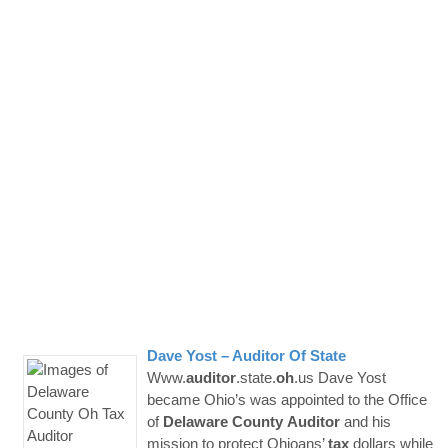
Dave Yost –
Auditor
Of State
Www.
auditor
.state.
oh
.us Dave Yost
became Ohio’s was appointed to the Office
of
Delaware
County
Auditor
and his
mission to protect Ohioans’
tax
dollars while