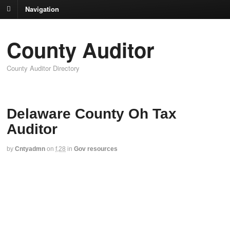
Navigation
County Auditor
County Auditor Directory
Delaware County Oh Tax
Auditor
by
Cntyadmn
on
f,28
in
Gov resources