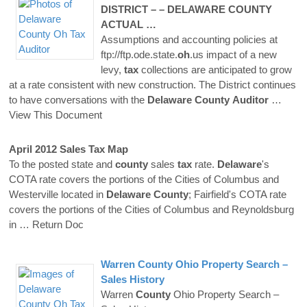
DISTRICT – –
DELAWARE
COUNTY
ACTUAL …
Assumptions and accounting policies at
ftp://ftp.ode.state.
oh
.us impact of a new
levy,
tax
collections are anticipated to grow
at a rate consistent with new construction. The District continues
to have conversations with the
Delaware
County
Auditor
…
View This Document
April 2012 Sales
Tax
Map
To the posted state and
county
sales
tax
rate.
Delaware
's
COTA rate covers the portions of the Cities of Columbus and
Westerville located in
Delaware
County
; Fairfield's COTA rate
covers the portions of the Cities of Columbus and Reynoldsburg
in
… Return Doc
Warren
County
Ohio Property Search –
Sales History
Warren
County
Ohio Property Search –