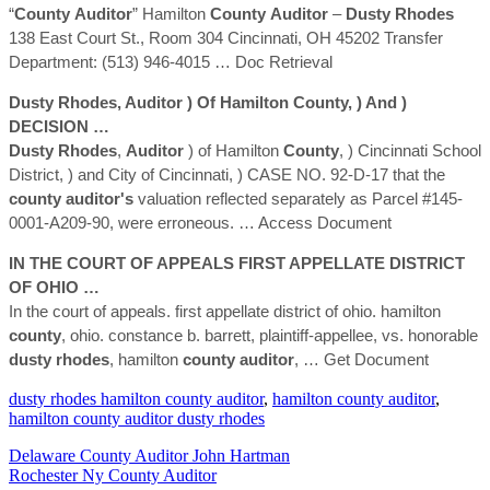
“
County
Auditor
” Hamilton
County
Auditor
–
Dusty
Rhodes
138 East Court St., Room 304 Cincinnati, OH 45202 Transfer
Department: (513) 946-4015
… Doc Retrieval
Dusty
Rhodes
,
Auditor
) Of Hamilton
County
, ) And )
DECISION …
Dusty
Rhodes
,
Auditor
) of Hamilton
County
, ) Cincinnati School
District, ) and City of Cincinnati, ) CASE NO. 92-D-17 that the
county
auditor's
valuation reflected separately as Parcel #145-
0001-A209-90, were erroneous.
… Access Document
IN THE COURT OF APPEALS FIRST APPELLATE DISTRICT
OF OHIO …
In the court of appeals. first appellate district of ohio. hamilton
county
, ohio. constance b. barrett, plaintiff-appellee, vs. honorable
dusty
rhodes
, hamilton
county
auditor
,
… Get Document
dusty rhodes hamilton county auditor
,
hamilton county auditor
,
hamilton county auditor dusty rhodes
Delaware County Auditor John Hartman
Rochester Ny County Auditor