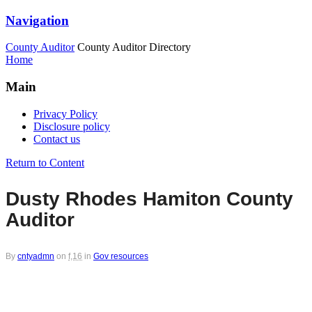
Navigation
County Auditor
County Auditor Directory
Home
Main
Privacy Policy
Disclosure policy
Contact us
Return to Content
Dusty Rhodes Hamiton County
Auditor
By
cntyadmn
on
f,16
in
Gov resources