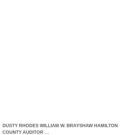
DUSTY
RHODES
WILLIAM W. BRAYSHAW HAMILTON
COUNTY
AUDITOR
…