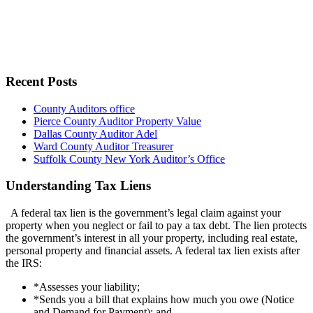
Recent Posts
County Auditors office
Pierce County Auditor Property Value
Dallas County Auditor Adel
Ward County Auditor Treasurer
Suffolk County New York Auditor’s Office
Understanding Tax Liens
A federal tax lien is the government’s legal claim against your
property when you neglect or fail to pay a tax debt. The lien protects
the government’s interest in all your property, including real estate,
personal property and financial assets. A federal tax lien exists after
the IRS:
*Assesses your liability;
*Sends you a bill that explains how much you owe (Notice
and Demand for Payment); and