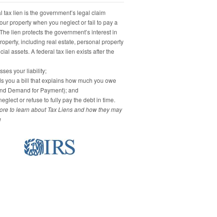
 tax lien is the government’s legal claim
our property when you neglect or fail to pay a
 The lien protects the government’s interest in
property, including real estate, personal property
ial assets. A federal tax lien exists after the
ses your liability;
s you a bill that explains how much you owe
and Demand for Payment); and
eglect or refuse to fully pay the debt in time.
re to learn about Tax Liens and how they may
u