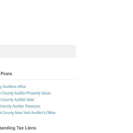
 Posts
y Auditors office
e County Auditor Property Value
s County Auditor Adel
County Auditor Treasurer
lk County New York Auditor’s Office
tanding Tax Liens