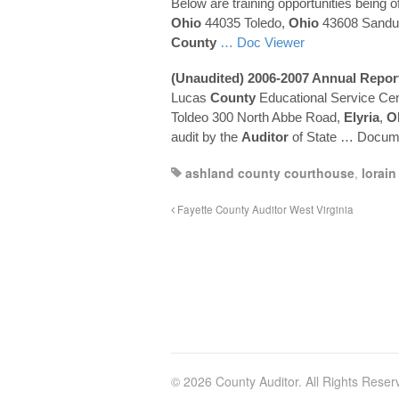
Below are training opportunities being o
Ohio
44035 Toledo,
Ohio
43608 Sandu
County
… Doc Viewer
(Unaudited) 2006-2007 Annual Repor
Lucas
County
Educational Service Cen
Toldeo 300 North Abbe Road,
Elyria
,
O
audit by the
Auditor
of State
… Docume
ashland county courthouse
,
lorain
Fayette County Auditor West Virginia
© 2026 County Auditor. All Rights Reser