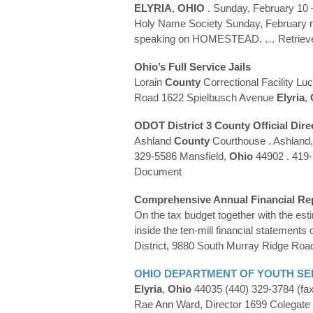
ELYRIA
,
OHIO
. Sunday, February 10 –
Holy Name Society Sunday, February r
speaking on HOMESTEAD.
… Retriev
Ohio
’s Full Service Jails
Lorain
County
Correctional Facility Lu
Road 1622 Spielbusch Avenue
Elyria
,
ODOT District 3
County
Official Dire
Ashland
County
Courthouse . Ashland
329-5586 Mansfield,
Ohio
44902 . 419
Document
Comprehensive Annual Financial Re
On the tax budget together with the es
inside the ten-mill financial statements
District, 9880 South Murray Ridge Roa
OHIO
DEPARTMENT OF YOUTH SER
Elyria
,
Ohio
44035 (440) 329-3784 (fa
Rae Ann Ward, Director 1699 Colegate 