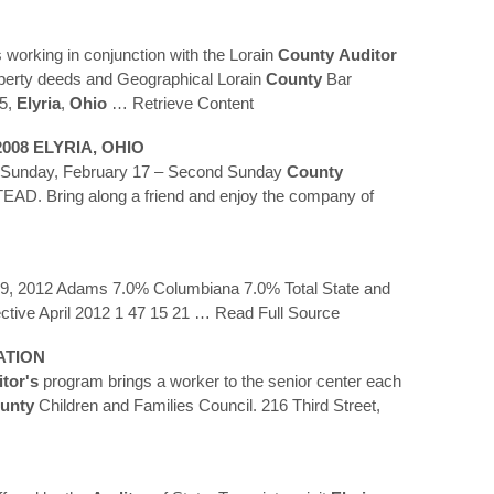
 working in conjunction with the Lorain
County
Auditor
operty deeds and Geographical Lorain
County
Bar
05,
Elyria
,
Ohio
… Retrieve Content
2008
ELYRIA
,
OHIO
7 Sunday, February 17 – Second Sunday
County
AD. Bring along a friend and enjoy the company of
 9, 2012 Adams 7.0% Columbiana 7.0% Total State and
ctive April 2012 1 47 15 21
… Read Full Source
ATION
tor's
program brings a worker to the senior center each
unty
Children and Families Council. 216 Third Street,