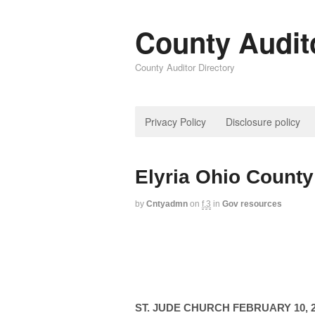
County Audit
County Auditor Directory
Privacy Policy
Disclosure policy
Elyria Ohio County
by
Cntyadmn
on
f,3
in
Gov resources
ST. JUDE CHURCH FEBRUARY 10, 