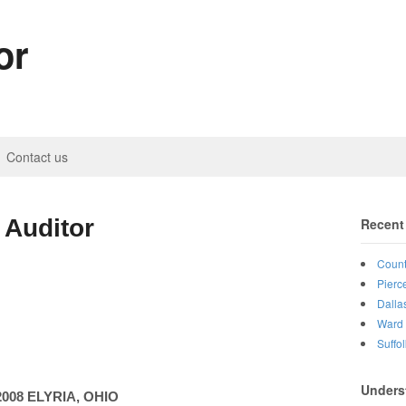
or
Contact us
 Auditor
Recent
Count
Pierc
Dalla
Ward 
Suffo
Unders
2008
ELYRIA
,
OHIO