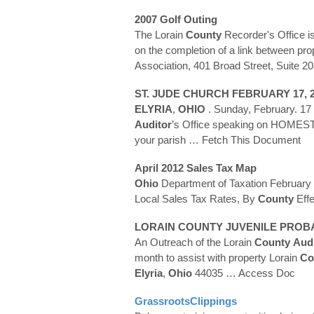
2007 Golf Outing
The Lorain
County
Recorder's Office is
on the completion of a link between pr
Association, 401 Broad Street, Suite 2
ST. JUDE CHURCH FEBRUARY 17, 
ELYRIA
,
OHIO
. Sunday, February. 1
Auditor
’s Office speaking on HOMESTE
your parish
… Fetch This Document
April 2012 Sales Tax Map
Ohio
Department of Taxation February
Local Sales Tax Rates, By
County
Effe
LORAIN
COUNTY
JUVENILE PROB
An Outreach of the Lorain
County
Audi
month to assist with property Lorain
Co
Elyria
,
Ohio
44035
… Access Doc
GrassrootsClippings