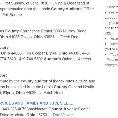
 First Sunday. of Lent . 8:30 – Living & Deceased of
A federal
epresentative from the Lorain
County
Auditor
’s Office
against y
e Full Source
tax debt.
all your 
and financ
cas
County
Corrections Center 9896 Murray Ridge
IRS:
Ohio
44035 Toledo,
Ohio
43624
… Fetch Doc
*Asses
*Send
ctory
(Notice 
,
Ohio
44805 . Tim Cooper
Elyria
,
Ohio
44035 . 440-
*You n
-774-5620 . 419-744-5502
Auditor's
Office
… Access
Read mo
affect yo
port
timate by the
county
auditor
of the tax rates outside and
 can be obtained from the Lorain
County
General Health
d,
Elyria
,
Ohio
44035.
… Fetch Here
VICES AND FAMILY AND JUVENILE …
x: 440-326-4079 Washington
County
Juvenile Center
Drive Marietta,
Ohio
45750
… Doc Viewer