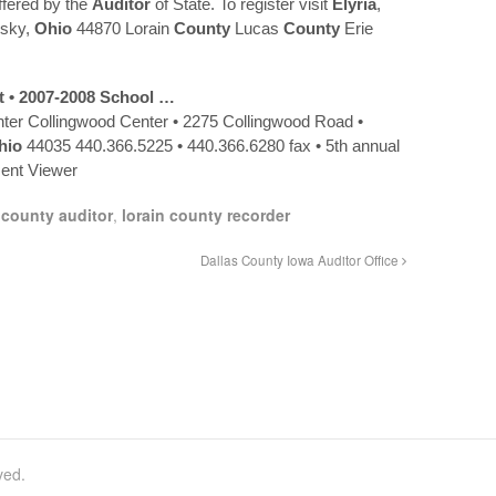
ffered by the
Auditor
of State. To register visit
Elyria
,
sky,
Ohio
44870 Lorain
County
Lucas
County
Erie
t • 2007-2008 School …
ter Collingwood Center • 2275 Collingwood Road •
hio
44035 440.366.5225 • 440.366.6280 fax • 5th annual
nt Viewer
 county auditor
,
lorain county recorder
Dallas County Iowa Auditor Office
ved.