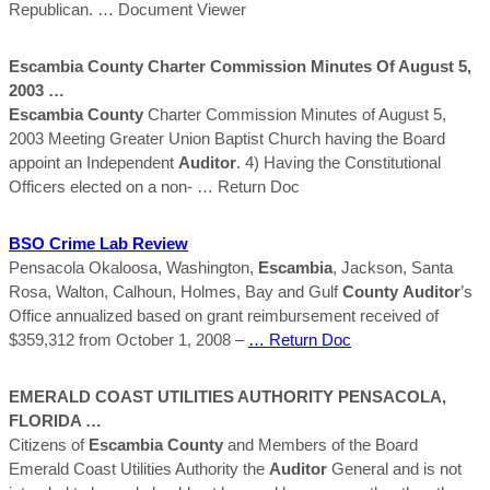
Republican.
… Document Viewer
Escambia
County
Charter Commission Minutes Of August 5,
2003 …
Escambia
County
Charter Commission Minutes of August 5,
2003 Meeting Greater Union Baptist Church having the Board
appoint an Independent
Auditor
. 4) Having the Constitutional
Officers elected on a non-
… Return Doc
BSO Crime Lab Review
Pensacola Okaloosa, Washington,
Escambia
, Jackson, Santa
Rosa, Walton, Calhoun, Holmes, Bay and Gulf
County
Auditor
’s
Office annualized based on grant reimbursement received of
$359,312 from October 1, 2008 –
… Return Doc
EMERALD COAST UTILITIES AUTHORITY PENSACOLA,
FLORIDA …
Citizens of
Escambia
County
and Members of the Board
Emerald Coast Utilities Authority the
Auditor
General and is not