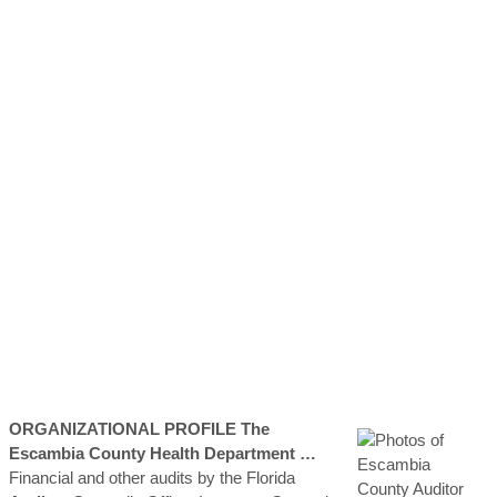
ORGANIZATIONAL PROFILE The
Escambia
County
Health Department …
Financial and other audits by the Florida