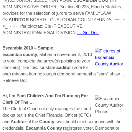
IN RE: JUROR SELECTION PLAN:
ESCAMBIA
COUNTY
ADMINISTRATIVE ORDER . Section 40.225, Florida Statutes,
provides for the selection of jurors to serve FAMILYLA,W
O>
AUDITOR
BOARD-:-CUSTODIAN COUNTYFUNDS':-~~,.~
<_.~ ~~ ~fe(.;:M;;tat:; Cle~T EXECUTIVE
ADMINISTRATION/LEGAL DIVISION
… Get Doc
Escambia
2010 – Sample
escambia
county
, alabama november 2, 2010
to vote, complete the arrow(s) pointing to your
choice(s), like this: for state
auditor
(vote for
one) miranda karrine joseph democrat samantha "sam" shaw
…
Retrieve Doc
Hi, I’m Pam Childers And I’m Running For
Clerk Of The …
The Clerk of Court not only manages the court
docket but is the Chief Financial Officer (CFO)
and
Auditor
of the
County
, we should elect someone with the
credentials!
Escambia
County
registered voter, Democrat or