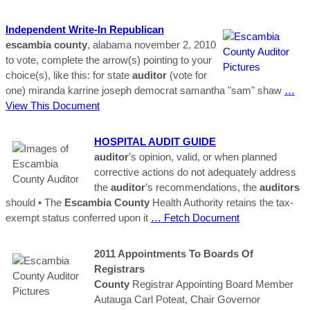
Independent Write-In Republican
escambia
county
, alabama november 2, 2010
to vote, complete the arrow(s) pointing to your
choice(s), like this: for state
auditor
(vote for
one) miranda karrine joseph democrat samantha "sam" shaw
…
View This Document
HOSPITAL AUDIT GUIDE
auditor
’s opinion, valid, or when planned
corrective actions do not adequately address
the
auditor
’s recommendations, the
auditors
should • The
Escambia
County
Health Authority retains the tax-
exempt status conferred upon it
… Fetch Document
2011 Appointments To Boards Of
Registrars
County
Registrar Appointing Board Member
Autauga Carl Poteat, Chair Governor