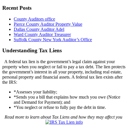
Recent Posts
County Auditors office
Pierce County Auditor Property Value
Dallas County Auditor Adel
Ward County Auditor Treasurer
Suffolk County New York Auditor’s Office
Understanding Tax Liens
A federal tax lien is the government’s legal claim against your
property when you neglect or fail to pay a tax debt. The lien protects
the government’s interest in all your property, including real estate,
personal property and financial assets. A federal tax lien exists after
the IRS:
*Assesses your liability;
*Sends you a bill that explains how much you owe (Notice
and Demand for Payment); and
*You neglect or refuse to fully pay the debt in time.
Read more to learn about Tax Liens and how they may affect you