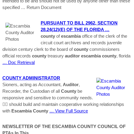
intended to be and should not be used by anyone other than these
specified
… Return Document
PURSUANT TO BILL 2962, SECTION
28.24(12)(e) OF THE FLORIDA …
county
of
escambia
office of the clerk of the
circuit court archives and records juvenile
division century clerk to the board of
county
commissioners
official records
county
treasury
auditor
escambia
county
, florida
… Doc Retrieval
COUNTY
ADMINISTRATOR
Sioners, acting as Accountant,
Auditor
,
Recorder, the Custodian of all
County
be
responsive and sensitive to community needs.
 should build and maintain cooperative working relationships
with
Escambia
County
… View Full Source
NEWSLETTER OF THE
ESCAMBIA
COUNTY
COUNCIL OF
PTAs In This …