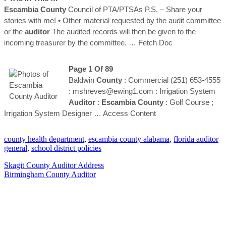
Escambia
County
Council of PTA/PTSAs P.S. – Share your
stories with me! • Other material requested by the audit committee
or the
auditor
The audited records will then be given to the
incoming treasurer by the committee.
… Fetch Doc
Page 1 Of 89
Baldwin
County
: Commercial (251) 653-4555
: mshreves@ewing1.com : Irrigation System
Auditor
:
Escambia
County
: Golf Course ;
Irrigation System Designer
… Access Content
county health department
,
escambia county alabama
,
florida auditor
general
,
school district policies
Skagit County Auditor Address
Birmingham County Auditor