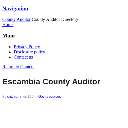
Navigation
County Auditor
County Auditor Directory
Home
Main
Privacy Policy
Disclosure policy
Contact us
Return to Content
Escambia County Auditor
By
cntyadmn
on
f,12
in
Gov resources