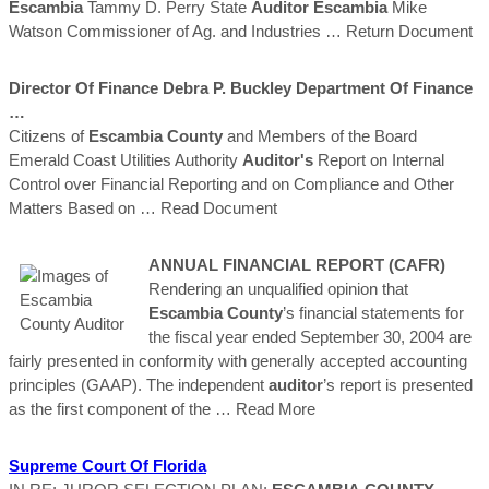
Escambia
Tammy D. Perry State
Auditor
Escambia
Mike
Watson Commissioner of Ag. and Industries
… Return Document
Director Of Finance Debra P. Buckley Department Of Finance
…
Citizens of
Escambia
County
and Members of the Board
Emerald Coast Utilities Authority
Auditor's
Report on Internal
Control over Financial Reporting and on Compliance and Other
Matters Based on
… Read Document
ANNUAL FINANCIAL REPORT (CAFR)
Rendering an unqualified opinion that
Escambia
County
’s financial statements for
the fiscal year ended September 30, 2004 are
fairly presented in conformity with generally accepted accounting
principles (GAAP). The independent
auditor
’s report is presented
as the first component of the
… Read More
Supreme Court Of Florida