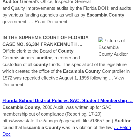
Auditor
General’s Office; Inspector General
and Quality Improvements audits by the Florida DOH; and audits
by various funding agencies as well as by
Escambia
County
government.
… Read Document
IN THE SUPREME COURT OF FLORIDA
CASE NO. 96,384 FRANKENMUTH …
Officio clerk to the Board of
County
Commissioners,
auditor
, recorder and
custodian of all
county
funds. The special act of the legislature
which created the office of the
Escambia
County
Comptroller in
1972 was repealed effective August 1, 1995 following
… View
Document
Florida School District Policies SAC: Student Membership …
Escambia
County
, 2000 Audit, was written up for SAC
membership out of compliance (Report pg. 17-20)
http://www.state.fl.us/audgen/pages/pdf_files/13657.pdf)
Auditor
found that
Escambia
County
was in violation of the law
… Fetch
Doc