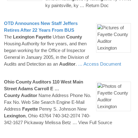
ky paintsville, ky
… Return Doc
OTD Announces New Staff Jeffers
Retires After 22 Years From BUS
The
Lexington
Fayette
Urban
County
Housing Authority for five years, and then
began working for the Office of Inspector
General in January 2005, in the Division of
Audits and Detection as an
Auditor
.
… Access Document
Ohio
County
Auditors
110 West Main
Street Adams Carroll E …
County
Auditor
Name Address Phone No.
Fax No. Web Site Search Engine E-Mail
Address
Fayette
Penny S. Johnson New
Lexington
, Ohio 43764 740-342-2074 740-
342-1627 Pickaway Melissa Betz
… View Full Source