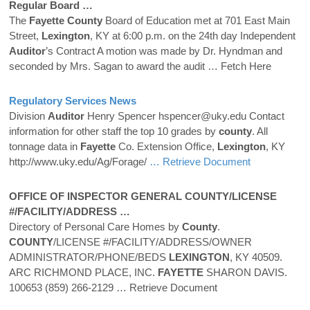
Regular Board …
The
Fayette
County
Board of Education met at 701 East Main
Street,
Lexington
, KY at 6:00 p.m. on the 24th day Independent
Auditor
’s Contract A motion was made by Dr. Hyndman and
seconded by Mrs. Sagan to award the audit
… Fetch Here
Regulatory Services News
Division
Auditor
Henry Spencer hspencer@uky.edu Contact
information for other staff the top 10 grades by
county
. All
tonnage data in
Fayette
Co. Extension Office,
Lexington
, KY
http://www.uky.edu/Ag/Forage/
… Retrieve Document
OFFICE OF INSPECTOR GENERAL
COUNTY
/LICENSE
#/FACILITY/ADDRESS …
Directory of Personal Care Homes by
County
.
COUNTY
/LICENSE #/FACILITY/ADDRESS/OWNER
ADMINISTRATOR/PHONE/BEDS
LEXINGTON
, KY 40509.
ARC RICHMOND PLACE, INC.
FAYETTE
SHARON DAVIS.
100653 (859) 266-2129
… Retrieve Document