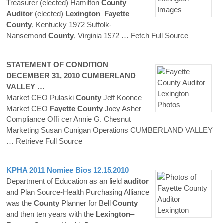
Treasurer (elected) Hamilton
County
Auditor
(elected)
Lexington
–
Fayette
County
, Kentucky 1972 Suffolk-
Nansemond
County
, Virginia 1972
… Fetch Full Source
STATEMENT OF CONDITION
DECEMBER 31, 2010 CUMBERLAND
VALLEY …
Market CEO Pulaski
County
Jeff Koonce
Market CEO
Fayette
County
Joey Asher
Compliance Ofﬁ cer Annie G. Chesnut
Marketing Susan Cunigan Operations CUMBERLAND VALLEY
… Retrieve Full Source
KPHA 2011 Nomiee Bios 12.15.2010
Department of Education as an field
auditor
and Plan Source-Health Purchasing Alliance
was the
County
Planner for Bell
County
and then ten years with the
Lexington
–