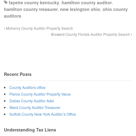
fayette county kentucky
,
hamilton county auditor
,
hamilton county treasurer
,
new lexington ohio
,
ohio county
auditors
Mchenry County Auditor Property Search
Broward County Florida Auditor Property Search
Recent Posts
County Auditors office
Pierce County Auditor Property Value
Dallas County Auditor Adel
Ward County Auditor Treasurer
Suffolk County New York Auditor’s Office
Understanding Tax Liens