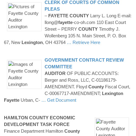
CLERK OF COURTS OF COMMON
PLEAS
–
FAYETTE
COUNTY
Larry L. Long E-mail:
llong@
fayette
-co-oh.com 110 East Court
Street – PERRY
COUNTY
Timothy J.
Wollenberg 105 N. Main Street, P. O. Box
67, New
Lexington
, OH 43764
… Retrieve Here
GOVERNMENT CONTRACT REVIEW
COMMITTEE
AUDITOR
OF PUBLIC ACCOUNTS:
Berger and Ross, LLC, C-01186179-
AMENDMENT. Floyd
County
Fiscal Court,
C-00067717-AMENDMENT;
Lexington
Fayette
Urban, C-
… Get Document
HAMILTON
COUNTY
ECONOMIC
DEVELOPMENT TASK FORCE
Finance Department Hamilton
County