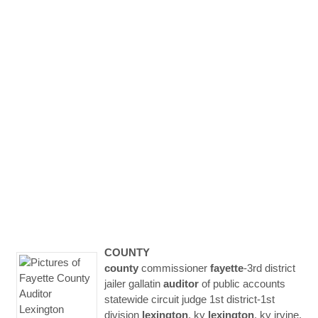
COUNTY
county
commissioner
fayette
-3rd district
jailer gallatin
auditor
of public accounts
statewide circuit judge 1st district-1st
division
lexington
, ky
lexington
, ky irvine,