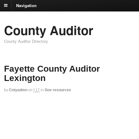
Navigation
County Auditor
County Auditor Directory
Fayette County Auditor
Lexington
by
Cntyadmn
on
f,17
in
Gov resources