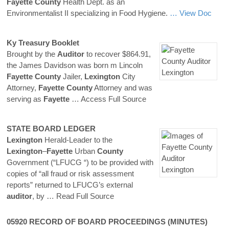
Fayette
County
Health Dept. as an
Environmentalist II specializing in Food Hygiene.
… View Doc
Ky Treasury Booklet
Brought by the
Auditor
to recover $864.91,
the James Davidson was born m Lincoln
Fayette
County
Jailer,
Lexington
City
Attorney,
Fayette
County
Attorney and was
serving as
Fayette
… Access Full Source
STATE BOARD LEDGER
Lexington
Herald-Leader to the
Lexington
–
Fayette
Urban
County
Government (“LFUCG “) to be provided with
copies of “all fraud or risk assessment
reports” returned to LFUCG’s external
auditor
, by
… Read Full Source
05920 RECORD OF BOARD PROCEEDINGS (MINUTES)