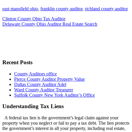
east mansfield ohio
,
franklin county auditor
,
richland county auditor
Clinton County Ohio Tax Auditor
Delaware County Ohio Auditor Real Estate Search
Recent Posts
County Auditors office
Pierce County Auditor Property Value
Dallas County Auditor Adel
Ward County Auditor Treasurer
Suffolk County New York Auditor’s Office
Understanding Tax Liens
A federal tax lien is the government’s legal claim against your
property when you neglect or fail to pay a tax debt. The lien protects
the government’s interest in all your property, including real estate,