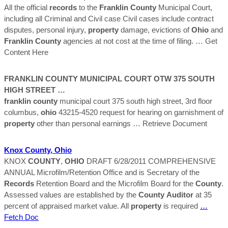
All the official
records
to the
Franklin
County
Municipal Court,
including all Criminal and Civil case Civil cases include contract
disputes, personal injury,
property
damage, evictions of
Ohio
and
Franklin
County
agencies at not cost at the time of filing.
… Get
Content Here
FRANKLIN
COUNTY
MUNICIPAL COURT OTW 375 SOUTH
HIGH STREET …
franklin
county
municipal court 375 south high street, 3rd floor
columbus,
ohio
43215-4520 request for hearing on garnishment of
property
other than personal earnings
… Retrieve Document
Knox
County
,
Ohio
KNOX
COUNTY
,
OHIO
DRAFT 6/28/2011 COMPREHENSIVE
ANNUAL Microfilm/Retention Office and is Secretary of the
Records
Retention Board and the Microfilm Board for the
County
.
Assessed values are established by the
County
Auditor
at 35
percent of appraised market value. All
property
is required
…
Fetch Doc