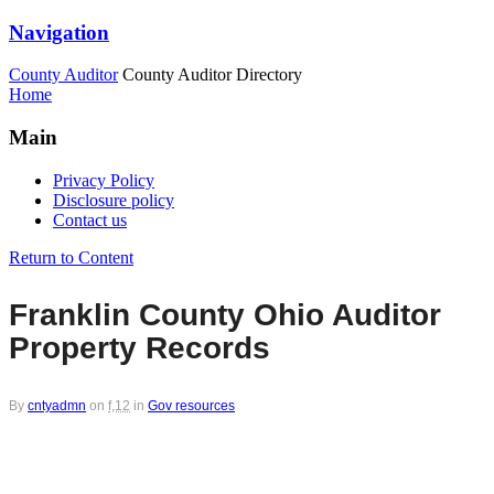
Navigation
County Auditor
County Auditor Directory
Home
Main
Privacy Policy
Disclosure policy
Contact us
Return to Content
Franklin County Ohio Auditor
Property Records
By
cntyadmn
on
f,12
in
Gov resources