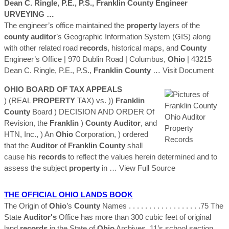
Dean C. Ringle, P.E., P.S.,
Franklin
County
Engineer
URVEYING …
The engineer’s office maintained the
property
layers of the
county
auditor
’s Geographic Information System (GIS) along
with other related road
records
, historical maps, and
County
Engineer’s Office | 970 Dublin Road | Columbus,
Ohio
| 43215
Dean C. Ringle, P.E., P.S.,
Franklin
County
… Visit Document
OHIO
BOARD OF TAX APPEALS
) (REAL
PROPERTY
TAX) vs. ))
Franklin
County
Board ) DECISION AND ORDER Of
Revision, the
Franklin
)
County
Auditor
, and
HTN, Inc., ) An
Ohio
Corporation, ) ordered
that the
Auditor
of
Franklin
County
shall
cause his
records
to reflect the values herein determined and to
assess the subject
property
in
… View Full Source
THE OFFICIAL
OHIO
LANDS BOOK
The Origin of
Ohio
’s
County
Names . . . . . . . . . . . . . . . . . .75 The
State
Auditor's
Office has more than 300 cubic feet of original
land
records
in the State of
Ohio
Archives. 11’s school section,