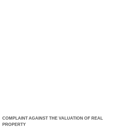
COMPLAINT AGAINST THE VALUATION OF REAL
PROPERTY