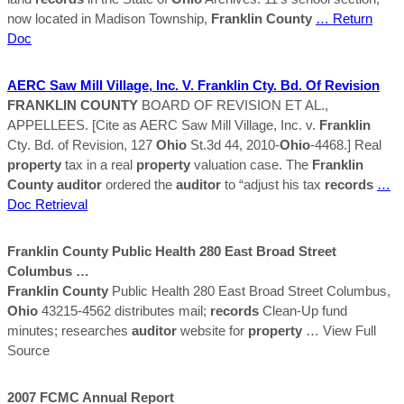
now located in Madison Township,
Franklin
County
… Return
Doc
AERC Saw Mill Village, Inc. V.
Franklin
Cty. Bd. Of Revision
FRANKLIN
COUNTY
BOARD OF REVISION ET AL.,
APPELLEES. [Cite as AERC Saw Mill Village, Inc. v.
Franklin
Cty. Bd. of Revision, 127
Ohio
St.3d 44, 2010-
Ohio
-4468.] Real
property
tax in a real
property
valuation case. The
Franklin
County
auditor
ordered the
auditor
to “adjust his tax
records
…
Doc Retrieval
Franklin
County
Public Health 280 East Broad Street
Columbus …
Franklin
County
Public Health 280 East Broad Street Columbus,
Ohio
43215-4562 distributes mail;
records
Clean-Up fund
minutes; researches
auditor
website for
property
… View Full
Source
2007 FCMC Annual Report