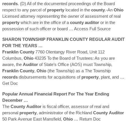
records
. (D) All of the documented proceedings of the Board
respect to any parcel of
property
located in the
county
.-An
Ohio
Licensed attorney representing the owner of assessment of real
property
which are in the office of a
county
auditor
or in the
possession of such officer or board
… Access Full Source
SHARON TOWNSHIP
FRANKLIN
COUNTY
REGULAR AUDIT
FOR THE YEARS …
Franklin
County
7760 Olentangy River Road, Unit 112
Columbus,
Ohio
43235 To the Board of Trustees: As you are
aware, the
Auditor
of State’s Office (AOS) must Township,
Franklin
County
,
Ohio
(the Township) as a The Township
records
disbursements for acquisitions of
property
, plant, and
…
Get Doc
Popular Annual Financial Report For The Year Ending
December …
The
County
Auditor
is fiscal officer, assessor of real and
personal
property
, administrator of the Richland
County
Auditor
50 Park Avenue East Mansfield,
Ohio
… Return Doc