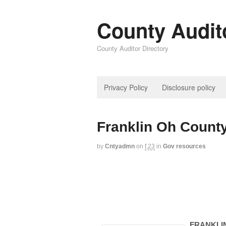
County Audit
County Auditor Directory
Privacy Policy
Disclosure policy
Franklin Oh County
by
Cntyadmn
on
f,23
in
Gov resources
FRANKLI