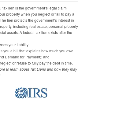
 tax lien is the government’s legal claim
our property when you neglect or fail to pay a
 The lien protects the government’s interest in
property, including real estate, personal property
ial assets. A federal tax lien exists after the
ses your liability;
s you a bill that explains how much you owe
and Demand for Payment); and
eglect or refuse to fully pay the debt in time.
re to learn about Tax Liens and how they may
u