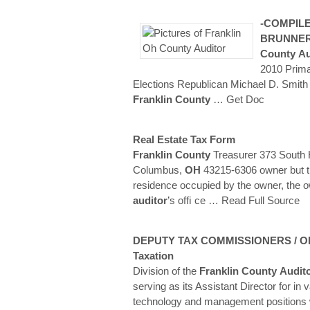
-COMPILE
BRUNNE
County
Au
2010 Prima
Elections Republican Michael D. Smith
Franklin
County
… Get Doc
Real Estate Tax Form
Franklin
County
Treasurer 373 South H
Columbus,
OH
43215-6306 owner but th
residence occupied by the owner, the o
auditor
’s ofﬁ ce
… Read Full Source
DEPUTY TAX COMMISSIONERS / Ohi
Taxation
Division of the
Franklin
County
Audit
serving as its Assistant Director for in 
technology and management positions 