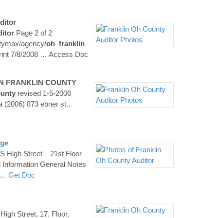
ditor
itor
Page 2 of 2
tymax/agency/
oh
–
franklin
–
int 7/8/2008
… Access Doc
IN
FRANKLIN
COUNTY
unty
revised 1-5-2006
a (2006) 873 ebner st.,
age
S High Street – 21st Floor
l Information General Notes
… Get Doc
High Street, 17. Floor,