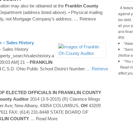
mation may also be obtained at the
Franklin
County
A federal
 Department (address listed above). • Physical mailing
against y
ly, not Mortgage Company’s address.
… Retrieve
tax debt.
all your 
and financ
IRS:
 – Sales History
*Asses
 Sales History
*Send
(Notice 
operty_search/saleshistory.a
*You n
39:03 AM] 21 –
FRANKLIN
Read mo
N
C.S.D. Ohio Public School District Number
… Retrieve
affect yo
F ELECTED OFFICIALS IN
FRANKLIN
COUNTY
ounty
Auditor
2014 (3-9-2015) (R) Clarence Mingo
ner Ave; New Albany, 43054 COLUMBUS,
OH
43209
-7611 FAX: (614) 231-8448 STATE BOARD OF
KLIN
COUNTY
… Read More