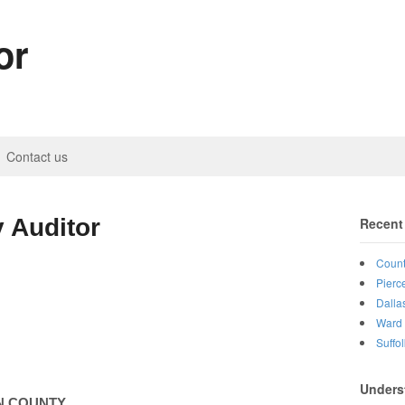
or
Contact us
 Auditor
Recent
Count
Pierc
Dalla
Ward 
Suffo
Unders
N
COUNTY