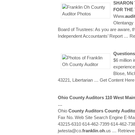
SHARON
FOR THE
Www.
audi
Olentangy 
Board of Trustees: As you are aware, 
Independent Accountants’ Report
… Re
Questions
$6 million 
experience
Blose, Mic
43221, Libertarian
… Get Content Here
Ohio
County
Auditors
110 West Main
…
Ohio
County
Auditors
County
Audito
Fax No. Web Site Search Engine E-Ma
43215-6310 614-462-7399 614-462-738
jwtesta@co.
franklin
.
oh
.us
… Retriev