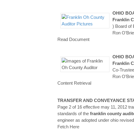
OHIO BO
Franklin
C
) Board of
Ron O’Brie
Read Document
OHIO BO
Franklin
C
Co-Trustee
Ron O’Brie
Content Retrieval
TRANSFER AND CONVEYANCE S
Page 2 of 16 effective may 11, 2012 t
standards of the
franklin
county
audit
engineer as adopted under ohio revise
Fetch Here