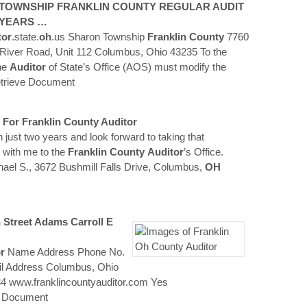
 TOWNSHIP
FRANKLIN
COUNTY
REGULAR AUDIT
 YEARS …
tor
.state.
oh
.us Sharon Township
Franklin
County
7760
River Road, Unit 112 Columbus, Ohio 43235 To the
the
Auditor
of State’s Office (AOS) must modify the
trieve Document
 For
Franklin
County
Auditor
in just two years and look forward to taking that
 with me to the
Franklin
County
Auditor
’s Office.
hael S., 3672 Bushmill Falls Drive, Columbus,
OH
 Street Adams Carroll E
r
Name Address Phone No.
il Address Columbus, Ohio
4 www.franklincountyauditor.com Yes
e Document