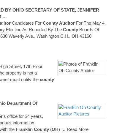
D BY OHIO SECRETARY OF STATE, JENNIFER
R …
ditor
Candidates For
County
Auditor
For The May 4,
ry Election As Reported By The
County
Boards Of
 630 Waverly Ave., Washington C.H.,
OH
43160
igh Street, 17th Floor
e property is not a
wner must notify the
county
o Department Of
or
’s office for 34 years,
various information
with the
Franklin
County
(
OH
)
… Read More