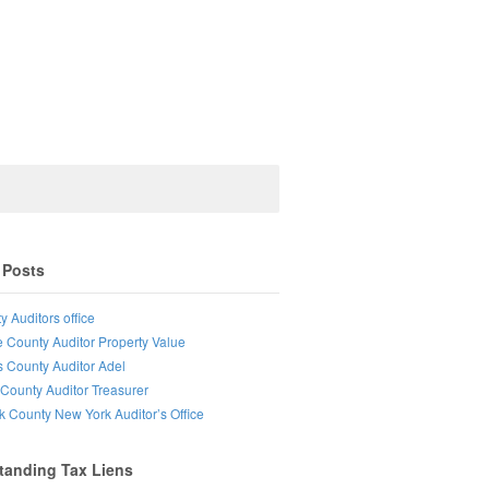
 Posts
y Auditors office
e County Auditor Property Value
s County Auditor Adel
County Auditor Treasurer
lk County New York Auditor’s Office
tanding Tax Liens