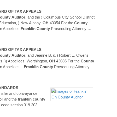
ARD OF TAX APPEALS
ounty
Auditor
, and the ) Columbus City School District
 Education, ) New Albany,
OH
43054 For the
County
–
n Appellees
Franklin
County
Prosecuting Attorney
…
ARD OF TAX APPEALS
ounty
Auditor
, and Jeanne B. & ) Robert E. Owens,
s, )) Appellees. Worthington,
OH
43085 For the
County
n Appellees –
Franklin
County
Prosecuting Attorney
…
TANDARDS
ransfer and conveyance
or
and the
franklin
county
d code section 319.203
…