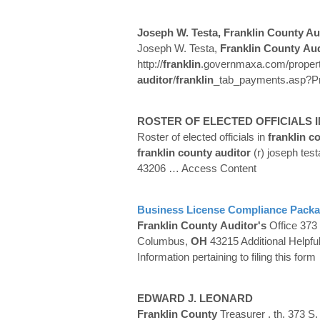
Joseph W. Testa,
Franklin
County
Au
Joseph W. Testa,
Franklin
County
Aud
http://
franklin
.governmaxa.com/proper
auditor
/
franklin
_tab_payments.asp?Pr
ROSTER OF ELECTED OFFICIALS 
Roster of elected officials in
franklin
co
franklin
county
auditor
(r) joseph test
43206
… Access Content
Business License Compliance Pack
Franklin
County
Auditor's
Office 373 
Columbus,
OH
43215 Additional Helpfu
Information pertaining to filing this form
EDWARD J. LEONARD
Franklin
County
Treasurer . th. 373 S. 