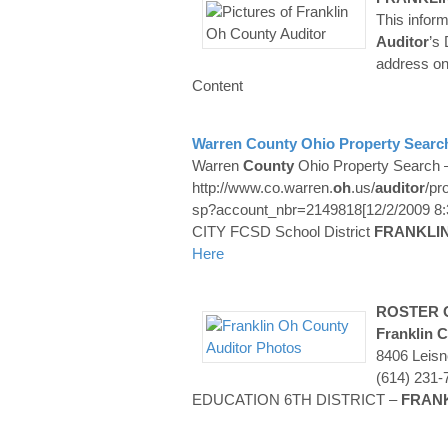
This infor
Auditor
’s
address on
Content
Warren
County
Ohio Property Search
Warren
County
Ohio Property Search –
http://www.co.warren.
oh
.us/
auditor
/pr
sp?account_nbr=2149818[12/2/2009 8:
CITY FCSD School District
FRANKLI
Here
ROSTER O
Franklin
C
8406 Leis
(614) 231
EDUCATION 6TH DISTRICT –
FRAN