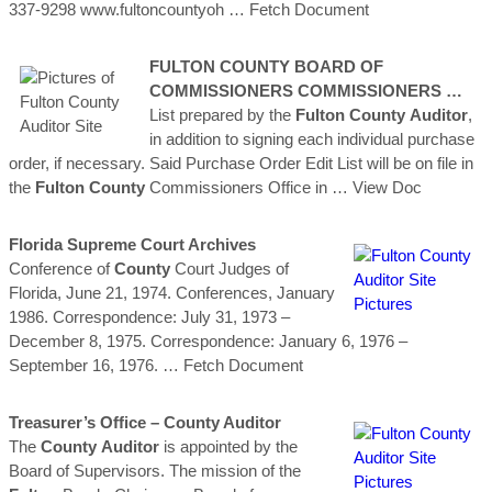
337-9298 www.fultoncountyoh
… Fetch Document
FULTON
COUNTY
BOARD OF
COMMISSIONERS COMMISSIONERS …
List prepared by the
Fulton
County
Auditor
,
in addition to signing each individual purchase
order, if necessary. Said Purchase Order Edit List will be on file in
the
Fulton
County
Commissioners Office in
… View Doc
Florida Supreme Court Archives
Conference of
County
Court Judges of
Florida, June 21, 1974. Conferences, January
1986. Correspondence: July 31, 1973 –
December 8, 1975. Correspondence: January 6, 1976 –
September 16, 1976.
… Fetch Document
Treasurer’s Office –
County
Auditor
The
County
Auditor
is appointed by the
Board of Supervisors. The mission of the