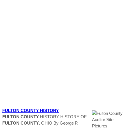
FULTON
COUNTY
HISTORY
FULTON
COUNTY
HISTORY HISTORY OF
FULTON
COUNTY
, OHIO By George P.