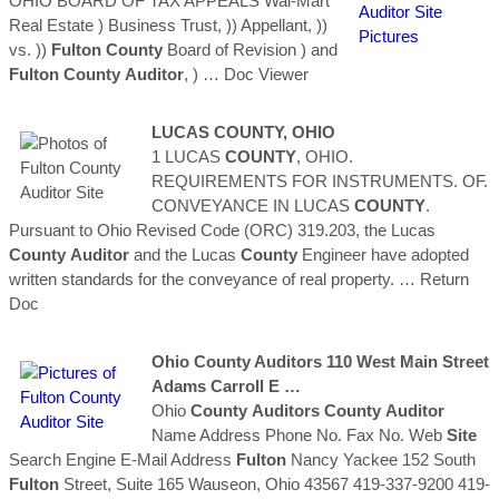
OHIO BOARD OF TAX APPEALS Wal-Mart
Real Estate ) Business Trust, )) Appellant, ))
vs. ))
Fulton
County
Board of Revision ) and
Fulton
County
Auditor
, )
… Doc Viewer
LUCAS
COUNTY
, OHIO
1 LUCAS
COUNTY
, OHIO.
REQUIREMENTS FOR INSTRUMENTS. OF.
CONVEYANCE IN LUCAS
COUNTY
.
Pursuant to Ohio Revised Code (ORC) 319.203, the Lucas
County
Auditor
and the Lucas
County
Engineer have adopted
written standards for the conveyance of real property.
… Return
Doc
Ohio
County
Auditors
110 West Main Street
Adams Carroll E …
Ohio
County
Auditors
County
Auditor
Name Address Phone No. Fax No. Web
Site
Search Engine E-Mail Address
Fulton
Nancy Yackee 152 South
Fulton
Street, Suite 165 Wauseon, Ohio 43567 419-337-9200 419-