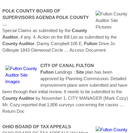
POLK
COUNTY
BOARD OF
SUPERVISORS AGENDA POLK
COUNTY
…
Special Claims as submitted by the
County
Auditor
, if any. 4. Action on the Bill List as submitted by the
County
Auditor
. Danny Campbell 106 E.
Fulton
Drive Jo
Gillespie 1843 Glenwood Circle
… Access Document
CITY OF CANAL
FULTON
Fulton
Landings :
Site
plan has been
approved by Planning Commission. Detailed
improvement plans were submitted and have
been through their initial review. It needs to be submitted to the
County
Auditor
by November 1. CITY MANAGER (Mark Cozy)
Mr. Cozy reported that 1,806 surveys concerning the casino
…
Return Doc
OHIO BOARD OF TAX APPEALS