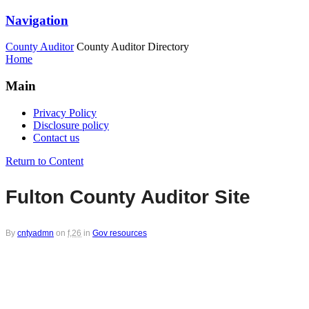
Navigation
County Auditor
County Auditor Directory
Home
Main
Privacy Policy
Disclosure policy
Contact us
Return to Content
Fulton County Auditor Site
By
cntyadmn
on
f,26
in
Gov resources