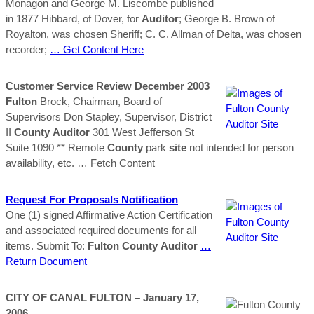
Monagon and George M. Liscombe published
in 1877 Hibbard, of Dover, for
Auditor
; George B. Brown of
Royalton, was chosen Sheriff; C. C. Allman of Delta, was chosen
recorder;
… Get Content Here
Customer Service Review December 2003
Fulton
Brock, Chairman, Board of
Supervisors Don Stapley, Supervisor, District
II
County
Auditor
301 West Jefferson St
Suite 1090 ** Remote
County
park
site
not intended for person
availability, etc.
… Fetch Content
Request For Proposals Notification
One (1) signed Affirmative Action Certification
and associated required documents for all
items. Submit To:
Fulton
County
Auditor
…
Return Document
CITY OF CANAL
FULTON
– January 17,
2006