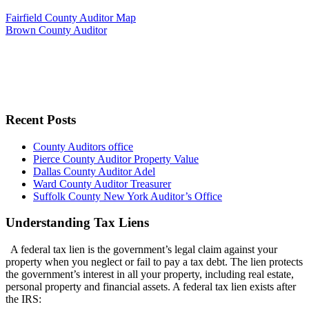
Fairfield County Auditor Map
Brown County Auditor
Recent Posts
County Auditors office
Pierce County Auditor Property Value
Dallas County Auditor Adel
Ward County Auditor Treasurer
Suffolk County New York Auditor’s Office
Understanding Tax Liens
A federal tax lien is the government’s legal claim against your
property when you neglect or fail to pay a tax debt. The lien protects
the government’s interest in all your property, including real estate,
personal property and financial assets. A federal tax lien exists after
the IRS: