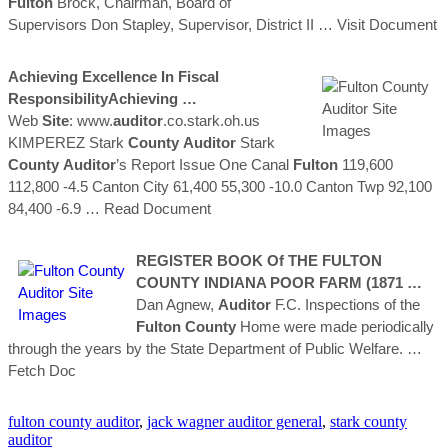
Fulton
Brock, Chairman, Board of
Supervisors Don Stapley, Supervisor, District II
… Visit Document
Achieving Excellence In Fiscal
ResponsibilityAchieving …
Web
Site
: www.
auditor
.co.stark.oh.us
KIMPEREZ Stark
County
Auditor
Stark
County
Auditor
’s Report Issue One Canal
Fulton
119,600
112,800 -4.5 Canton City 61,400 55,300 -10.0 Canton Twp 92,100
84,400 -6.9
… Read Document
REGISTER BOOK Of THE
FULTON
COUNTY
INDIANA POOR FARM (1871 …
Dan Agnew,
Auditor
F.C. Inspections of the
Fulton
County
Home were made periodically
through the years by the State Department of Public Welfare.
…
Fetch Doc
fulton county auditor
,
jack wagner auditor general
,
stark county
auditor