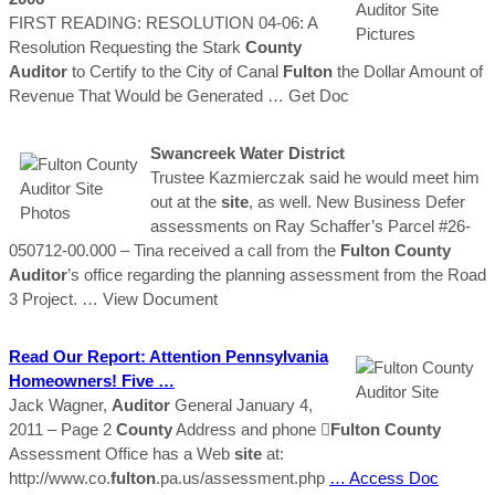
FIRST READING: RESOLUTION 04-06: A
Resolution Requesting the Stark
County
Auditor
to Certify to the City of Canal
Fulton
the Dollar Amount of
Revenue That Would be Generated
… Get Doc
Swancreek Water District
Trustee Kazmierczak said he would meet him
out at the
site
, as well. New Business Defer
assessments on Ray Schaffer’s Parcel #26-
050712-00.000 – Tina received a call from the
Fulton
County
Auditor
’s office regarding the planning assessment from the Road
3 Project.
… View Document
Read Our Report: Attention Pennsylvania
Homeowners! Five …
Jack Wagner,
Auditor
General January 4,
2011 – Page 2
County
Address and phone 
Fulton
County
Assessment Office has a Web
site
at:
http://www.co.
fulton
.pa.us/assessment.php
… Access Doc