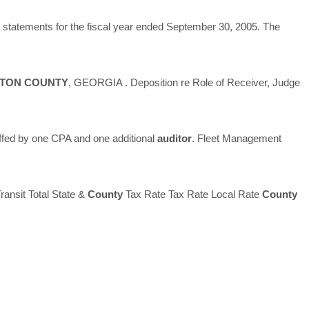
al statements for the fiscal year ended September 30, 2005. The
LTON
COUNTY
, GEORGIA . Deposition re Role of Receiver, Judge
ffed by one CPA and one additional
auditor
. Fleet Management
ransit Total State &
County
Tax Rate Tax Rate Local Rate
County