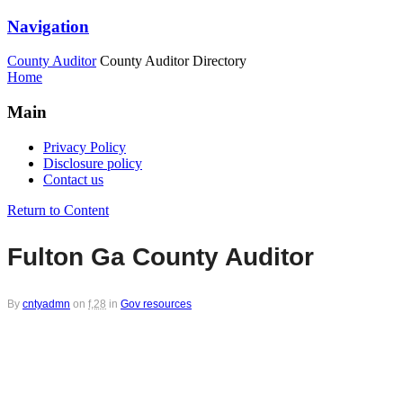
Navigation
County Auditor
County Auditor Directory
Home
Main
Privacy Policy
Disclosure policy
Contact us
Return to Content
Fulton Ga County Auditor
By
cntyadmn
on
f,28
in
Gov resources