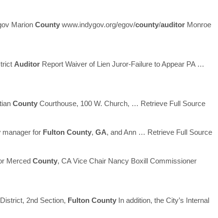
gov Marion
County
www.indygov.org/egov/
county
/
auditor
Monroe
trict
Auditor
Report Waiver of Lien Juror-Failure to Appear PA
…
stian
County
Courthouse, 100 W. Church,
… Retrieve Full Source
y
manager for
Fulton
County
,
GA
, and Ann
… Retrieve Full Source
sor Merced
County
, CA Vice Chair Nancy Boxill Commissioner
District, 2nd Section,
Fulton
County
In addition, the City’s Internal