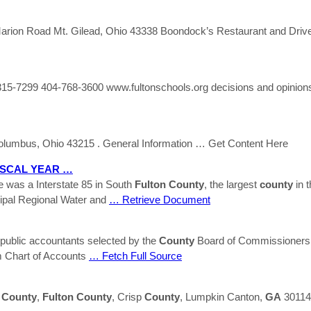
n Road Mt. Gilead, Ohio 43338 Boondock’s Restaurant and Drive
15-7299 404-768-3600 www.fultonschools.org decisions and opinions
olumbus, Ohio 43215 . General Information
… Get Content Here
ISCAL YEAR …
e was a Interstate 85 in South
Fulton
County
, the largest
county
in t
pal Regional Water and
… Retrieve Document
public accountants selected by the
County
Board of Commissioners.
 Chart of Accounts
… Fetch Full Source
y
County
,
Fulton
County
, Crisp
County
, Lumpkin Canton,
GA
30114