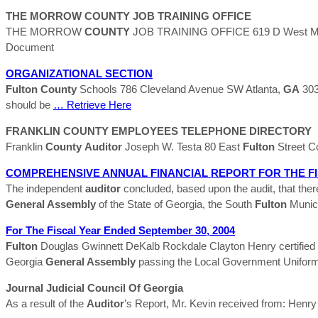
THE MORROW
COUNTY
JOB TRAINING OFFICE
THE MORROW
COUNTY
JOB TRAINING OFFICE 619 D West Mario
Document
ORGANIZATIONAL SECTION
Fulton
County
Schools 786 Cleveland Avenue SW Atlanta,
GA
303
should be
… Retrieve Here
FRANKLIN
COUNTY
EMPLOYEES TELEPHONE DIRECTORY
Franklin
County
Auditor
Joseph W. Testa 80 East
Fulton
Street C
COMPREHENSIVE ANNUAL FINANCIAL REPORT FOR THE F
The independent
auditor
concluded, based upon the audit, that ther
General Assembly
of the State of Georgia, the South
Fulton
Munici
For The Fiscal Year Ended September 30, 2004
Fulton
Douglas Gwinnett DeKalb Rockdale Clayton Henry certified 
Georgia
General Assembly
passing the Local Government Uniform
Journal Judicial Council Of Georgia
As a result of the
Auditor
’s Report, Mr. Kevin received from: Henr