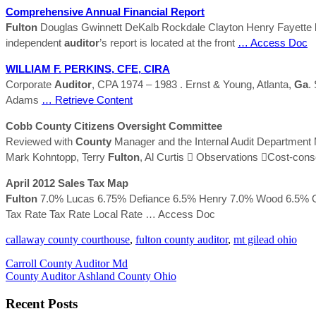
Comprehensive Annual Financial Report
Fulton
Douglas Gwinnett DeKalb Rockdale Clayton Henry Fayette
independent
auditor
’s report is located at the front
… Access Doc
WILLIAM F. PERKINS, CFE, CIRA
Corporate
Auditor
, CPA 1974 – 1983 . Ernst & Young, Atlanta,
Ga
.
Adams
… Retrieve Content
Cobb
County
Citizens Oversight Committee
Reviewed with
County
Manager and the Internal Audit Department 
Mark Kohntopp, Terry
Fulton
, Al Curtis  Observations Cost-con
April 2012 Sales Tax Map
Fulton
7.0% Lucas 6.75% Defiance 6.5% Henry 7.0% Wood 6.5% 
Tax Rate Tax Rate Local Rate
… Access Doc
callaway county courthouse
,
fulton county auditor
,
mt gilead ohio
Carroll County Auditor Md
County Auditor Ashland County Ohio
Recent Posts