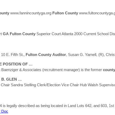
ounty
www.fannincountyga.org
Fulton
County
www.fultoncountyga.
rt
GA
Fulton
County
Superior Court Atlanta 2000 Current School Dis
10 E. Fifth St.,
Fulton
County
Auditor
, Susan G. Yarnell, (R), Chri
 POSITION OF …
 Baenziger & Associates (recruitment manager) is the former
count
 B. GLEN …
e Chair Sandra Stelling Clerk/Election Vice Chair Hub Walsh Supervi
is legally described as being located in Land Lots 642, and 603, 1st 
 Doc