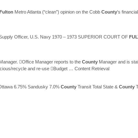
Fulton
Metro Atlanta (“clean”) opinion on the Cobb
County
’s financi
 Supply Officer, U.S. Navy 1970 – 1973 SUPERIOR COURT OF
FU
Manager. Office Manager reports to the
County
Manager and is sta
scious/recycle and re-use Budget
… Content Retrieval
Ottawa 6.75% Sandusky 7.0%
County
Transit Total State &
County
T