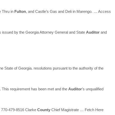
 Thru in
Fulton
, and Castle’s Gas and Deli in Marengo.
… Access
 issued by the Georgia Attorney General and State
Auditor
and
he State of Georgia. resolutions pursuant to the authority of the
 This requirement has been met and the
Auditor
’s unqualified
 770-479-8516 Clarke
County
Chief Magistrate
… Fetch Here