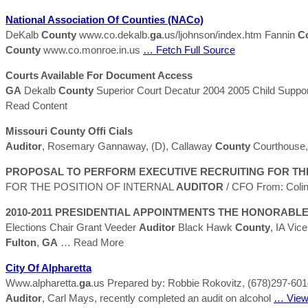
National Association Of
Counties
(NACo)
DeKalb
County
www.co.dekalb.
ga
.us/ljohnson/index.htm Fannin
C
County
www.co.monroe.in.us
… Fetch Full Source
Courts Available For Document Access
GA
Dekalb
County
Superior Court Decatur 2004 2005 Child Suppo
Read Content
Missouri
County
Ofﬁ Cials
Auditor
, Rosemary Gannaway, (D), Callaway
County
Courthouse, 
PROPOSAL TO PERFORM EXECUTIVE RECRUITING FOR THE
FOR THE POSITION OF INTERNAL
AUDITOR
/ CFO From: Colin
2010-2011 PRESIDENTIAL APPOINTMENTS THE HONORABLE
Elections Chair Grant Veeder
Auditor
Black Hawk
County
, IA Vic
Fulton
,
GA
… Read More
City Of Alpharetta
Www.alpharetta.
ga
.us Prepared by: Robbie Rokovitz, (678)297-6014 
Auditor
, Carl Mays, recently completed an audit on alcohol
… View