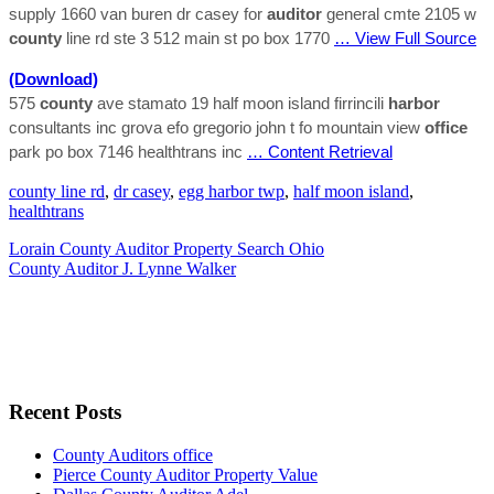
supply 1660 van buren dr casey for
auditor
general cmte 2105 w
county
line rd ste 3 512 main st po box 1770
… View Full Source
(Download)
575
county
ave stamato 19 half moon island firrincili
harbor
consultants inc grova efo gregorio john t fo mountain view
office
park po box 7146 healthtrans inc
… Content Retrieval
county line rd
,
dr casey
,
egg harbor twp
,
half moon island
,
healthtrans
Lorain County Auditor Property Search Ohio
County Auditor J. Lynne Walker
Recent Posts
County Auditors office
Pierce County Auditor Property Value