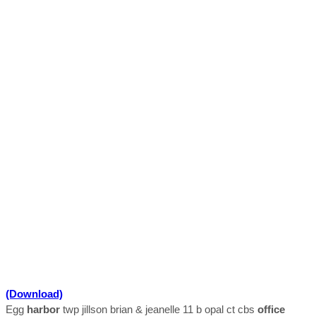
(Download)
Egg
harbor
twp jillson brian & jeanelle 11 b opal ct cbs
office