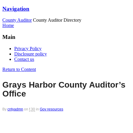
Navigation
County Auditor
County Auditor Directory
Home
Main
Privacy Policy
Disclosure policy
Contact us
Return to Content
Grays Harbor County Auditor’s
Office
By
cntyadmn
on
f,30
in
Gov resources