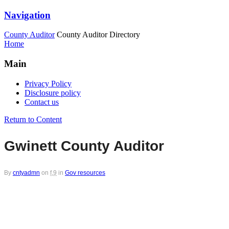
Navigation
County Auditor
County Auditor Directory
Home
Main
Privacy Policy
Disclosure policy
Contact us
Return to Content
Gwinett County Auditor
By
cntyadmn
on
f,9
in
Gov resources