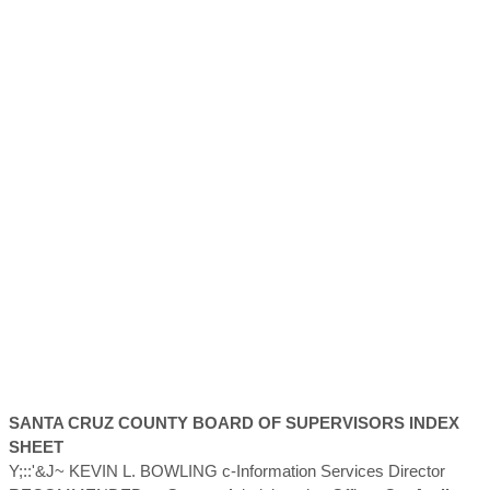
SANTA CRUZ
COUNTY
BOARD OF SUPERVISORS INDEX
SHEET
Y;::'&J~ KEVIN L. BOWLING c-Information Services Director