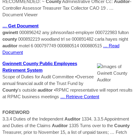
RECOMMENDED: ~
County
Administrative Officer Cc:
Auditor
-
Controller Assessor Treasurer Tax Collector CAO 19 .
…
Document Viewer
… Get Document
gwinett
000896242 any johnson/last-employer 000722983 fulton
county
000892219 woodland trl se 000891482 carla hayes night
auditor
motel 6 000797749 000880514 000880515
… Read
Document
Gwinnett
County
Public Employees
Retirement System
Scope of Duties for Audit Committee •Oversee
annual financial audit of the Trust Fund by
County
's outside
auditor
•RPMC representative will report results
at RPMC business meetings
… Retrieve Content
FOREWORD
3.3.4 Duties of the Independent
Auditor
1334. 3.3.5 Appointment
and Duties of the Claims
Auditor
1335 Turns over to the
County
Treasurer, prior to November 15, a list of unpaid taxes;
… Fetch