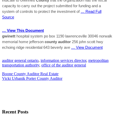
indicate to Gwinnett
County
that the organization has the fiscal
capacity to carry out the project submitted for funding and a
system of controls to protect the investment of
… Read Full
Source
… View This Document
gwinett
hospital system po box 1190 lawrenceville 30046 norwalk
memorial home jefferson
county
auditor
256 john scott hwy
echoing ridge residential 643 beverly ave
… View Document
auditor general ontario
,
information services director
,
metropolitan
transportation authority
,
office of the auditor general
Boone County Auditor Real Estate
Vicki Urbanik Porter County Auditor
Recent Posts