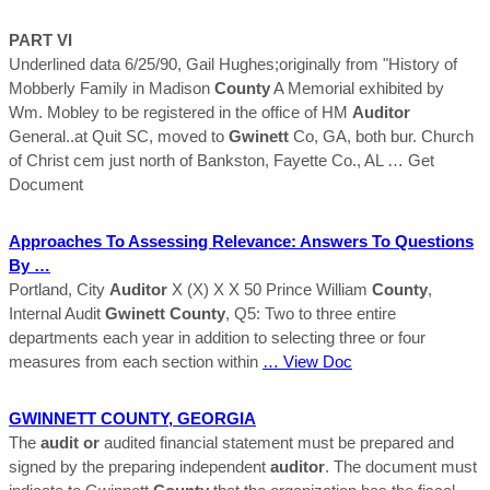
PART VI
Underlined data 6/25/90, Gail Hughes;originally from "History of
Mobberly Family in Madison
County
A Memorial exhibited by
Wm. Mobley to be registered in the office of HM
Auditor
General..at Quit SC, moved to
Gwinett
Co, GA, both bur. Church
of Christ cem just north of Bankston, Fayette Co., AL
… Get
Document
Approaches To Assessing Relevance: Answers To Questions
By …
Portland, City
Auditor
X (X) X X 50 Prince William
County
,
Internal Audit
Gwinett
County
, Q5: Two to three entire
departments each year in addition to selecting three or four
measures from each section within
… View Doc
GWINNETT
COUNTY
, GEORGIA
The
audit or
audited financial statement must be prepared and
signed by the preparing independent
auditor
. The document must