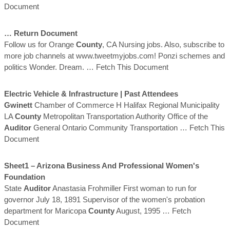
Document
… Return Document
Follow us for Orange
County
, CA Nursing jobs. Also, subscribe to
more job channels at www.tweetmyjobs.com! Ponzi schemes and
politics Wonder. Dream.
… Fetch This Document
Electric Vehicle & Infrastructure | Past Attendees
Gwinett
Chamber of Commerce H Halifax Regional Municipality
LA
County
Metropolitan Transportation Authority Office of the
Auditor
General Ontario Community Transportation
… Fetch This
Document
Sheet1 – Arizona Business And Professional Women's
Foundation
State
Auditor
Anastasia Frohmiller First woman to run for
governor July 18, 1891 Supervisor of the women's probation
department for Maricopa
County
August, 1995
… Fetch
Document