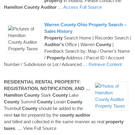
property
in Indiana. Please contact the
Hamilton
County
Auditor
… Access Full Source
Warren
County
Ohio
Property
Search –
Sales History
Property
Search Home | Recorder Search |
Auditor's
Office | Warren
County
|
Feedback Search by: Map / Owner's Name
/
Property
Address / Parcel ID / Account
Number / Subdivision or Lot / Advanced
… Retrieve Content
RESIDENTIAL RENTAL
PROPERTY
:
REGISTRATION, NOTIFICATION, AND …
Hamilton
County
Stark
County
Lake
County
Summit
County
Lorain
County
Trumbull
County
should be added to the
next
tax
list prepared by the
county
auditor
and billed and collected in the same manner as real
property
taxes
.
… View Full Source