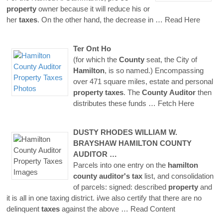
property
owner because it will reduce his or
her
taxes
. On the other hand, the decrease in
… Read Here
Ter Ont Ho
(for which the
County
seat, the City of
Hamilton
, is so named.) Encompassing
over 471 square miles, estate and personal
property
taxes
. The
County
Auditor
then
distributes these funds
… Fetch Here
DUSTY RHODES WILLIAM W.
BRAYSHAW
HAMILTON
COUNTY
AUDITOR
…
Parcels into one entry on the
hamilton
county
auditor's
tax
list, and consolidation
of parcels: signed: described
property
and
it is all in one taxing district. i/we also certify that there are no
delinquent
taxes
against the above
… Read Content