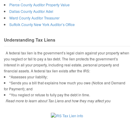
Pierce County Auditor Property Value
Dallas County Auditor Adel
Ward County Auditor Treasurer
Suffolk County New York Auditor’s Office
Understanding Tax Liens
A federal tax lien is the government’s legal claim against your property when
you neglect or fail to pay a tax debt. The lien protects the government’s
interest in all your property, including real estate, personal property and
financial assets. A federal tax lien exists after the IRS:
*Assesses your liability;
*Sends you a bill that explains how much you owe (Notice and Demand
for Payment); and
*You neglect or refuse to fully pay the debt in time.
Read more to learn about Tax Liens and how they may affect you