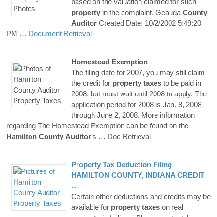
based on the valuation claimed for such
property
in the complaint. Geauga
County
Auditor
Created Date: 10/2/2002 5:49:20
PM
… Document Retrieval
Homestead Exemption
The filing date for 2007, you may still claim
the credit for
property
taxes
to be paid in
2008, but must wait until 2008 to apply. The
application period for 2008 is Jan. 8, 2008
through June 2, 2008. More information
regarding The Homestead Exemption can be found on the
Hamilton
County
Auditor
’s
… Doc Retrieval
Property
Tax
Deduction Filing
HAMILTON
COUNTY
, INDIANA CREDIT
…
Certain other deductions and credits may be
available for
property
taxes
on real