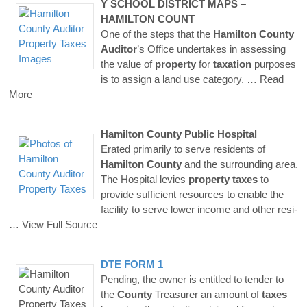
Y SCHOOL DISTRICT MAPS –
HAMILTON
COUNT
One of the steps that the
Hamilton
County
Auditor
’s Office undertakes in assessing
the value of
property
for
taxation
purposes
is to assign a land use category.
… Read
More
Hamilton
County
Public Hospital
Erated primarily to serve residents of
Hamilton
County
and the surrounding area.
The Hospital levies
property
taxes
to
provide sufficient resources to enable the
facility to serve lower income and other resi-
… View Full Source
DTE FORM 1
Pending, the owner is entitled to tender to
the
County
Treasurer an amount of
taxes