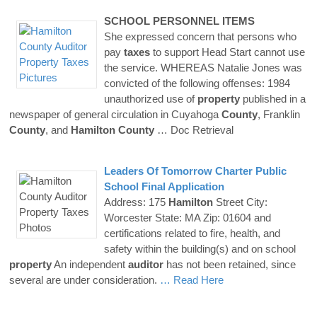
SCHOOL PERSONNEL ITEMS
She expressed concern that persons who
pay
taxes
to support Head Start cannot use
the service. WHEREAS Natalie Jones was
convicted of the following offenses: 1984
unauthorized use of
property
published in a
newspaper of general circulation in Cuyahoga
County
, Franklin
County
, and
Hamilton
County
… Doc Retrieval
Leaders Of Tomorrow Charter Public
School Final Application
Address: 175
Hamilton
Street City:
Worcester State: MA Zip: 01604 and
certifications related to fire, health, and
safety within the building(s) and on school
property
An independent
auditor
has not been retained, since
several are under consideration.
… Read Here