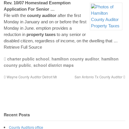
Rev. 10/07 Homestead Exemption
Application For Senior …
File with the
county
auditor
after the first
Monday in January and on or before the first
Monday in June. emption provides a
reduction in
property
taxes
to any senior or
disabled citizen, regardless of income, on the dwelling that
…
Retrieve Full Source
charter public school
,
hamilton county auditor
,
hamilton
county public
,
school district maps
Wayne County Auditor Detroit Mi
San Antonio Tx County Auditor
Recent Posts
County Auditors office