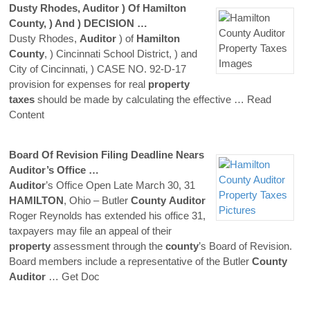
Dusty Rhodes,
Auditor
) Of
Hamilton
County
, ) And ) DECISION …
Dusty Rhodes,
Auditor
) of
Hamilton
County
, ) Cincinnati School District, ) and
City of Cincinnati, ) CASE NO. 92-D-17
provision for expenses for real
property
taxes
should be made by calculating the effective
… Read
Content
Board Of Revision Filing Deadline Nears
Auditor
’s Office …
Auditor
’s Office Open Late March 30, 31
HAMILTON
, Ohio – Butler
County
Auditor
Roger Reynolds has extended his office 31,
taxpayers may file an appeal of their
property
assessment through the
county
’s Board of Revision.
Board members include a representative of the Butler
County
Auditor
… Get Doc