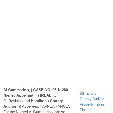
Al Gammarino, ) CASE NO. 96-K-280
Named Appellant, ) ) (REAL …
Of Revision and
Hamilton
)
County
Auditor
, )) Appellees. ) APPEARANCES:
For the Named Al Gammarino, pro se