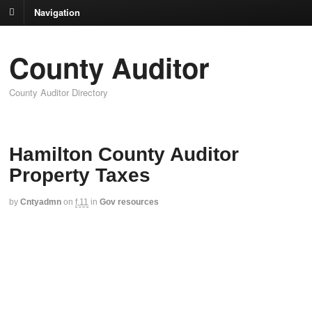
Navigation
County Auditor
County Auditor Directory
Hamilton County Auditor
Property Taxes
by
Cntyadmn
on
f,11
in
Gov resources