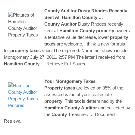
County
Auditor
Dusty Rhodes Recently
Sent All
Hamilton
County
…
County
Auditor
Dusty Rhodes recently
sent all
Hamilton
County
property
owners
a tentative value decrease, lower
property
taxes
are welcome. I think a new formula
for
property
taxes
should be explored. Name not shown inside
Montgomery July 27, 2011, 2:57 PM The letter I received from
Hamilton
County
… Retrieve Full Source
Your Montgomery
Taxes
Property
taxes
are levied on 35% of the
assessed value of your real estate
property
. This
tax
is determined by the
Hamilton
County
Auditor
and collected by
the
County
Treasurer.
… Document
Retrieval