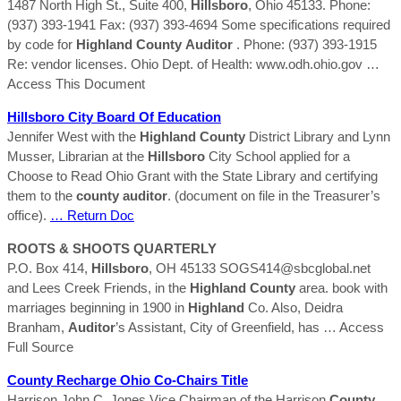
1487 North High St., Suite 400,
Hillsboro
, Ohio 45133. Phone:
(937) 393-1941 Fax: (937) 393-4694 Some specifications required
by code for
Highland
County
Auditor
. Phone: (937) 393-1915
Re: vendor licenses. Ohio Dept. of Health: www.odh.ohio.gov
…
Access This Document
Hillsboro
City Board Of Education
Jennifer West with the
Highland
County
District Library and Lynn
Musser, Librarian at the
Hillsboro
City School applied for a
Choose to Read Ohio Grant with the State Library and certifying
them to the
county
auditor
. (document on file in the Treasurer’s
office).
… Return Doc
ROOTS & SHOOTS QUARTERLY
P.O. Box 414,
Hillsboro
, OH 45133 SOGS414@sbcglobal.net
and Lees Creek Friends, in the
Highland
County
area. book with
marriages beginning in 1900 in
Highland
Co. Also, Deidra
Branham,
Auditor
’s Assistant, City of Greenfield, has
… Access
Full Source
County
Recharge Ohio Co-Chairs Title
Harrison John C. Jones Vice Chairman of the Harrison
County