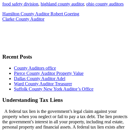
food safety division
,
highland county auditor
,
ohio county auditors
Hamilton County Auditor Robert Goering
Clarke County Auditor
Recent Posts
County Auditors office
Pierce County Auditor Property Value
Dallas County Auditor Adel
Ward County Auditor Treasurer
Suffolk County New York Auditor’s Office
Understanding Tax Liens
A federal tax lien is the government’s legal claim against your
property when you neglect or fail to pay a tax debt. The lien protects
the government’s interest in all your property, including real estate,
personal property and financial assets. A federal tax lien exists after