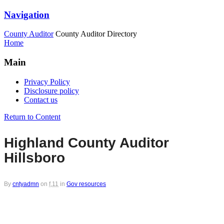
Navigation
County Auditor
County Auditor Directory
Home
Main
Privacy Policy
Disclosure policy
Contact us
Return to Content
Highland County Auditor
Hillsboro
By
cntyadmn
on
f,11
in
Gov resources