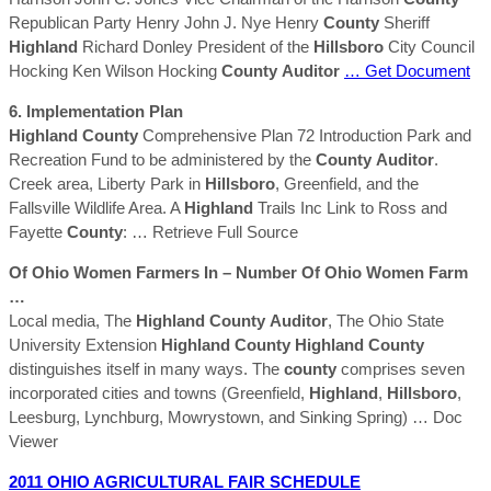
Republican Party Henry John J. Nye Henry
County
Sheriff
Highland
Richard Donley President of the
Hillsboro
City Council
Hocking Ken Wilson Hocking
County
Auditor
… Get Document
6. Implementation Plan
Highland
County
Comprehensive Plan 72 Introduction Park and
Recreation Fund to be administered by the
County
Auditor
.
Creek area, Liberty Park in
Hillsboro
, Greenfield, and the
Fallsville Wildlife Area. A
Highland
Trails Inc Link to Ross and
Fayette
County
:
… Retrieve Full Source
Of Ohio Women Farmers In – Number Of Ohio Women Farm
…
Local media, The
Highland
County
Auditor
, The Ohio State
University Extension
Highland
County
Highland
County
distinguishes itself in many ways. The
county
comprises seven
incorporated cities and towns (Greenfield,
Highland
,
Hillsboro
,
Leesburg, Lynchburg, Mowrystown, and Sinking Spring)
… Doc
Viewer
2011 OHIO AGRICULTURAL FAIR SCHEDULE