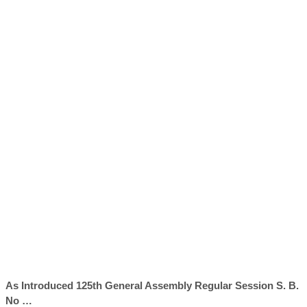
As Introduced 125th General Assembly Regular Session S. B.
No …