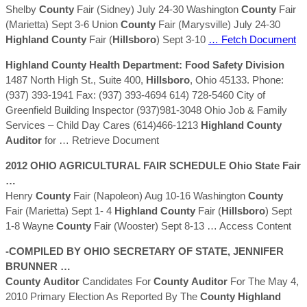
Shelby
County
Fair (Sidney) July 24-30 Washington
County
Fair
(Marietta) Sept 3-6 Union
County
Fair (Marysville) July 24-30
Highland
County
Fair (
Hillsboro
) Sept 3-10
… Fetch Document
Highland
County
Health Department: Food Safety Division
1487 North High St., Suite 400,
Hillsboro
, Ohio 45133. Phone:
(937) 393-1941 Fax: (937) 393-4694 614) 728-5460 City of
Greenfield Building Inspector (937)981-3048 Ohio Job & Family
Services – Child Day Cares (614)466-1213
Highland
County
Auditor
for
… Retrieve Document
2012 OHIO AGRICULTURAL FAIR SCHEDULE Ohio State Fair
…
Henry
County
Fair (Napoleon) Aug 10-16 Washington
County
Fair (Marietta) Sept 1- 4
Highland
County
Fair (
Hillsboro
) Sept
1-8 Wayne
County
Fair (Wooster) Sept 8-13
… Access Content
-COMPILED BY OHIO SECRETARY OF STATE, JENNIFER
BRUNNER …
County
Auditor
Candidates For
County
Auditor
For The May 4,
2010 Primary Election As Reported By The
County
Highland