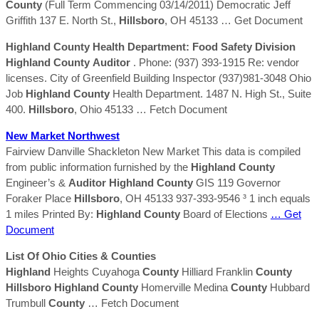
County
(Full Term Commencing 03/14/2011) Democratic Jeff
Griffith 137 E. North St.,
Hillsboro
, OH 45133
… Get Document
Highland
County
Health Department: Food Safety Division
Highland
County
Auditor
. Phone: (937) 393-1915 Re: vendor
licenses. City of Greenfield Building Inspector (937)981-3048 Ohio
Job
Highland
County
Health Department. 1487 N. High St., Suite
400.
Hillsboro
, Ohio 45133
… Fetch Document
New Market Northwest
Fairview Danville Shackleton New Market This data is compiled
from public information furnished by the
Highland
County
Engineer’s &
Auditor
Highland
County
GIS 119 Governor
Foraker Place
Hillsboro
, OH 45133 937-393-9546 ³ 1 inch equals
1 miles Printed By:
Highland
County
Board of Elections
… Get
Document
List Of Ohio Cities &
Counties
Highland
Heights Cuyahoga
County
Hilliard Franklin
County
Hillsboro
Highland
County
Homerville Medina
County
Hubbard
Trumbull
County
… Fetch Document