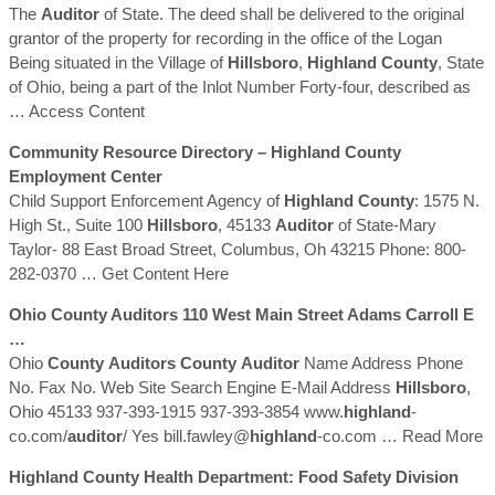
The
Auditor
of State. The deed shall be delivered to the original
grantor of the property for recording in the office of the Logan
Being situated in the Village of
Hillsboro
,
Highland
County
, State
of Ohio, being a part of the Inlot Number Forty-four, described as
… Access Content
Community Resource Directory –
Highland
County
Employment Center
Child Support Enforcement Agency of
Highland
County
: 1575 N.
High St., Suite 100
Hillsboro
, 45133
Auditor
of State-Mary
Taylor- 88 East Broad Street, Columbus, Oh 43215 Phone: 800-
282-0370
… Get Content Here
Ohio
County
Auditors
110 West Main Street Adams Carroll E
…
Ohio
County
Auditors
County
Auditor
Name Address Phone
No. Fax No. Web Site Search Engine E-Mail Address
Hillsboro
,
Ohio 45133 937-393-1915 937-393-3854 www.
highland
-
co.com/
auditor
/ Yes bill.fawley@
highland
-co.com
… Read More
Highland
County
Health Department: Food Safety Division