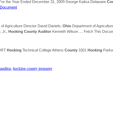
 For the Year Ended December 31, 2009 George Kaitsa Delaware
Co
 Document
f Agriculture Director David Daniels,
Ohio
Department of Agricultur
, Jr.,
Hocking
County
Auditor
Kenneth Wilson
… Fetch This Docu
PORT
Hocking
Technical College Athens
County
3301
Hocking
Parkw
auditor
,
hocking county treasurer