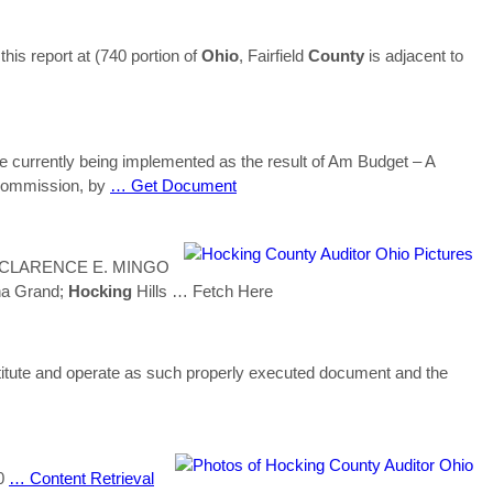
his report at (740 portion of
Ohio
, Fairfield
County
is adjacent to
e currently being implemented as the result of Am Budget – A
commission, by
… Get Document
CLARENCE E. MINGO
na Grand;
Hocking
Hills
… Fetch Here
te and operate as such properly executed document and the
10
… Content Retrieval