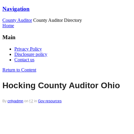
Navigation
County Auditor
County Auditor Directory
Home
Main
Privacy Policy
Disclosure policy
Contact us
Return to Content
Hocking County Auditor Ohio
By
cntyadmn
on
f,2
in
Gov resources