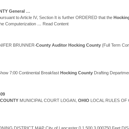
NTY
General …
 pursuant to Article IV, Section It is further ORDERED that the
Hockin
 the Computerization
… Read Content
NIFER BRUNNER-
County
Auditor
Hocking
County
(Full Term Co
Show 7:00 Continental Breakfast
Hocking
County
Drafting Departme
-09
COUNTY
MUNICIPAL COURT LOGAN,
OHIO
LOCAL RULES OF COUR
NING DISTRICT MAP City of Lancaster 0 1,500 3,000750 Feet DIS