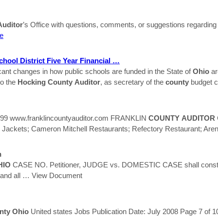
Auditor
’s Office with questions, comments, or suggestions regarding t
e
hool District Five Year Financial …
cant changes in how public schools are funded in the State of
Ohio
ar
to the
Hocking
County
Auditor
, as secretary of the
county
budget 
399 www.franklincountyauditor.com FRANKLIN
COUNTY
AUDITOR
kets; Cameron Mitchell Restaurants; Refectory Restaurant; Are
n
HIO
CASE NO. Petitioner, JUDGE vs. DOMESTIC CASE shall constitu
and all
… View Document
nty
Ohio
United states Jobs Publication Date: July 2008 Page 7 of 