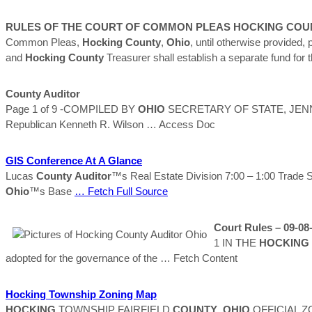
RULES OF THE COURT OF COMMON PLEAS
HOCKING
COU
Common Pleas,
Hocking
County
,
Ohio
, until otherwise provided,
and
Hocking
County
Treasurer shall establish a separate fund for
County
Auditor
Page 1 of 9 -COMPILED BY
OHIO
SECRETARY OF STATE, JEN
Republican Kenneth R. Wilson
… Access Doc
GIS Conference At A Glance
Lucas
County
Auditor
™s Real Estate Division 7:00 – 1:00 Trade 
Ohio
™s Base
… Fetch Full Source
Court Rules – 09-08
1 IN THE
HOCKING
adopted for the governance of the
… Fetch Content
Hocking
Township Zoning Map
HOCKING
TOWNSHIP FAIRFIELD
COUNTY
,
OHIO
OFFICIAL ZO