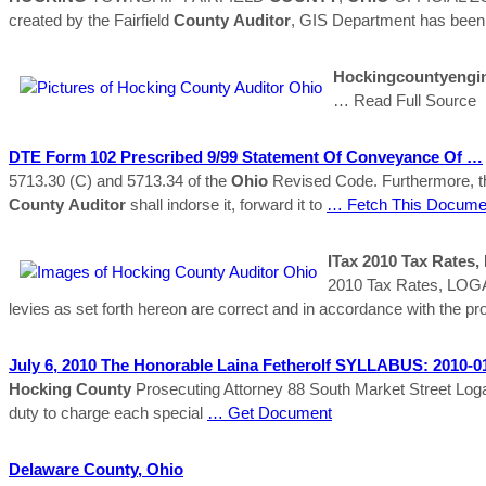
created by the Fairfield
County
Auditor
, GIS Department has been
Hockingcountyengi
… Read Full Source
DTE Form 102 Prescribed 9/99 Statement Of Conveyance Of …
5713.30 (C) and 5713.34 of the
Ohio
Revised Code. Furthermore, t
County
Auditor
shall indorse it, forward it to
… Fetch This Docume
ITax 2010 Tax Rate
2010 Tax Rates, LO
levies as set forth hereon are correct and in accordance with the
July 6, 2010 The Honorable Laina Fetherolf SYLLABUS: 2010-
Hocking
County
Prosecuting Attorney 88 South Market Street Log
duty to charge each special
… Get Document
Delaware
County
,
Ohio