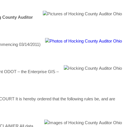
g
County
Auditor
mmencing 03/14/2011)
nt ODOT – the Enterprise GIS –
T It is hereby ordered that the following rules be, and are
CLAIMER All data