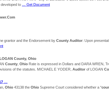
 developed to
… Get Document
neer.com
he grantor and the Endorsement by
County
Auditor
: Upon presentati
nt
s, LOGAN
County
,
Ohio
GAN
County
,
Ohio
Rate is expressed in Dollars and DARA WREN, 
 provisions of the statutes. MICHAEL E YODER,
Auditor
of LOGAN
Co
017 …
an,
Ohio
43138 the
Ohio
Supreme Court considered whether a “
cou