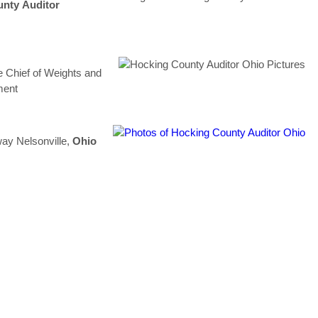
unty
Auditor
e Chief of Weights and
ment
ay Nelsonville,
Ohio