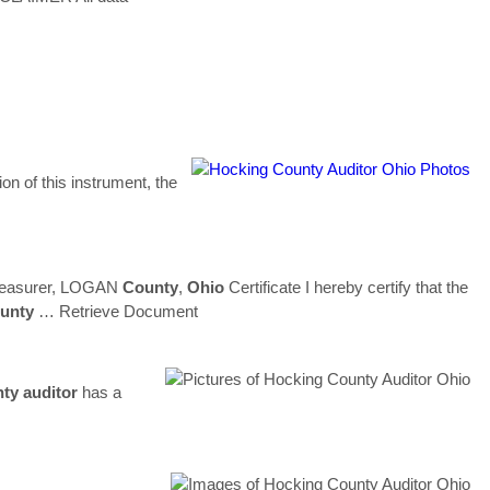
on of this instrument, the
Treasurer, LOGAN
County
,
Ohio
Certificate I hereby certify that the
unty
… Retrieve Document
nty
auditor
has a