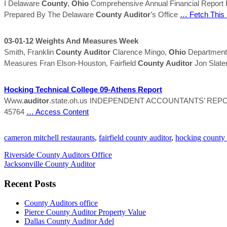
I Delaware
County
,
Ohio
Comprehensive Annual Financial Report
Prepared By The Delaware
County
Auditor
’s Office
… Fetch This
03-01-12 Weights And Measures Week
Smith, Franklin
County
Auditor
Clarence Mingo,
Ohio
Department o
Measures Fran Elson-Houston, Fairfield
County
Auditor
Jon Slater
Hocking
Technical College 09-Athens Report
Www.
auditor
.state.oh.us INDEPENDENT ACCOUNTANTS’ RE
45764
… Access Content
cameron mitchell restaurants
,
fairfield county auditor
,
hocking county 
Riverside County Auditors Office
Jacksonville County Auditor
Recent Posts
County Auditors office
Pierce County Auditor Property Value
Dallas County Auditor Adel