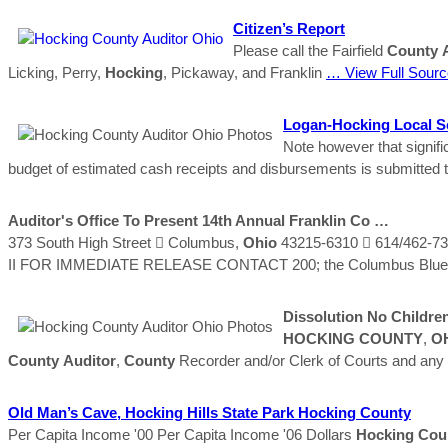
Citizen’s Report
Please call the Fairfield
County
Licking, Perry,
Hocking
, Pickaway, and Franklin
… View Full Sourc
Logan-
Hocking
Local Sc
Note however that signifi
budget of estimated cash receipts and disbursements is submitted 
Auditor's
Office To Present 14th Annual Franklin Co …
373 South High Street  Columbus,
Ohio
43215-6310  614/462-7
II FOR IMMEDIATE RELEASE CONTACT 200; the Columbus Blue Jac
Dissolution No Childre
HOCKING
COUNTY
,
O
County
Auditor
,
County
Recorder and/or Clerk of Courts and any 
Old Man’s Cave,
Hocking
Hills State Park
Hocking
County
Per Capita Income '00 Per Capita Income '06 Dollars
Hocking
Cou