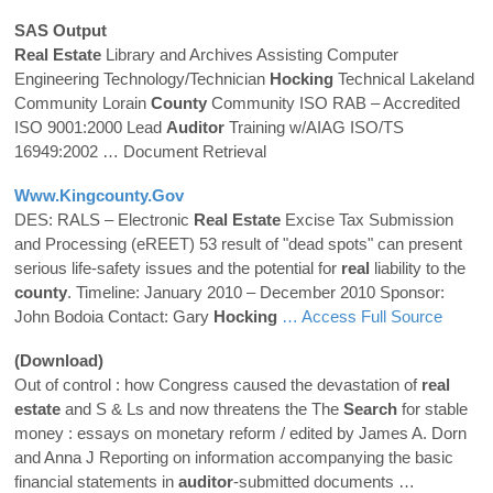
SAS Output
Real
Estate
Library and Archives Assisting Computer
Engineering Technology/Technician
Hocking
Technical Lakeland
Community Lorain
County
Community ISO RAB – Accredited
ISO 9001:2000 Lead
Auditor
Training w/AIAG ISO/TS
16949:2002
… Document Retrieval
Www.kingcounty.gov
DES: RALS – Electronic
Real
Estate
Excise Tax Submission
and Processing (eREET) 53 result of "dead spots" can present
serious life-safety issues and the potential for
real
liability to the
county
. Timeline: January 2010 – December 2010 Sponsor:
John Bodoia Contact: Gary
Hocking
… Access Full Source
(Download)
Out of control : how Congress caused the devastation of
real
estate
and S & Ls and now threatens the The
Search
for stable
money : essays on monetary reform / edited by James A. Dorn
and Anna J Reporting on information accompanying the basic
financial statements in
auditor
-submitted documents
…