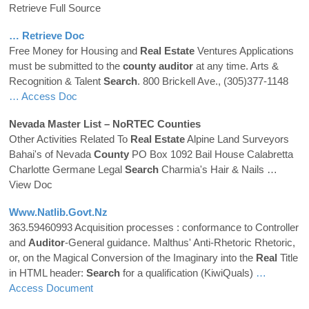
Retrieve Full Source
… Retrieve Doc
Free Money for Housing and
Real
Estate
Ventures Applications
must be submitted to the
county
auditor
at any time. Arts &
Recognition & Talent
Search
. 800 Brickell Ave., (305)377-1148
… Access Doc
Nevada Master List – NoRTEC
Counties
Other Activities Related To
Real
Estate
Alpine Land Surveyors
Bahai's of Nevada
County
PO Box 1092 Bail House Calabretta
Charlotte Germane Legal
Search
Charmia's Hair & Nails
…
View Doc
Www.natlib.govt.nz
363.59460993 Acquisition processes : conformance to Controller
and
Auditor
-General guidance. Malthus' Anti-Rhetoric Rhetoric,
or, on the Magical Conversion of the Imaginary into the
Real
Title
in HTML header:
Search
for a qualification (KiwiQuals)
…
Access Document