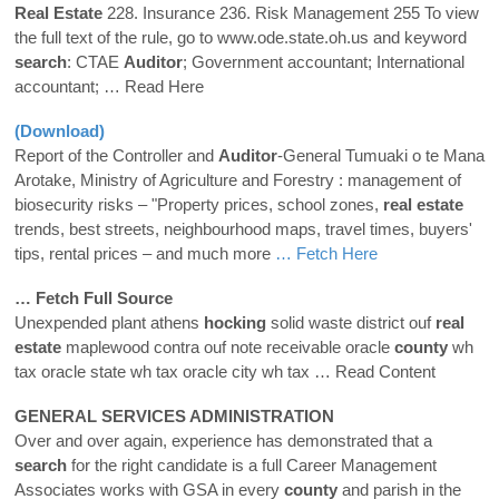
Real
Estate
228. Insurance 236. Risk Management 255 To view
the full text of the rule, go to www.ode.state.oh.us and keyword
search
: CTAE
Auditor
; Government accountant; International
accountant;
… Read Here
(Download)
Report of the Controller and
Auditor
-General Tumuaki o te Mana
Arotake, Ministry of Agriculture and Forestry : management of
biosecurity risks – "Property prices, school zones,
real
estate
trends, best streets, neighbourhood maps, travel times, buyers'
tips, rental prices – and much more
… Fetch Here
… Fetch Full Source
Unexpended plant athens
hocking
solid waste district ouf
real
estate
maplewood contra ouf note receivable oracle
county
wh
tax oracle state wh tax oracle city wh tax
… Read Content
GENERAL SERVICES ADMINISTRATION
Over and over again, experience has demonstrated that a
search
for the right candidate is a full Career Management
Associates works with GSA in every
county
and parish in the