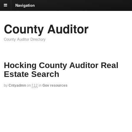
Navigation
County Auditor
County Auditor Directory
Hocking County Auditor Real
Estate Search
by
Cntyadmn
on
f,12
in
Gov resources