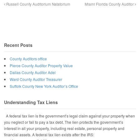
Russell County Auditorium Natatorium
Miami Florida County Auditor
Recent Posts
County Auditors office
Pierce County Auditor Property Value
Dallas County Auditor Adel
Ward County Auditor Treasurer
Suffolk County New York Auditor’s Office
Understanding Tax Liens
A federal tax lien is the government’s legal claim against your property when
you neglect or fail to pay a tax debt. The lien protects the government’s
interest in all your property, including real estate, personal property and
financial assets. A federal tax lien exists after the IRS: