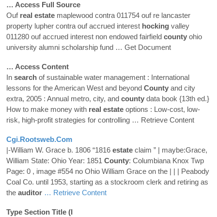
… Access Full Source
Ouf
real
estate
maplewood contra 011754 ouf re lancaster
property lupher contra ouf accrued interest
hocking
valley
011280 ouf accrued interest non endowed fairfield
county
ohio
university alumni scholarship fund
… Get Document
… Access Content
In
search
of sustainable water management : International
lessons for the American West and beyond
County
and city
extra, 2005 : Annual metro, city, and
county
data book {13th ed.}
How to make money with
real
estate
options : Low-cost, low-
risk, high-profit strategies for controlling
… Retrieve Content
Cgi.rootsweb.com
|-William W. Grace b. 1806 “1816
estate
claim ” | maybe:Grace,
William State: Ohio Year: 1851
County
: Columbiana Knox Twp
Page: 0 , image #554 no Ohio William Grace on the | | | Peabody
Coal Co. until 1953, starting as a stockroom clerk and retiring as
the
auditor
… Retrieve Content
Type Section Title (i