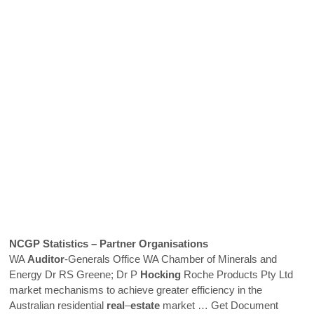
NCGP Statistics – Partner Organisations
WA
Auditor
-Generals Office WA Chamber of Minerals and
Energy Dr RS Greene; Dr P
Hocking
Roche Products Pty Ltd
market mechanisms to achieve greater efficiency in the
Australian residential
real
–
estate
market
… Get Document