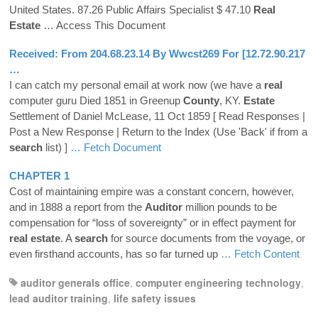
United States. 87.26 Public Affairs Specialist $ 47.10
Real
Estate
… Access This Document
Received: From 204.68.23.14 By Wwcst269 For [12.72.90.217
…
I can catch my personal email at work now (we have a
real
computer guru Died 1851 in Greenup
County
, KY.
Estate
Settlement of Daniel McLease, 11 Oct 1859 [ Read Responses |
Post a New Response | Return to the Index (Use 'Back' if from a
search
list) ]
… Fetch Document
CHAPTER 1
Cost of maintaining empire was a constant concern, however,
and in 1888 a report from the
Auditor
million pounds to be
compensation for “loss of sovereignty” or in effect payment for
real
estate
. A
search
for source documents from the voyage, or
even firsthand accounts, has so far turned up
… Fetch Content
auditor generals office
,
computer engineering technology
,
lead auditor training
,
life safety issues