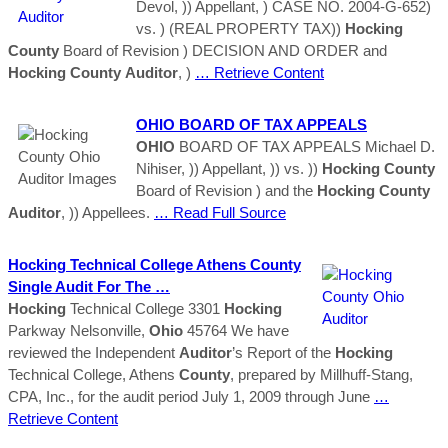
Devol, )) Appellant, ) CASE NO. 2004-G-652)
vs. ) (REAL PROPERTY TAX))
Hocking
County
Board of Revision ) DECISION AND ORDER and
Hocking
County
Auditor
, )
… Retrieve Content
OHIO
BOARD OF TAX APPEALS
OHIO
BOARD OF TAX APPEALS Michael D.
Nihiser, )) Appellant, )) vs. ))
Hocking
County
Board of Revision ) and the
Hocking
County
Auditor
, )) Appellees.
… Read Full Source
Hocking
Technical College Athens
County
Single Audit For The …
Hocking
Technical College 3301
Hocking
Parkway Nelsonville,
Ohio
45764 We have
reviewed the Independent
Auditor
’s Report of the
Hocking
Technical College, Athens
County
, prepared by Millhuff-Stang,
CPA, Inc., for the audit period July 1, 2009 through June
…
Retrieve Content