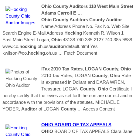
Ohio
County
Auditors
110 West Main Street
Adams Carroll E …
Ohio
County
Auditors
County
Auditor
Name Address Phone No. Fax No. Web Site
Search Engine E-Mail Address
Hocking
Kenneth R. Wilson 1
East Main Street Logan,
Ohio
43138 740-385-2127 740-385-9888
www.co.
hocking
.oh.us/
auditor
/default.html Yes
kwilson@co.
hocking
.oh.us
… Fetch Document
ITax 2010 Tax Rates, LOGAN
County
,
Ohio
2010 Tax Rates, LOGAN
County
,
Ohio
Rate
is expressed in Dollars and DARA WREN,
Treasurer, LOGAN
County
,
Ohio
Certificate I
hereby certify that the levies as set forth hereon are correct and in
accordance with the provisions of the statutes. MICHAEL E
YODER,
Auditor
of LOGAN
County
… Access Content
OHIO
BOARD OF TAX APPEALS
OHIO
BOARD OF TAX APPEALS Clara Jane