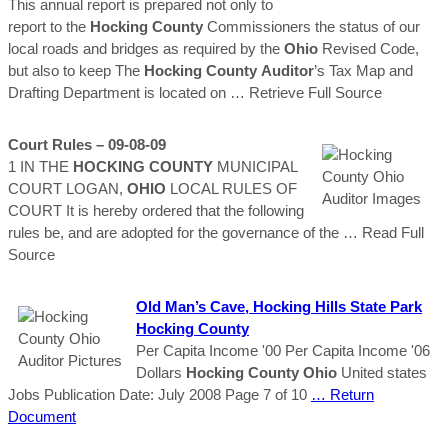
This annual report is prepared not only to
report to the
Hocking
County
Commissioners the status of our
local roads and bridges as required by the
Ohio
Revised Code,
but also to keep The
Hocking
County
Auditor
’s Tax Map and
Drafting Department is located on
… Retrieve Full Source
Court Rules – 09-08-09
1 IN THE
HOCKING
COUNTY
MUNICIPAL
COURT LOGAN,
OHIO
LOCAL RULES OF
COURT It is hereby ordered that the following
rules be, and are adopted for the governance of the
… Read Full
Source
Old Man’s Cave,
Hocking
Hills State Park
Hocking
County
Per Capita Income '00 Per Capita Income '06
Dollars
Hocking
County
Ohio
United states
Jobs Publication Date: July 2008 Page 7 of 10
… Return
Document