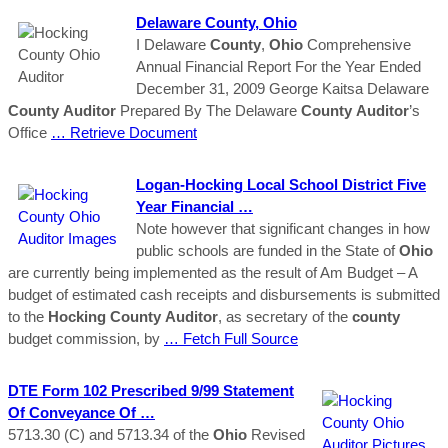
Delaware
County
,
Ohio
I Delaware
County
,
Ohio
Comprehensive
Annual Financial Report For the Year Ended
December 31, 2009 George Kaitsa Delaware
County
Auditor
Prepared By The Delaware
County
Auditor
’s
Office
… Retrieve Document
Logan-
Hocking
Local School District Five
Year Financial …
Note however that significant changes in how
public schools are funded in the State of
Ohio
are currently being implemented as the result of Am Budget – A
budget of estimated cash receipts and disbursements is submitted
to the
Hocking
County
Auditor
, as secretary of the
county
budget commission, by
… Fetch Full Source
DTE Form 102 Prescribed 9/99 Statement
Of Conveyance Of …
5713.30 (C) and 5713.34 of the
Ohio
Revised