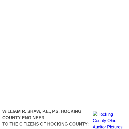
WILLIAM R. SHAW, P.E., P.S.
HOCKING
COUNTY
ENGINEER
TO THE CITIZENS OF
HOCKING
COUNTY
: