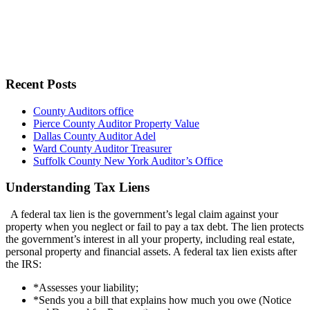
Recent Posts
County Auditors office
Pierce County Auditor Property Value
Dallas County Auditor Adel
Ward County Auditor Treasurer
Suffolk County New York Auditor’s Office
Understanding Tax Liens
A federal tax lien is the government’s legal claim against your
property when you neglect or fail to pay a tax debt. The lien protects
the government’s interest in all your property, including real estate,
personal property and financial assets. A federal tax lien exists after
the IRS:
*Assesses your liability;
*Sends you a bill that explains how much you owe (Notice