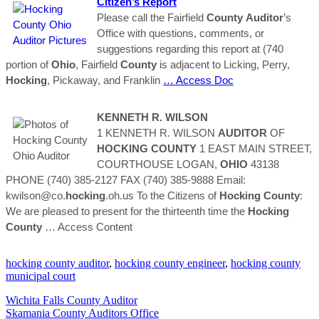
Citizen’s Report
Please call the Fairfield
County
Auditor
’s
Office with questions, comments, or
suggestions regarding this report at (740
portion of
Ohio
, Fairfield
County
is adjacent to Licking, Perry,
Hocking
, Pickaway, and Franklin
… Access Doc
KENNETH R. WILSON
1 KENNETH R. WILSON
AUDITOR
OF
HOCKING
COUNTY
1 EAST MAIN STREET,
COURTHOUSE LOGAN,
OHIO
43138
PHONE (740) 385-2127 FAX (740) 385-9888 Email:
kwilson@co.
hocking
.oh.us To the Citizens of
Hocking
County
:
We are pleased to present for the thirteenth time the
Hocking
County
… Access Content
hocking county auditor
,
hocking county engineer
,
hocking county
municipal court
Wichita Falls County Auditor
Skamania County Auditors Office