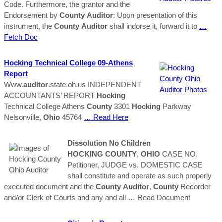
Code. Furthermore, the grantor and the
Endorsement by
County
Auditor
: Upon presentation of this
instrument, the
County
Auditor
shall indorse it, forward it to
…
Fetch Doc
Hocking
Technical College 09-Athens
Report
Www.
auditor
.state.oh.us INDEPENDENT
ACCOUNTANTS’ REPORT
Hocking
Technical College Athens
County
3301
Hocking
Parkway
Nelsonville,
Ohio
45764
… Read Here
Dissolution No Children
HOCKING
COUNTY
,
OHIO
CASE NO.
Petitioner, JUDGE vs. DOMESTIC CASE
shall constitute and operate as such properly
executed document and the
County
Auditor
,
County
Recorder
and/or Clerk of Courts and any and all
… Read Document