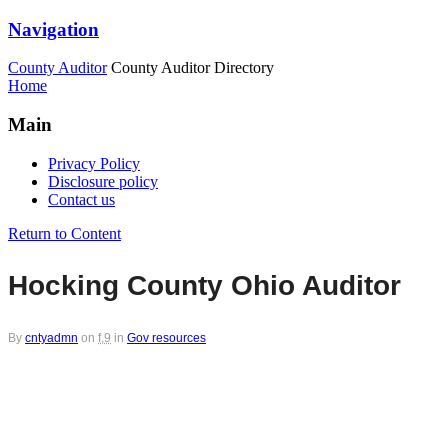
Navigation
County Auditor
County Auditor Directory
Home
Main
Privacy Policy
Disclosure policy
Contact us
Return to Content
Hocking County Ohio Auditor
By
cntyadmn
on
f,9
in
Gov resources