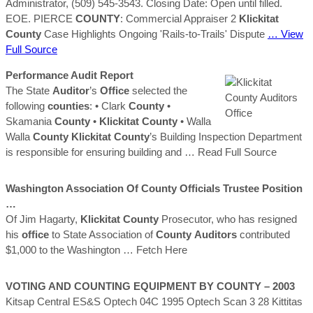
Administrator, (509) 545-3543. Closing Date: Open until filled.
EOE. PIERCE
COUNTY
: Commercial Appraiser 2
Klickitat
County
Case Highlights Ongoing 'Rails-to-Trails' Dispute
… View
Full Source
Performance Audit Report
The State
Auditor
’s
Office
selected the
following
counties
: • Clark
County
•
Skamania
County
•
Klickitat
County
• Walla
Walla
County
Klickitat
County
’s Building Inspection Department
is responsible for ensuring building and
… Read Full Source
Washington Association Of
County
Officials Trustee Position
…
Of Jim Hagarty,
Klickitat
County
Prosecutor, who has resigned
his
office
to State Association of
County
Auditors
contributed
$1,000 to the Washington
… Fetch Here
VOTING AND COUNTING EQUIPMENT BY
COUNTY
– 2003
Kitsap Central ES&S Optech 04C 1995 Optech Scan 3 28 Kittitas