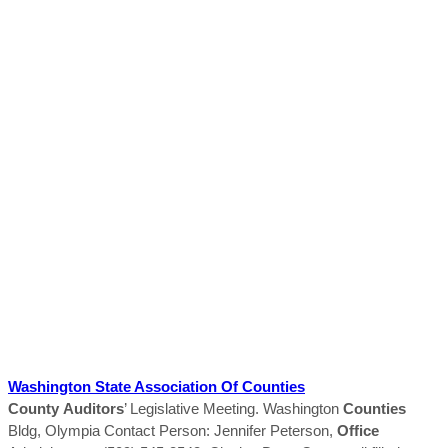
Washington State Association Of
Counties
County
Auditors
’ Legislative Meeting. Washington
Counties
Bldg, Olympia Contact Person: Jennifer Peterson,
Office