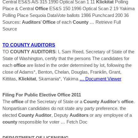
Central ES&S AiS 315 1990 Optical Scan 1 11
Klickitat
Polling
Place & Central
Office
ES&S 150 1996 Optical Scan 2 19 Yakima
Polling Place Sequoia DataVote ballots 1986 Punchcard 200 36
Sources:
Auditors
’
Office
of each
County
… Retrieve Full
Source
TO
COUNTY
AUDITORS
TO
COUNTY
AUDITORS
: I, Sam Reed, Secretary of State of the
State of Washington, certify that the persons The candidates for
each
office
are listed in the order determined by lot, following the
close of Adams*, Benton, Chelan, Douglas, Franklin, Grant,
Kittitas,
Klickitat
, Skamania*, Yakima
… Document Viewer
Filing For Public Elective
Office
2011
The
office
of the Secretary of State or a
County
Auditor
’s
office
.
Nonpartisan candidates do not state any party preference. the
elected
County
Auditor
, Deputy
Auditors
or any employee of a
county
responsible for voter
… Fetch Doc
DEPARTMENT OF LICENSING