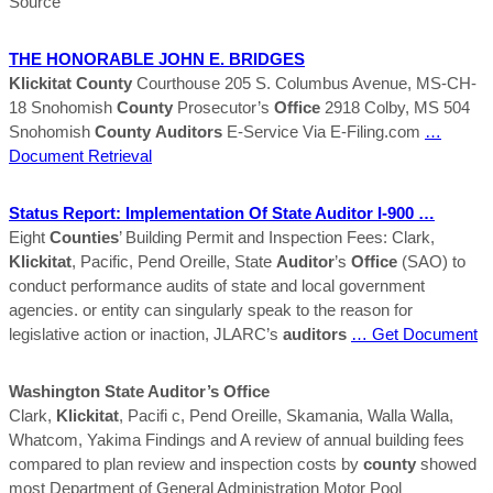
Source
THE HONORABLE JOHN E. BRIDGES
Klickitat
County
Courthouse 205 S. Columbus Avenue, MS-CH-
18 Snohomish
County
Prosecutor’s
Office
2918 Colby, MS 504
Snohomish
County
Auditors
E-Service Via E-Filing.com
…
Document Retrieval
Status Report: Implementation Of State
Auditor
I-900 …
Eight
Counties
’ Building Permit and Inspection Fees: Clark,
Klickitat
, Pacific, Pend Oreille, State
Auditor
’s
Office
(SAO) to
conduct performance audits of state and local government
agencies. or entity can singularly speak to the reason for
legislative action or inaction, JLARC’s
auditors
… Get Document
Washington State
Auditor
’s
Office
Clark,
Klickitat
, Pacifi c, Pend Oreille, Skamania, Walla Walla,
Whatcom, Yakima Findings and A review of annual building fees
compared to plan review and inspection costs by
county
showed
most Department of General Administration Motor Pool