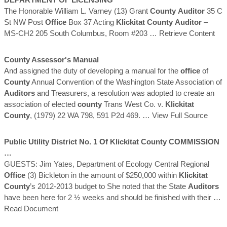
The Honorable William L. Varney (13) Grant
County
Auditor
35 C
St NW Post
Office
Box 37 Acting
Klickitat
County
Auditor
–
MS-CH2 205 South Columbus, Room #203
… Retrieve Content
County
Assessor's Manual
And assigned the duty of developing a manual for the
office
of
County
Annual Convention of the Washington State Association of
Auditors
and Treasurers, a resolution was adopted to create an
association of elected
county
Trans West Co. v.
Klickitat
County
, (1979) 22 WA 798, 591 P2d 469.
… View Full Source
Public Utility District No. 1 Of
Klickitat
County
COMMISSION
…
GUESTS: Jim Yates, Department of Ecology Central Regional
Office
(3) Bickleton in the amount of $250,000 within
Klickitat
County
’s 2012-2013 budget to She noted that the State
Auditors
have been here for 2 ½ weeks and should be finished with their
…
Read Document