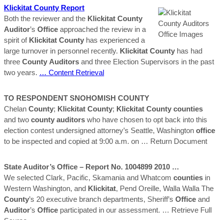
Klickitat
County
Report
Both the reviewer and the
Klickitat
County
Auditor
’s
Office
approached the review in a
spirit of
Klickitat
County
has experienced a
large turnover in personnel recently.
Klickitat
County
has had
three
County
Auditors
and three Election Supervisors in the past
two years.
… Content Retrieval
TO RESPONDENT SNOHOMISH
COUNTY
Chelan
County
;
Klickitat
County
;
Klickitat
County
counties
and two
county
auditors
who have chosen to opt back into this
election contest undersigned attorney’s Seattle, Washington
office
to be inspected and copied at 9:00 a.m. on
… Return Document
State
Auditor
’s
Office
– Report No. 1004899 2010 …
We selected Clark, Pacific, Skamania and Whatcom
counties
in
Western Washington, and
Klickitat
, Pend Oreille, Walla Walla The
County
’s 20 executive branch departments, Sheriff’s
Office
and
Auditor
’s
Office
participated in our assessment.
… Retrieve Full