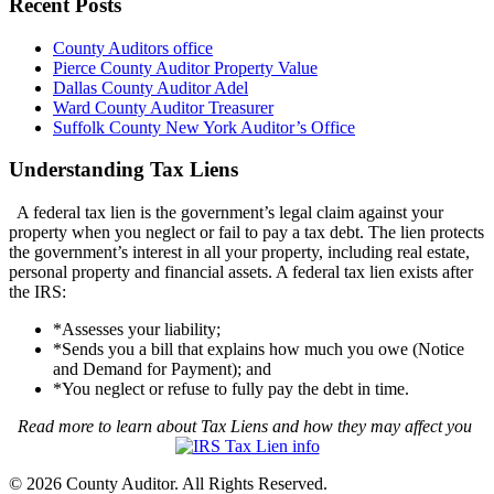
Recent Posts
County Auditors office
Pierce County Auditor Property Value
Dallas County Auditor Adel
Ward County Auditor Treasurer
Suffolk County New York Auditor’s Office
Understanding Tax Liens
A federal tax lien is the government’s legal claim against your
property when you neglect or fail to pay a tax debt. The lien protects
the government’s interest in all your property, including real estate,
personal property and financial assets. A federal tax lien exists after
the IRS:
*Assesses your liability;
*Sends you a bill that explains how much you owe (Notice
and Demand for Payment); and
*You neglect or refuse to fully pay the debt in time.
Read more to learn about Tax Liens and how they may affect you
© 2026 County Auditor. All Rights Reserved.