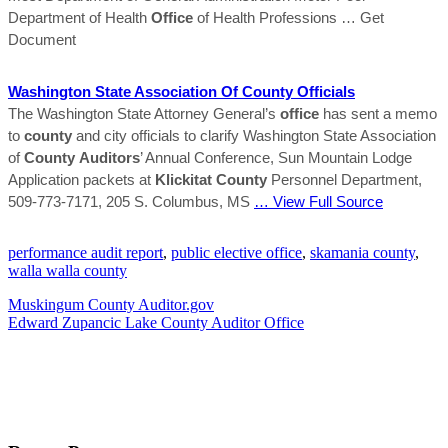
Department of Health
Office
of Health Professions
… Get
Document
Washington State Association Of
County
Officials
The Washington State Attorney General’s
office
has sent a memo
to
county
and city officials to clarify Washington State Association
of
County
Auditors
’ Annual Conference, Sun Mountain Lodge
Application packets at
Klickitat
County
Personnel Department,
509-773-7171, 205 S. Columbus, MS
… View Full Source
performance audit report
,
public elective office
,
skamania county
,
walla walla county
Muskingum County Auditor.gov
Edward Zupancic Lake County Auditor Office