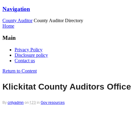
Navigation
County Auditor
County Auditor Directory
Home
Main
Privacy Policy
Disclosure policy
Contact us
Return to Content
Klickitat County Auditors Office
By
cntyadmn
on
f,23
in
Gov resources