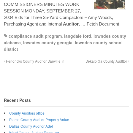
COMMISSIONERS MINUTES WORK
SESSION MONDAY, SEPTEMBER 27,
2004 Bids for Three 35-Yard Compactors – Amy Woods,
Purchasing Agent and Internal
Auditor
,
… Fetch Document
compliance audit program
,
langdale ford
,
lowndes county
alabama
,
lowndes county georgia
,
lowndes county school
district
Hendricks County Auditor Danville In
Dekalb Ga County Auditor
Recent Posts
County Auditors office
Pierce County Auditor Property Value
Dallas County Auditor Adel
Ward County Auditor Treasurer