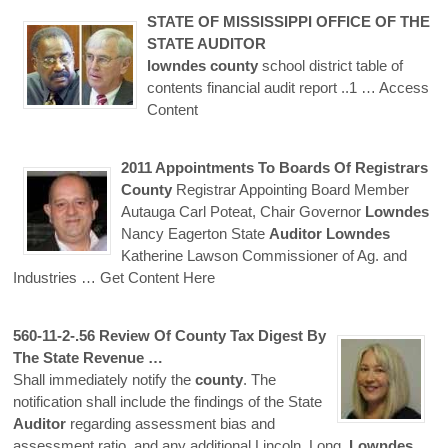
STATE OF MISSISSIPPI OFFICE OF THE
STATE
AUDITOR
lowndes
county
school district table of
contents financial audit report ..1
… Access
Content
2011 Appointments To Boards Of Registrars
County
Registrar Appointing Board Member
Autauga Carl Poteat, Chair Governor
Lowndes
Nancy Eagerton State
Auditor
Lowndes
Katherine Lawson Commissioner of Ag. and
Industries
… Get Content Here
560-11-2-.56 Review Of
County
Tax Digest By
The State Revenue …
Shall immediately notify the
county
. The
notification shall include the findings of the State
Auditor
regarding assessment bias and
assessment ratio, and any additional Lincoln, Long,
Lowndes
,