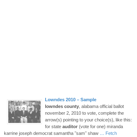
Lowndes
2010 – Sample
lowndes
county
, alabama official ballot
november 2, 2010 to vote, complete the
arrow(s) pointing to your choice(s), like this:
for state
auditor
(vote for one) miranda
karrine joseph democrat samantha "sam" shaw
… Fetch