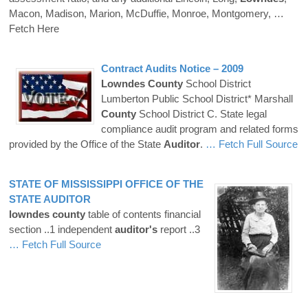
Macon, Madison, Marion, McDuffie, Monroe, Montgomery,
…
Fetch Here
Contract Audits Notice – 2009
Lowndes
County
School District
Lumberton Public School District* Marshall
County
School District C. State legal
compliance audit program and related forms
provided by the Office of the State
Auditor
.
… Fetch Full Source
STATE OF MISSISSIPPI OFFICE OF THE
STATE
AUDITOR
lowndes
county
table of contents financial
section ..1 independent
auditor's
report ..3
… Fetch Full Source