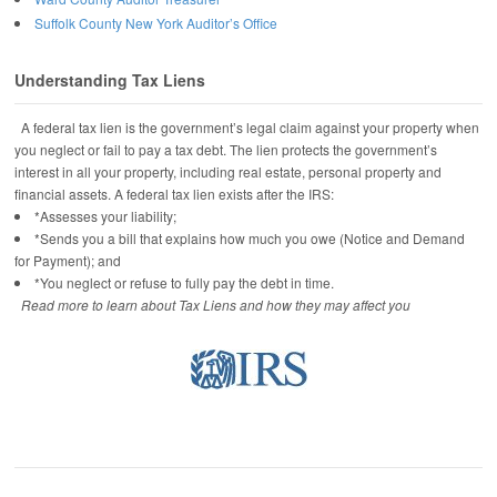
Suffolk County New York Auditor’s Office
Understanding Tax Liens
A federal tax lien is the government’s legal claim against your property when
you neglect or fail to pay a tax debt. The lien protects the government’s
interest in all your property, including real estate, personal property and
financial assets. A federal tax lien exists after the IRS:
*Assesses your liability;
*Sends you a bill that explains how much you owe (Notice and Demand
for Payment); and
*You neglect or refuse to fully pay the debt in time.
Read more to learn about Tax Liens and how they may affect you