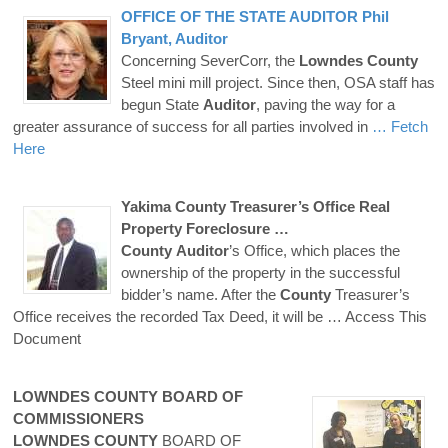
OFFICE OF THE STATE
AUDITOR
Phil
Bryant,
Auditor
Concerning SeverCorr, the
Lowndes
County
Steel mini mill project. Since then, OSA staff has
begun State
Auditor
, paving the way for a
greater assurance of success for all parties involved in
… Fetch
Here
Yakima
County
Treasurer’s Office Real
Property Foreclosure …
County
Auditor
’s Office, which places the
ownership of the property in the successful
bidder’s name. After the
County
Treasurer’s
Office receives the recorded Tax Deed, it will be
… Access This
Document
LOWNDES
COUNTY
BOARD OF
COMMISSIONERS
LOWNDES
COUNTY
BOARD OF