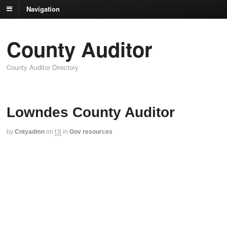
Navigation
County Auditor
County Auditor Directory
Lowndes County Auditor
by
Cntyadmn
on
f,6
in
Gov resources