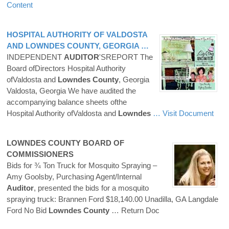
Content
HOSPITAL AUTHORITY OF VALDOSTA
AND
LOWNDES
COUNTY
, GEORGIA …
INDEPENDENT
AUDITOR
'SREPORT The
Board ofDirectors Hospital Authority
ofValdosta and
Lowndes
County
, Georgia
Valdosta, Georgia We have audited the
accompanying balance sheets ofthe
Hospital Authority ofValdosta and
Lowndes
… Visit Document
LOWNDES
COUNTY
BOARD OF
COMMISSIONERS
Bids for ¾ Ton Truck for Mosquito Spraying –
Amy Goolsby, Purchasing Agent/Internal
Auditor
, presented the bids for a mosquito
spraying truck: Brannen Ford $18,140.00 Unadilla, GA Langdale
Ford No Bid
Lowndes
County
… Return Doc