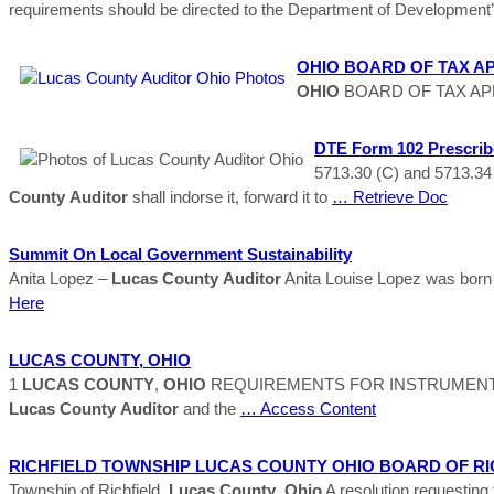
requirements should be directed to the Department of Development
OHIO
BOARD OF TAX APP
OHIO
BOARD OF TAX APPEAL
DTE Form 102 Prescrib
5713.30 (C) and 5713.34
County
Auditor
shall indorse it, forward it to
… Retrieve Doc
Summit On Local Government Sustainability
Anita Lopez –
Lucas
County
Auditor
Anita Louise Lopez was born 
Here
LUCAS
COUNTY
,
OHIO
1
LUCAS
COUNTY
,
OHIO
REQUIREMENTS FOR INSTRUMENT
Lucas
County
Auditor
and the
… Access Content
RICHFIELD TOWNSHIP
LUCAS
COUNTY
OHIO
BOARD OF RI
Township of Richfield,
Lucas
County
,
Ohio
A resolution requesting