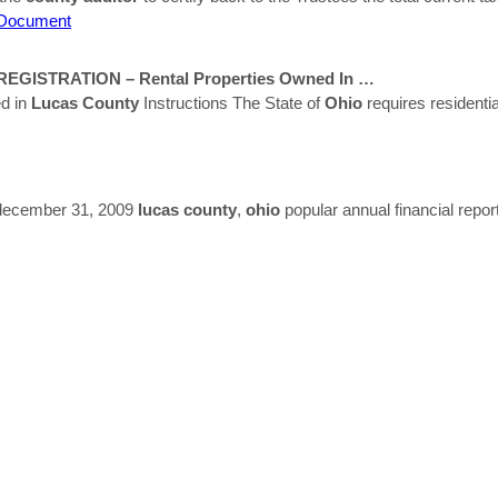
Document
GISTRATION – Rental Properties Owned In …
d in
Lucas
County
Instructions The State of
Ohio
requires residentia
d december 31, 2009
lucas
county
,
ohio
popular annual financial repor