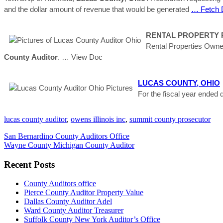
and the dollar amount of revenue that would be generated
… Fetch 
RENTAL PROPERTY RE
Rental Properties Owne
County
Auditor
.
… View Doc
LUCAS
COUNTY
,
OHIO
For the fiscal year ende
lucas county auditor
,
owens illinois inc
,
summit county prosecutor
San Bernardino County Auditors Office
Wayne County Michigan County Auditor
Recent Posts
County Auditors office
Pierce County Auditor Property Value
Dallas County Auditor Adel
Ward County Auditor Treasurer
Suffolk County New York Auditor’s Office