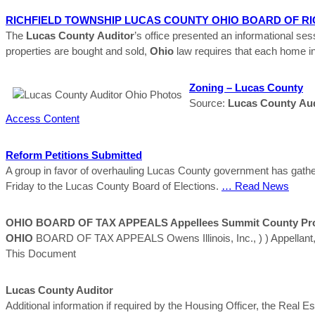
RICHFIELD TOWNSHIP
LUCAS
COUNTY
OHIO
BOARD OF RI
The
Lucas
County
Auditor
’s office presented an informational 
properties are bought and sold,
Ohio
law requires that each home in
Zoning –
Lucas
County
Source:
Lucas
County
Aud
Access Content
Reform Petitions Submitted
A group in favor of overhauling Lucas County government has gathered
Friday to the Lucas County Board of Elections.
… Read News
OHIO
BOARD OF TAX APPEALS Appellees Summit
County
Pr
OHIO
BOARD OF TAX APPEALS Owens Illinois, Inc., ) ) Appellant, )
This Document
Lucas
County
Auditor
Additional information if required by the Housing Officer, the Real E