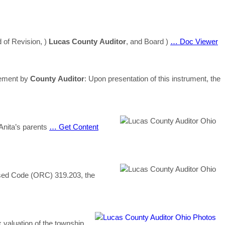
 of Revision, )
Lucas
County
Auditor
, and Board )
… Doc Viewer
sement by
County
Auditor
: Upon presentation of this instrument, the
 Anita’s parents
… Get Content
ed Code (ORC) 319.203, the
x valuation of the township