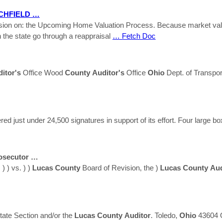
CHFIELD …
session on: the Upcoming Home Valuation Process. Because market va
 the state go through a reappraisal
… Fetch Doc
itor's
Office Wood
County
Auditor's
Office
Ohio
Dept. of Transpor
 just under 24,500 signatures in support of its effort. Four large box
osecutor …
 ) vs. ) )
Lucas
County
Board of Revision, the )
Lucas
County
Aud
state Section and/or the
Lucas
County
Auditor
. Toledo,
Ohio
43604 Q