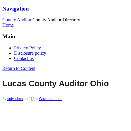
Navigation
County Auditor
County Auditor Directory
Home
Main
Privacy Policy
Disclosure policy
Contact us
Return to Content
Lucas County Auditor Ohio
By
cntyadmn
on
f,13
in
Gov resources