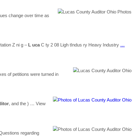
lues change over time as
tation Z ni g –
L uca
C ty 2 08 Ligh tIndus ry Heavy Industry
…
es of petitions were turned in
itor
, and the )
… View
uestions regarding