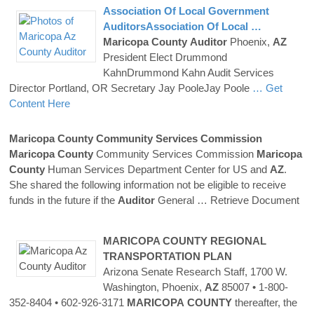
Association Of Local Government
AuditorsAssociation Of Local …
Maricopa
County
Auditor
Phoenix,
AZ
President Elect Drummond
KahnDrummond Kahn Audit Services
Director Portland, OR Secretary Jay PooleJay Poole
… Get
Content Here
Maricopa
County
Community Services Commission
Maricopa
County
Community Services Commission
Maricopa
County
Human Services Department Center for US and
AZ
.
She shared the following information not be eligible to receive
funds in the future if the
Auditor
General
… Retrieve Document
MARICOPA
COUNTY
REGIONAL
TRANSPORTATION PLAN
Arizona Senate Research Staff, 1700 W.
Washington, Phoenix,
AZ
85007 • 1-800-
352-8404 • 602-926-3171
MARICOPA
COUNTY
thereafter, the