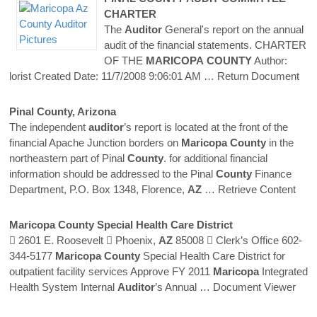
CHARTER
The
Auditor
General's report on the annual
audit of the financial statements. CHARTER
OF THE
MARICOPA
COUNTY
Author:
lorist Created Date: 11/7/2008 9:06:01 AM
… Return Document
Pinal
County
, Arizona
The independent
auditor
’s report is located at the front of the
financial Apache Junction borders on
Maricopa
County
in the
northeastern part of Pinal
County
. for additional financial
information should be addressed to the Pinal
County
Finance
Department, P.O. Box 1348, Florence,
AZ
… Retrieve Content
Maricopa
County
Special Health Care District
 2601 E. Roosevelt  Phoenix,
AZ
85008  Clerk’s Office 602-
344-5177
Maricopa
County
Special Health Care District for
outpatient facility services Approve FY 2011
Maricopa
Integrated
Health System Internal
Auditor
’s Annual
… Document Viewer