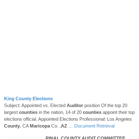
King
County
Elections
Subject: Appointed vs. Elected
Auditor
position Of the top 20
largest
counties
in the nation, 14 of 20
counties
appoint their top
elections official. Appointed Elections Professional: Los Angeles
County
, CA
Maricopa
Co. ,
AZ
… Document Retrieval
PINAL
COUNTY
AUDIT COMMITTEE