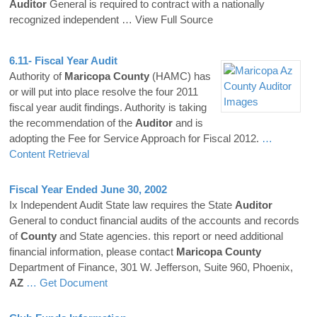
Auditor
General is required to contract with a nationally
recognized independent
… View Full Source
6.11- Fiscal Year Audit
Authority of
Maricopa
County
(HAMC) has
or will put into place resolve the four 2011
fiscal year audit findings. Authority is taking
the recommendation of the
Auditor
and is
adopting the Fee for Service Approach for Fiscal 2012.
…
Content Retrieval
Fiscal Year Ended June 30, 2002
Ix Independent Audit State law requires the State
Auditor
General to conduct financial audits of the accounts and records
of
County
and State agencies. this report or need additional
financial information, please contact
Maricopa
County
Department of Finance, 301 W. Jefferson, Suite 960, Phoenix,
AZ
… Get Document