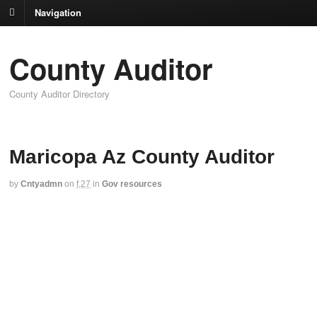
Navigation
County Auditor
County Auditor Directory
Maricopa Az County Auditor
by
Cntyadmn
on
f,27
in
Gov resources