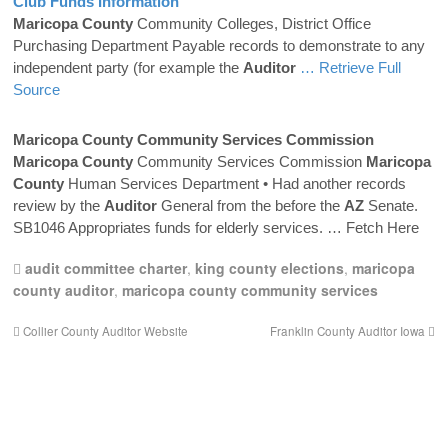
Club Funds Information
Maricopa
County
Community Colleges, District Office
Purchasing Department Payable records to demonstrate to any
independent party (for example the
Auditor
… Retrieve Full
Source
Maricopa
County
Community Services Commission
Maricopa
County
Community Services Commission
Maricopa
County
Human Services Department • Had another records
review by the
Auditor
General from the before the
AZ
Senate.
SB1046 Appropriates funds for elderly services.
… Fetch Here
audit committee charter
,
king county elections
,
maricopa
county auditor
,
maricopa county community services
Collier County Auditor Website
Franklin County Auditor Iowa