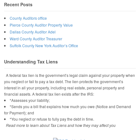
Recent Posts
County Auditors office
Pierce County Auditor Property Value
Dallas County Auditor Adel
Ward County Auditor Treasurer
Suffolk County New York Auditor’s Office
Understanding Tax Liens
A federal tax lien is the government’s legal claim against your property when
you neglect or fail to pay a tax debt. The lien protects the government’s
interest in all your property, including real estate, personal property and
financial assets. A federal tax lien exists after the IRS:
*Assesses your liability;
*Sends you a bill that explains how much you owe (Notice and Demand
for Payment); and
*You neglect or refuse to fully pay the debt in time.
Read more to learn about Tax Liens and how they may affect you