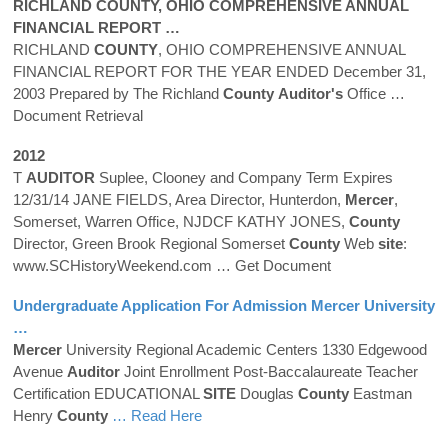
RICHLAND
COUNTY
, OHIO COMPREHENSIVE ANNUAL
FINANCIAL REPORT …
RICHLAND
COUNTY
, OHIO COMPREHENSIVE ANNUAL
FINANCIAL REPORT FOR THE YEAR ENDED December 31,
2003 Prepared by The Richland
County
Auditor's
Office
…
Document Retrieval
2012
T
AUDITOR
Suplee, Clooney and Company Term Expires
12/31/14 JANE FIELDS, Area Director, Hunterdon,
Mercer
,
Somerset, Warren Office, NJDCF KATHY JONES,
County
Director, Green Brook Regional Somerset
County
Web
site
:
www.SCHistoryWeekend.com
… Get Document
Undergraduate Application For Admission
Mercer
University
…
Mercer
University Regional Academic Centers 1330 Edgewood
Avenue
Auditor
Joint Enrollment Post-Baccalaureate Teacher
Certification EDUCATIONAL
SITE
Douglas
County
Eastman
Henry
County
… Read Here