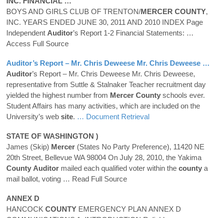
INC. FINANCIAL …
BOYS AND GIRLS CLUB OF TRENTON/
MERCER
COUNTY
,
INC. YEARS ENDED JUNE 30, 2011 AND 2010 INDEX Page
Independent
Auditor
’s Report 1-2 Financial Statements:
…
Access Full Source
Auditor
’s Report – Mr. Chris Deweese Mr. Chris Deweese …
Auditor
’s Report – Mr. Chris Deweese Mr. Chris Deweese,
representative from Suttle & Stalnaker Teacher recruitment day
yielded the highest number from
Mercer
County
schools ever.
Student Affairs has many activities, which are included on the
University’s web
site
.
… Document Retrieval
STATE OF WASHINGTON )
James (Skip)
Mercer
(States No Party Preference), 11420 NE
20th Street, Bellevue WA 98004 On July 28, 2010, the Yakima
County
Auditor
mailed each qualified voter within the
county
a
mail ballot, voting
… Read Full Source
ANNEX D
HANCOCK
COUNTY
EMERGENCY PLAN ANNEX D