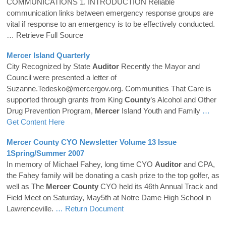
COMMUNICATIONS 1. INTRODUCTION Reliable
communication links between emergency response groups are
vital if response to an emergency is to be effectively conducted.
… Retrieve Full Source
Mercer
Island Quarterly
City Recognized by State
Auditor
Recently the Mayor and
Council were presented a letter of
Suzanne.Tedesko@mercergov.org. Communities That Care is
supported through grants from King
County
’s Alcohol and Other
Drug Prevention Program,
Mercer
Island Youth and Family
…
Get Content Here
Mercer
County
CYO Newsletter Volume 13 Issue
1Spring/Summer 2007
In memory of Michael Fahey, long time CYO
Auditor
and CPA,
the Fahey family will be donating a cash prize to the top golfer, as
well as The
Mercer
County
CYO held its 46th Annual Track and
Field Meet on Saturday, May5th at Notre Dame High School in
Lawrenceville.
… Return Document