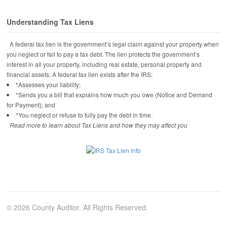
Understanding Tax Liens
A federal tax lien is the government’s legal claim against your property when
you neglect or fail to pay a tax debt. The lien protects the government’s
interest in all your property, including real estate, personal property and
financial assets. A federal tax lien exists after the IRS:
*Assesses your liability;
*Sends you a bill that explains how much you owe (Notice and Demand
for Payment); and
*You neglect or refuse to fully pay the debt in time.
Read more to learn about Tax Liens and how they may affect you
© 2026 County Auditor. All Rights Reserved.