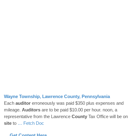
Wayne Township, Lawrence
County
, Pennsylvania
Each
auditor
erroneously was paid $350 plus expenses and
mileage.
Auditors
are to be paid $10.00 per hour. noon, a
representative from the Lawrence
County
Tax Office will be on
site
to
… Fetch Doc
… Get Content Here