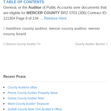
T ABLE OF CONTENTS
General, or the
Auditor
of Public Accounts over documents that
are eligible for
MERCER
COUNTY
BRZ 0703 (306) Contract ID:
121304 Page 6 of 134
… Retrieve Here
hamilton county auditor
,
mercer county auditor
,
mercer
county board
Greene County Auditor Tn
County Auditor Benton
Recent Posts
County Auditors office
Pierce County Auditor Property Value
Dallas County Auditor Adel
Ward County Auditor Treasurer
Suffolk County New York Auditor’s Office