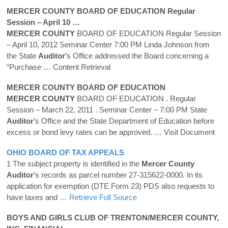
MERCER
COUNTY
BOARD OF EDUCATION Regular
Session – April 10 …
MERCER
COUNTY
BOARD OF EDUCATION Regular Session
– April 10, 2012 Seminar Center 7:00 PM Linda Johnson from
the State
Auditor
’s Office addressed the Board concerning a
“Purchase
… Content Retrieval
MERCER
COUNTY
BOARD OF EDUCATION
MERCER
COUNTY
BOARD OF EDUCATION . Regular
Session – March 22, 2011 . Seminar Center – 7:00 PM State
Auditor
’s Office and the State Department of Education before
excess or bond levy rates can be approved.
… Visit Document
OHIO BOARD OF TAX APPEALS
1 The subject property is identified in the
Mercer
County
Auditor
’s records as parcel number 27-315622-0000. In its
application for exemption (DTE Form 23) PDS also requests to
have taxes and
… Retrieve Full Source
BOYS AND GIRLS CLUB OF TRENTON/
MERCER
COUNTY
,