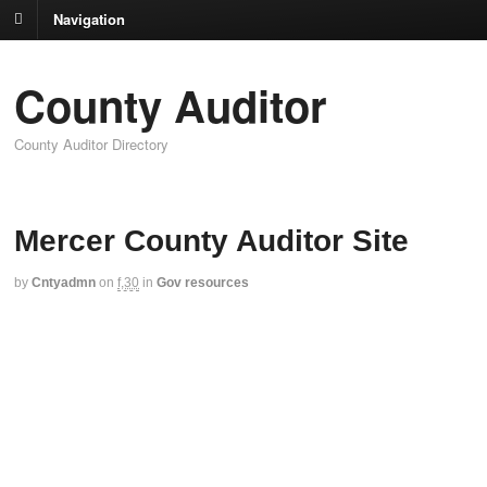
Navigation
County Auditor
County Auditor Directory
Mercer County Auditor Site
by
Cntyadmn
on
f,30
in
Gov resources