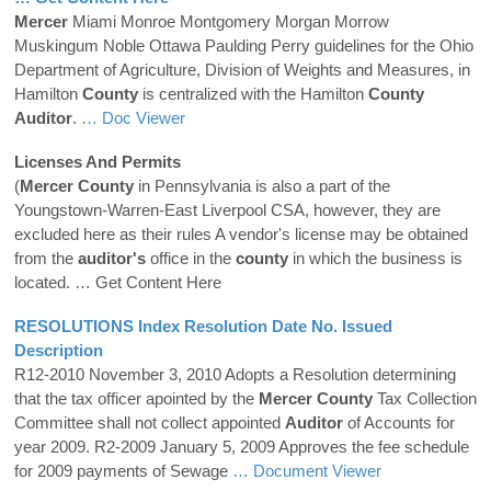
Mercer
Miami Monroe Montgomery Morgan Morrow
Muskingum Noble Ottawa Paulding Perry guidelines for the Ohio
Department of Agriculture, Division of Weights and Measures, in
Hamilton
County
is centralized with the Hamilton
County
Auditor
.
… Doc Viewer
Licenses And Permits
(
Mercer
County
in Pennsylvania is also a part of the
Youngstown-Warren-East Liverpool CSA, however, they are
excluded here as their rules A vendor's license may be obtained
from the
auditor's
office in the
county
in which the business is
located.
… Get Content Here
RESOLUTIONS Index Resolution Date No. Issued
Description
R12-2010 November 3, 2010 Adopts a Resolution determining
that the tax officer apointed by the
Mercer
County
Tax Collection
Committee shall not collect appointed
Auditor
of Accounts for
year 2009. R2-2009 January 5, 2009 Approves the fee schedule
for 2009 payments of Sewage
… Document Viewer