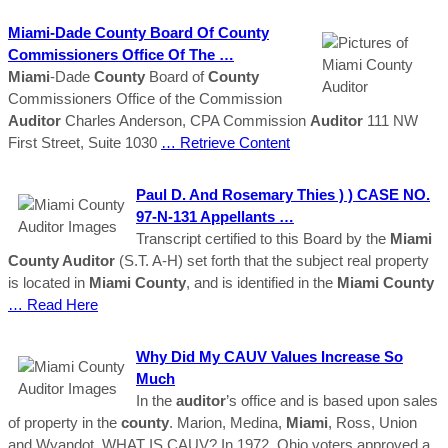
Miami
-Dade
County
Board Of
County
Commissioners Office Of The …
Miami
-Dade
County
Board of
County
Commissioners Office of the Commission
Auditor
Charles Anderson, CPA Commission
Auditor
111 NW
First Street, Suite 1030
… Retrieve Content
Paul D. And Rosemary Thies ) ) CASE NO.
97-N-131 Appellants …
Transcript certified to this Board by the
Miami
County Auditor
(S.T. A-H) set forth that the subject real property
is located in
Miami
County
, and is identified in the
Miami
County
… Read Here
Why Did My CAUV Values Increase So
Much
In the
auditor
’s office and is based upon sales
of property in the
county
. Marion, Medina,
Miami
, Ross, Union
and Wyandot. WHAT IS CAUV? In 1972, Ohio voters approved a