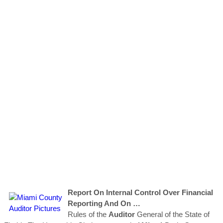
Report On Internal Control Over Financial
Reporting And On …
Rules of the
Auditor
General of the State of