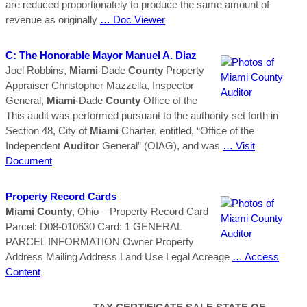
are reduced proportionately to produce the same amount of
revenue as originally
… Doc Viewer
C: The Honorable Mayor Manuel A. Diaz
Joel Robbins,
Miami
-Dade
County
Property
Appraiser Christopher Mazzella, Inspector
General,
Miami
-Dade
County
Office of the
This audit was performed pursuant to the authority set forth in
Section 48, City of
Miami
Charter, entitled, “Office of the
Independent
Auditor
General” (OIAG), and was
… Visit
Document
Property Record Cards
Miami
County
, Ohio – Property Record Card
Parcel: D08-010630 Card: 1 GENERAL
PARCEL INFORMATION Owner Property
Address Mailing Address Land Use Legal Acreage
… Access
Content