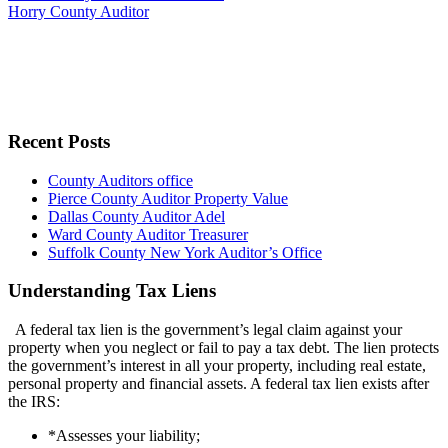
Horry County Auditor
Recent Posts
County Auditors office
Pierce County Auditor Property Value
Dallas County Auditor Adel
Ward County Auditor Treasurer
Suffolk County New York Auditor’s Office
Understanding Tax Liens
A federal tax lien is the government’s legal claim against your
property when you neglect or fail to pay a tax debt. The lien protects
the government’s interest in all your property, including real estate,
personal property and financial assets. A federal tax lien exists after
the IRS:
*Assesses your liability;