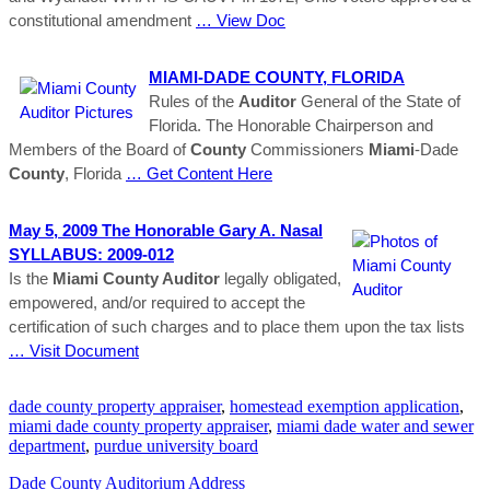
constitutional amendment
… View Doc
MIAMI
-DADE
COUNTY
, FLORIDA
Rules of the
Auditor
General of the State of
Florida. The Honorable Chairperson and
Members of the Board of
County
Commissioners
Miami
-Dade
County
, Florida
… Get Content Here
May 5, 2009 The Honorable Gary A. Nasal
SYLLABUS: 2009-012
Is the
Miami County Auditor
legally obligated,
empowered, and/or required to accept the
certification of such charges and to place them upon the tax lists
… Visit Document
dade county property appraiser
,
homestead exemption application
,
miami dade county property appraiser
,
miami dade water and sewer
department
,
purdue university board
Dade County Auditorium Address