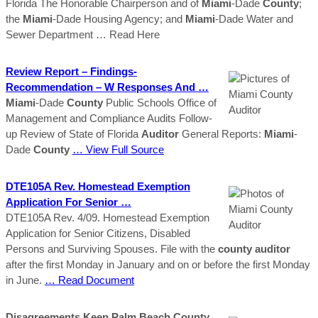
Florida The Honorable Chairperson and of
Miami
-Dade
County
;
the
Miami
-Dade Housing Agency; and
Miami
-Dade Water and
Sewer Department
… Read Here
Review Report – Findings-
Recommendation – W Responses And …
Miami
-Dade
County
Public Schools Office of
Management and Compliance Audits Follow-
up Review of State of Florida
Auditor
General Reports:
Miami
-
Dade
County
… View Full Source
DTE105A Rev. Homestead Exemption
Application For Senior …
DTE105A Rev. 4/09. Homestead Exemption
Application for Senior Citizens, Disabled
Persons and Surviving Spouses. File with the
county
auditor
after the first Monday in January and on or before the first Monday
in June.
… Read Document
Disagreements Keep Palm Beach County