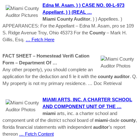
Edna M. Asam, ) ) CASE NO. 00-L-973
Appellant, ) ) (REAL …
Miami County Auditor
, ) ) Appellees. )
APPEARANCES: For the Appellant – Edna M. Asam, pro se 109
S. Ridge Avenue Troy, Ohio 45373 For the
County
– Mark H.
Gillis, Esq.
… Fetch Here
FACT SHEET – Homestead Veriﬁ Cation
Form – Department Of …
Any other property), you should complete an
application for the deduction and ﬁ le it with the
county
auditor
. Q.
My property is not my primary residence.
… Doc Retrieval
MIAMI
ARTS, INC. A CHARTER SCHOOL
AND COMPONENT UNIT OF THE …
miami
arts, inc. a charter school and
component unit of the district school board of
miami
-dade
county
,
florida financial statements with independent
auditor
’s report
thereon
… Fetch Content