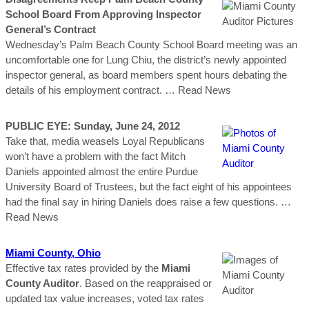
School Board From Approving Inspector
General’s Contract
Wednesday’s Palm Beach County School Board meeting was an
uncomfortable one for Lung Chiu, the district’s newly appointed
inspector general, as board members spent hours debating the
details of his employment contract.
… Read News
PUBLIC EYE: Sunday, June 24, 2012
Take that, media weasels Loyal Republicans
won’t have a problem with the fact Mitch
Daniels appointed almost the entire Purdue
University Board of Trustees, but the fact eight of his appointees
had the final say in hiring Daniels does raise a few questions.
…
Read News
Miami
County
, Ohio
Effective tax rates provided by the
Miami
County Auditor
. Based on the reappraised or
updated tax value increases, voted tax rates