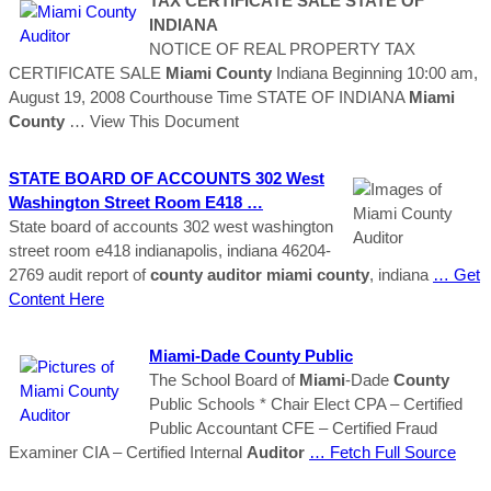
TAX CERTIFICATE SALE STATE OF
INDIANA
NOTICE OF REAL PROPERTY TAX
CERTIFICATE SALE
Miami
County
Indiana Beginning 10:00 am,
August 19, 2008 Courthouse Time STATE OF INDIANA
Miami
County
… View This Document
STATE BOARD OF ACCOUNTS 302 West
Washington Street Room E418 …
State board of accounts 302 west washington
street room e418 indianapolis, indiana 46204-
2769 audit report of
county
auditor
miami
county
, indiana
… Get
Content Here
Miami
-Dade
County
Public
The School Board of
Miami
-Dade
County
Public Schools * Chair Elect CPA – Certified
Public Accountant CFE – Certified Fraud
Examiner CIA – Certified Internal
Auditor
… Fetch Full Source