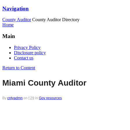
Navigation
County Auditor
County Auditor Directory
Home
Main
Privacy Policy
Disclosure policy
Contact us
Return to Content
Miami County Auditor
By
cntyadmn
on
f,29
in
Gov resources