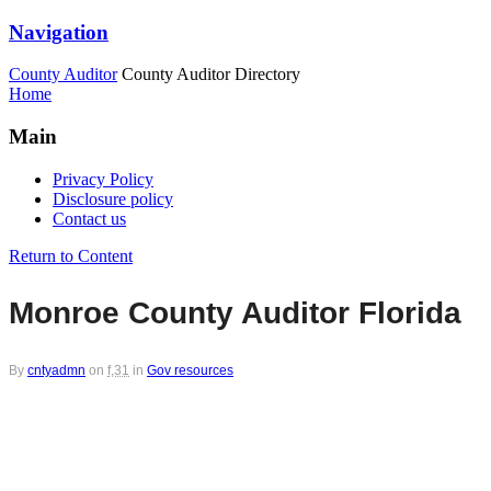
Navigation
County Auditor
County Auditor Directory
Home
Main
Privacy Policy
Disclosure policy
Contact us
Return to Content
Monroe County Auditor Florida
By
cntyadmn
on
f,31
in
Gov resources