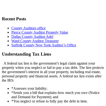
Recent Posts
County Auditors office
Pierce County Auditor Property Value
Dallas County Auditor Adel
Ward County Auditor Treasurer
Suffolk County New York Auditor’s Office
Understanding Tax Liens
A federal tax lien is the government’s legal claim against your
property when you neglect or fail to pay a tax debt. The lien protects
the government’s interest in all your property, including real estate,
personal property and financial assets. A federal tax lien exists after
the IRS:
*Assesses your liability;
*Sends you a bill that explains how much you owe (Notice
and Demand for Payment); and
*You neglect or refuse to fully pay the debt in time.