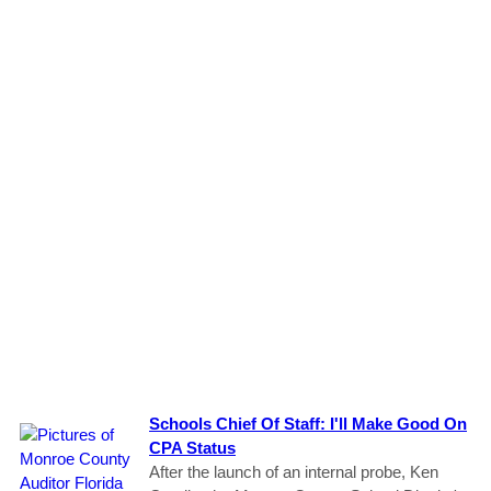
Schools Chief Of Staff: I'll Make Good On
CPA Status
After the launch of an internal probe, Ken