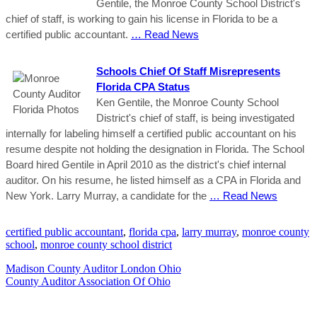
Gentile, the Monroe County School District's
chief of staff, is working to gain his license in Florida to be a
certified public accountant.
… Read News
Schools Chief Of Staff Misrepresents
Florida CPA Status
Ken Gentile, the Monroe County School
District's chief of staff, is being investigated
internally for labeling himself a certified public accountant on his
resume despite not holding the designation in Florida. The School
Board hired Gentile in April 2010 as the district's chief internal
auditor. On his resume, he listed himself as a CPA in Florida and
New York. Larry Murray, a candidate for the
… Read News
certified public accountant
,
florida cpa
,
larry murray
,
monroe county
school
,
monroe county school district
Madison County Auditor London Ohio
County Auditor Association Of Ohio