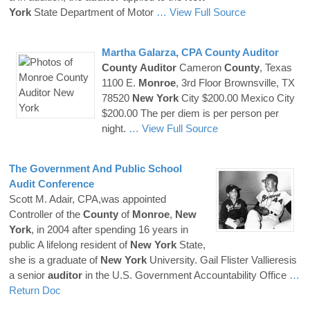
York
State Department of Motor
… View Full Source
Martha Galarza, CPA
County
Auditor
County
Auditor
Cameron
County
, Texas
1100 E.
Monroe
, 3rd Floor Brownsville, TX
78520
New
York
City $200.00 Mexico City
$200.00 The per diem is per person per
night.
… View Full Source
The Government And Public School
Audit Conference
Scott M. Adair, CPA,was appointed
Controller of the
County
of
Monroe
,
New
York
, in 2004 after spending 16 years in
public A lifelong resident of
New
York
State,
she is a graduate of
New
York
University. Gail Flister Vallieresis
a senior
auditor
in the U.S. Government Accountability Office
…
Return Doc