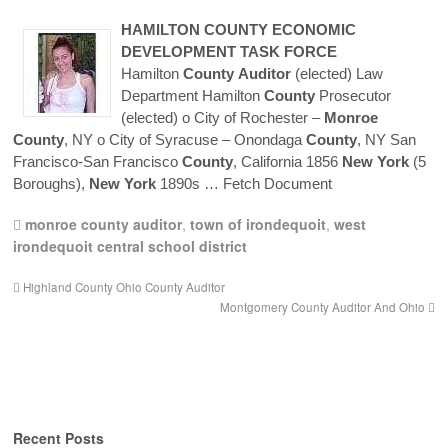
HAMILTON
COUNTY
ECONOMIC
DEVELOPMENT TASK FORCE
Hamilton
County
Auditor
(elected) Law
Department Hamilton
County
Prosecutor
(elected) o City of Rochester –
Monroe
County
, NY o City of Syracuse – Onondaga
County
, NY San
Francisco-San Francisco
County
, California 1856
New
York
(5
Boroughs),
New
York
1890s
… Fetch Document
monroe county auditor
,
town of irondequoit
,
west
irondequoit central school district
Highland County Ohio County Auditor
Montgomery County Auditor And Ohio
Recent Posts