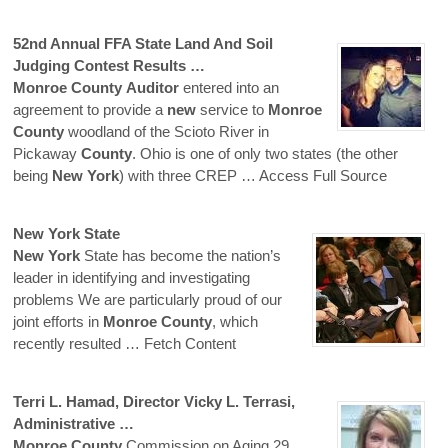
52nd Annual FFA State Land And Soil
Judging Contest Results …
Monroe
County
Auditor
entered into an
agreement to provide a
new
service to
Monroe
County
woodland of the Scioto River in
Pickaway
County
. Ohio is one of only two states (the other
being
New
York
) with three CREP
… Access Full Source
New
York
State
New
York
State has become the nation’s
leader in identifying and investigating
problems We are particularly proud of our
joint efforts in
Monroe
County
, which
recently resulted
… Fetch Content
Terri L. Hamad, Director Vicky L. Terrasi,
Administrative …
Monroe
County
Commission on Aging 29