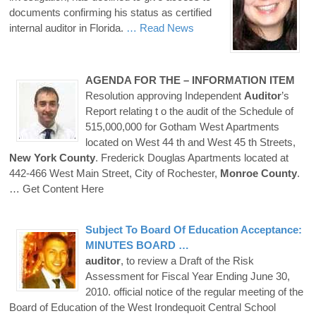
documents confirming his status as certified
internal auditor in Florida.
… Read News
AGENDA FOR THE – INFORMATION ITEM
Resolution approving Independent
Auditor
’s
Report relating t o the audit of the Schedule of
515,000,000 for Gotham West Apartments
located on West 44 th and West 45 th Streets,
New
York
County
. Frederick Douglas Apartments located at
442-466 West Main Street, City of Rochester,
Monroe
County
.
… Get Content Here
Subject To Board Of Education Acceptance:
MINUTES BOARD …
auditor
, to review a Draft of the Risk
Assessment for Fiscal Year Ending June 30,
2010. official notice of the regular meeting of the
Board of Education of the West Irondequoit Central School