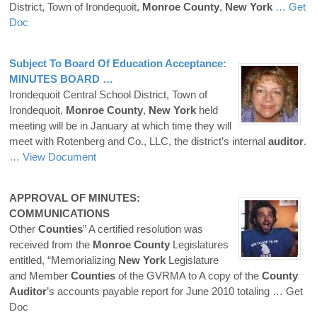
District, Town of Irondequoit,
Monroe
County
,
New
York
… Get
Doc
Subject To Board Of Education Acceptance:
MINUTES BOARD …
Irondequoit Central School District, Town of
Irondequoit,
Monroe
County
,
New
York
held
meeting will be in January at which time they will
meet with Rotenberg and Co., LLC, the district’s internal
auditor
.
… View Document
APPROVAL OF MINUTES:
COMMUNICATIONS
Other
Counties
” A certified resolution was
received from the
Monroe
County
Legislatures
entitled, “Memorializing
New
York
Legislature
and Member
Counties
of the GVRMA to A copy of the
County
Auditor
’s accounts payable report for June 2010 totaling
… Get
Doc