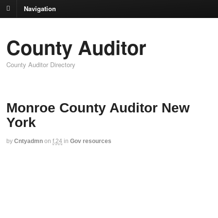
Navigation
County Auditor
County Auditor Directory
Monroe County Auditor New
York
by
Cntyadmn
on
f,24
in
Gov resources