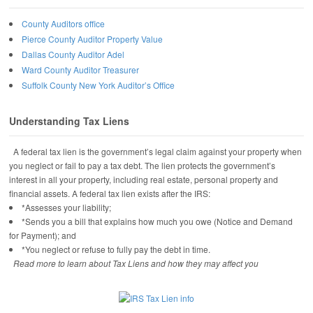
County Auditors office
Pierce County Auditor Property Value
Dallas County Auditor Adel
Ward County Auditor Treasurer
Suffolk County New York Auditor’s Office
Understanding Tax Liens
A federal tax lien is the government’s legal claim against your property when
you neglect or fail to pay a tax debt. The lien protects the government’s
interest in all your property, including real estate, personal property and
financial assets. A federal tax lien exists after the IRS:
*Assesses your liability;
*Sends you a bill that explains how much you owe (Notice and Demand
for Payment); and
*You neglect or refuse to fully pay the debt in time.
Read more to learn about Tax Liens and how they may affect you