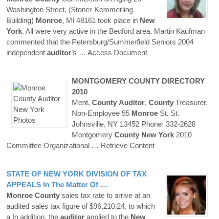
Washington Street, (Stoner-Kemmerling
Building)
Monroe
, MI 48161 took place in
New
York
. All were very active in the Bedford area. Martin Kaufman
commented that the Petersburg/Summerfield Seniors 2004
independent
auditor
’s
… Access Document
MONTGOMERY
COUNTY
DIRECTORY
2010
Ment,
County
Auditor
,
County
Treasurer,
Non-Employee 55
Monroe
St. St.
Johnsville, NY 13452 Phone: 332-2628
Montgomery
County
New
York
2010
Committee Organizational
… Retrieve Content
STATE OF
NEW
YORK
DIVISION OF TAX
APPEALS In The Matter Of …
Monroe
County
sales tax rate to arrive at an
audited sales tax figure of $96,210.24, to which
a In addition, the
auditor
applied to the
New