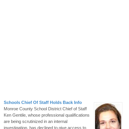
Schools Chief Of Staff Holds Back Info
Monroe County School District Chief of Staff
Ken Gentile, whose professional qualifications
are being scrutinized in an internal
investigation, has declined to give access to