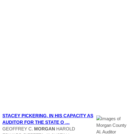
STACEY PICKERING, IN HIS CAPACITY AS
AUDITOR
FOR THE STATE O …
GEOFFREY C.
MORGAN
HAROLD