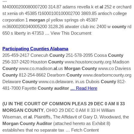
…
M40000200080007200 314.87 adams revella k et
al
252 e orchard
st xenia oh 45385 f16000100100002700 3869.85 antioch college
corporation 1
morgan
pl yellow springs oh 45387
m36000200340005200 3128.26 atwater club inc 2400 w
county
rd
650 s liberty in 47353
… View This Document
Participating
Counties
Alabama
205-459-2417 Conecuh
County
251-578-2095 Coosa
County
256-337-2420 Houston
County
www.houstoncounty.org Madison
County
www.co.madison.
al
.us
Morgan
County
www.co Daviess
County
812-254-8662 Dearborn
County
www.dearborncounty.org
Delaware
County
www.co.delaware. in.us Dubois
County
812-
481-7000 Fayette
County
auditor
… Read Here
(U IN THE COURT OF COMMON PLEAS 29 DEC 0 AM II 33
MORGAN
COUNTY
, OHIO 29 DEC 0 AM II 33 H William
Wiseman, et
al
. Plaintiffs, The Affidavit of Gary D. Woodward, the
Morgan
County
Auditor
(attached hereto as Exhibit 8)
establishes that no separate tax
… Fetch Content