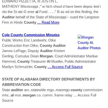
EDWARD PIZZETTA, III JUSTIN L.
MATHENY Mississippi ,” w hich shoul d have been depos ited i
nto the St ate G ener
al
Fund . . . .” B as ed on this finding, the
Auditor
behalf of the State of Mississippi – sued the Langston
Firm in Hinds
County
… Read More
Cole
County
Commission Minutes
Public Works Eric Landwehr, Otke
Construction Ken Otke,
County
Auditor
James LePage, Deputy
Auditor
Kristen
Gerling, Cumulus Dean
Morgan
, Court Administrator Marilue
Hemmel,
County
Treasurer
Al
Mueller, Public Administrator
Marilyn Schmutzler,
County
… Access Full Source
STATE OF ALABAMA DIRECTORY DEPARTMENTS BY
ABBREVIATION CODE
State
auditor
avr..statewide mgo..marengo
county
commission
mhc..
al
mor..
morgan
co. comm. frame relay
… Access Full
Source