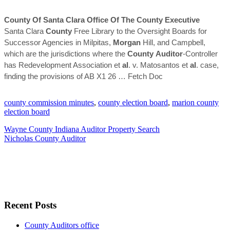
County
Of Santa Clara Office Of The
County
Executive
Santa Clara
County
Free Library to the Oversight Boards for
Successor Agencies in Milpitas,
Morgan
Hill, and Campbell,
which are the jurisdictions where the
County
Auditor
-Controller
has Redevelopment Association et
al
. v. Matosantos et
al
. case,
finding the provisions of AB X1 26
… Fetch Doc
county commission minutes
,
county election board
,
marion county
election board
Wayne County Indiana Auditor Property Search
Nicholas County Auditor
Recent Posts
County Auditors office