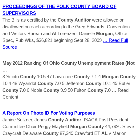
PROCEEDINGS OF THE POLK
COUNTY
BOARD OF
SUPERVISORS
The Bills as certified by the
County
Auditor
were allowed or
disallowed on each according to the Greg Edwards, Convention
and Visitors Bureau and
Al
Lorenzen, Danielle
Morgan
, Office
Spec, Pub Wks, $36,821 beginning Sept 28, 2009
… Read Full
Source
May 2012 Ranking Of Ohio
County
Unemployment Rates (Not
…
3 Scioto
County
10.5 47 Lawrence
County
7.1 4
Morgan
County
10.4 48 Wyandot
County
7.0 5 Jefferson
County
10.1 49 Butler
County
7.0 6 Noble
County
9.9 50 Fulton
County
7.0
… Read
Content
A Report On Photo ID For Voting Purposes
Janine Sulzner, Jones
County
Auditor
, ISACA Past President,
Committee Chair Peggy Mayfield
Morgan
County
44,799 . Steve
Craycraft Delaware
County
87,349 Crawford ET
AL
v Marion