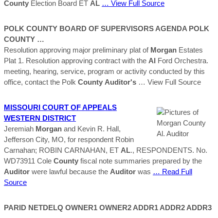
County
Election Board ET
AL
… View Full Source
POLK
COUNTY
BOARD OF SUPERVISORS AGENDA POLK
COUNTY
…
Resolution approving major preliminary plat of
Morgan
Estates
Plat 1. Resolution approving contract with the
Al
Ford Orchestra.
meeting, hearing, service, program or activity conducted by this
office, contact the Polk
County
Auditor's
… View Full Source
MISSOURI COURT OF APPEALS
WESTERN DISTRICT
Jeremiah
Morgan
and Kevin R. Hall,
Jefferson City, MO, for respondent Robin
Carnahan; ROBIN CARNAHAN, ET
AL
., RESPONDENTS. No.
WD73911 Cole
County
fiscal note summaries prepared by the
Auditor
were lawful because the
Auditor
was
… Read Full
Source
PARID NETDELQ OWNER1 OWNER2 ADDR1 ADDR2 ADDR3