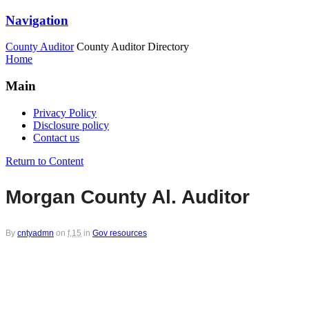
Navigation
County Auditor
County Auditor Directory
Home
Main
Privacy Policy
Disclosure policy
Contact us
Return to Content
Morgan County Al. Auditor
By
cntyadmn
on
f,15
in
Gov resources