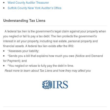
Ward County Auditor Treasurer
Suffolk County New York Auditor’s Office
Understanding Tax Liens
A federal tax lien is the government’s legal claim against your property when
you neglect or fail to pay a tax debt. The lien protects the government’s
interest in all your property, including real estate, personal property and
financial assets. A federal tax lien exists after the IRS:
*Assesses your liability;
*Sends you a bill that explains how much you owe (Notice and Demand
for Payment); and
*You neglect or refuse to fully pay the debt in time.
Read more to learn about Tax Liens and how they may affect you