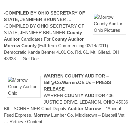
-COMPILED BY
OHIO
SECRETARY OF
STATE, JENNIFER BRUNNER …
-COMPILED BY
OHIO
SECRETARY OF
STATE, JENNIFER BRUNNER-
County
Auditor
Candidates For
County
Auditor
Morrow
County
(Full Term Commencing 03/14/2011)
Democratic Kanda Benner 4101 Co. Rd. 61, Mt. Gilead, OH
43338
… Get Doc
WARREN
COUNTY
AUDITOR
–
Bill@co.warren.oh.us – PRESS
RELEASE
WARREN
COUNTY
AUDITOR
406
JUSTICE DRIVE, LEBANON,
OHIO
45036
BILL SCHREINER Chief Deputy
Auditor
Morrow
– *Animal
Feed Express,
Morrow
Lumber Co. Middletown – Blueball Vet.
… Retrieve Content