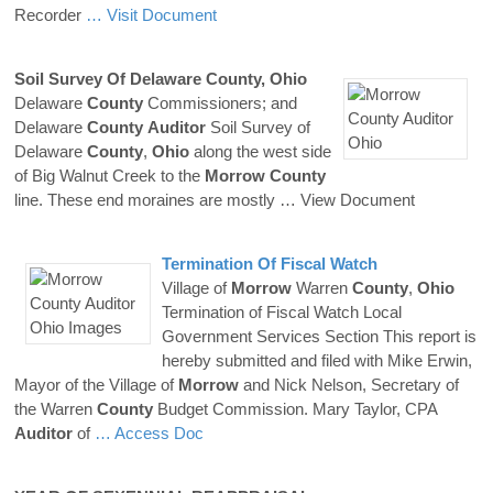
Recorder
… Visit Document
Soil Survey Of Delaware
County
,
Ohio
Delaware
County
Commissioners; and
Delaware
County
Auditor
Soil Survey of
Delaware
County
,
Ohio
along the west side
of Big Walnut Creek to the
Morrow
County
line. These end moraines are mostly
… View Document
Termination Of Fiscal Watch
Village of
Morrow
Warren
County
,
Ohio
Termination of Fiscal Watch Local
Government Services Section This report is
hereby submitted and filed with Mike Erwin,
Mayor of the Village of
Morrow
and Nick Nelson, Secretary of
the Warren
County
Budget Commission. Mary Taylor, CPA
Auditor
of
… Access Doc