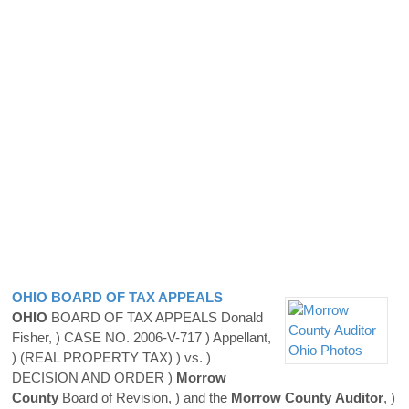
OHIO
BOARD OF TAX APPEALS
OHIO
BOARD OF TAX APPEALS Donald
Fisher, ) CASE NO. 2006-V-717 ) Appellant,
) (REAL PROPERTY TAX) ) vs. )
DECISION AND ORDER )
Morrow
County
Board of Revision, ) and the
Morrow
County
Auditor
, )