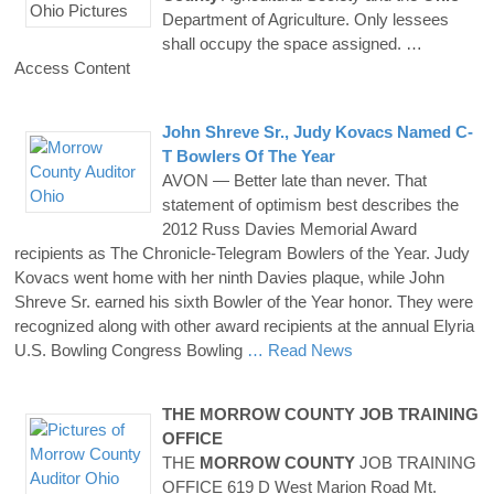
Department of Agriculture. Only lessees
shall occupy the space assigned.
…
Access Content
John Shreve Sr., Judy Kovacs Named C-
T Bowlers Of The Year
AVON — Better late than never. That
statement of optimism best describes the
2012 Russ Davies Memorial Award
recipients as The Chronicle-Telegram Bowlers of the Year. Judy
Kovacs went home with her ninth Davies plaque, while John
Shreve Sr. earned his sixth Bowler of the Year honor. They were
recognized along with other award recipients at the annual Elyria
U.S. Bowling Congress Bowling
… Read News
THE
MORROW
COUNTY
JOB TRAINING
OFFICE
THE
MORROW
COUNTY
JOB TRAINING
OFFICE 619 D West Marion Road Mt.