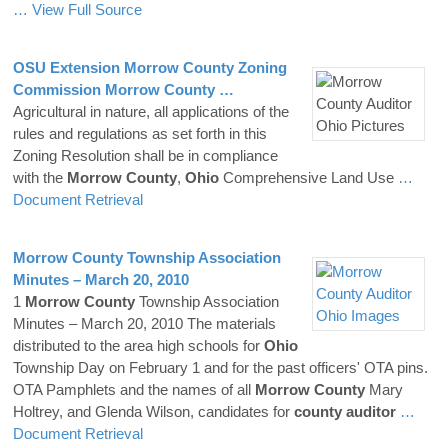
… View Full Source
OSU Extension
Morrow
County
Zoning
Commission
Morrow
County
…
Agricultural in nature, all applications of the
rules and regulations as set forth in this
Zoning Resolution shall be in compliance
with the
Morrow
County
,
Ohio
Comprehensive Land Use
…
Document Retrieval
Morrow
County
Township Association
Minutes – March 20, 2010
1
Morrow
County
Township Association
Minutes – March 20, 2010 The materials
distributed to the area high schools for
Ohio
Township Day on February 1 and for the past officers' OTA pins.
OTA Pamphlets and the names of all
Morrow
County
Mary
Holtrey, and Glenda Wilson, candidates for
county
auditor
…
Document Retrieval