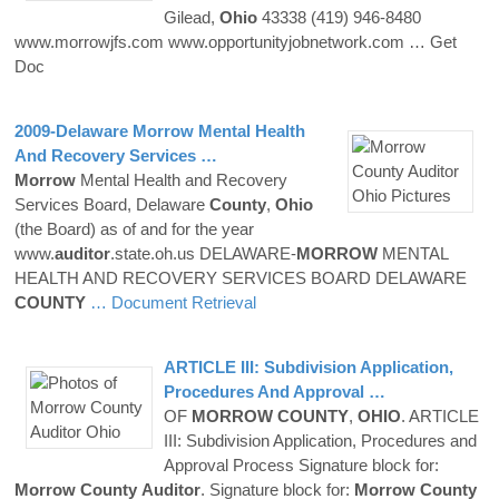
Gilead,
Ohio
43338 (419) 946-8480
www.morrowjfs.com www.opportunityjobnetwork.com
… Get
Doc
2009-Delaware
Morrow
Mental Health
And Recovery Services …
Morrow
Mental Health and Recovery
Services Board, Delaware
County
,
Ohio
(the Board) as of and for the year
www.
auditor
.state.oh.us DELAWARE-
MORROW
MENTAL
HEALTH AND RECOVERY SERVICES BOARD DELAWARE
COUNTY
… Document Retrieval
ARTICLE III: Subdivision Application,
Procedures And Approval …
OF
MORROW
COUNTY
,
OHIO
. ARTICLE
III: Subdivision Application, Procedures and
Approval Process Signature block for:
Morrow
County
Auditor
. Signature block for:
Morrow
County