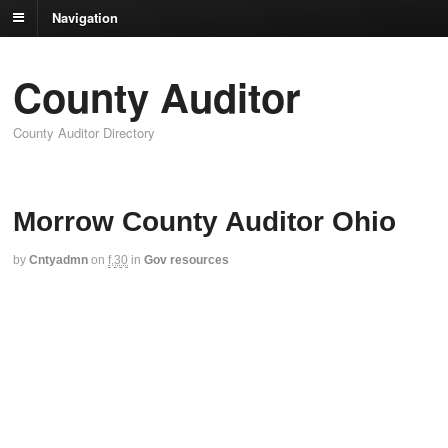
Navigation
County Auditor
County Auditor Directory
Morrow County Auditor Ohio
by
Cntyadmn
on
f,30
in
Gov resources