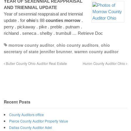
YEAR OF SEXENNIAL REAPPRAISAL
AND TRIENNIAL UPDATE
Year of sexennial reappraisal and triennial
update . for
ohio
's 88
counties
morrow
.
perry . pickaway . pike . preble . putnam .
richland . seneca . shelby . trumbull
… Retrieve Doc
morrow county auditor
,
ohio county auditors
,
ohio
secretary of state jennifer brunner
,
warren county auditor
Butler County Ohio Auditor Real Estate
Huron County Auditor Ohio
Recent Posts
County Auditors office
Pierce County Auditor Property Value
Dallas County Auditor Adel