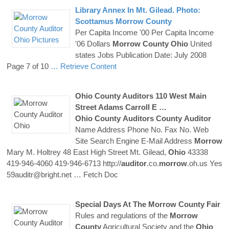
Library Annex In Mt. Gilead. Photo:
Scottamus
Morrow
County
Per Capita Income '00 Per Capita Income
'06 Dollars
Morrow
County
Ohio
United
states Jobs Publication Date: July 2008
Page 7 of 10
… Retrieve Content
Ohio
County
Auditors
110 West Main
Street Adams Carroll E …
Ohio
County
Auditors
County
Auditor
Name Address Phone No. Fax No. Web
Site Search Engine E-Mail Address
Morrow
Mary M. Holtrey 48 East High Street Mt. Gilead,
Ohio
43338
419-946-4060 419-946-6713 http://
auditor
.co.
morrow
.oh.us Yes
59auditr@bright.net
… Fetch Doc
Special Days At The
Morrow
County
Fair
Rules and regulations of the
Morrow
County
Agricultural Society and the
Ohio