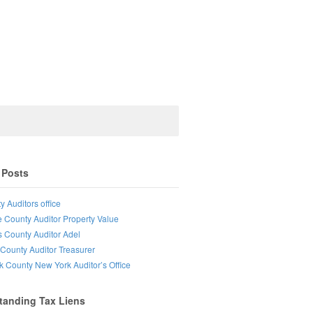
 Posts
y Auditors office
e County Auditor Property Value
s County Auditor Adel
County Auditor Treasurer
lk County New York Auditor’s Office
tanding Tax Liens