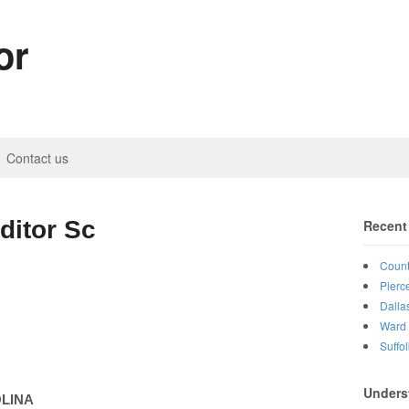
or
Contact us
ditor Sc
Recent
Count
Pierc
Dalla
Ward 
Suffo
Unders
LINA