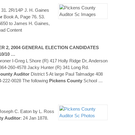
 31. 2R/14P J. H. Gaines
or
Book A, Page 76. 53.
 $650 to James H. Gaines,
ad Content
R 2, 2004 GENERAL ELECTION CANDIDATES
10/10 …
oner I-Greg L Shore (R) 417 Holly Ridge Dr, Anderson
64-260-4578 Jacky Hunter (R) 341 Long Rd.
ounty
Auditor
District 5 At large Paul Talmadge 408
-222-0028 The following
Pickens
County
School
…
of Joseph C. Eaton by L. Ross
ty
Auditor
: 24 Jan 1878.