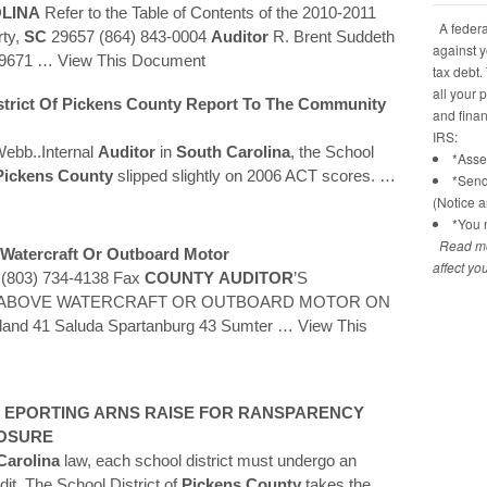
LINA
Refer to the Table of Contents of the 2010-2011
A federal
rty,
SC
29657 (864) 843-0004
Auditor
R. Brent Suddeth
against y
9671
… View This Document
tax debt.
all your 
trict Of
Pickens
County
Report To The Community
and financ
IRS:
Webb..Internal
Auditor
in
South Carolina
, the School
*Asses
Pickens
County
slipped slightly on 2006 ACT scores.
…
*Send
(Notice 
*You n
Read mo
 Watercraft Or Outboard Motor
affect yo
e (803) 734-4138 Fax
COUNTY
AUDITOR
’S
HE ABOVE WATERCRAFT OR OUTBOARD MOTOR ON
land 41 Saluda Spartanburg 43 Sumter
… View This
L EPORTING ARNS RAISE FOR RANSPARENCY
LOSURE
Carolina
law, each school district must undergo an
dit. The School District of
Pickens
County
takes the