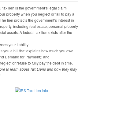
 tax lien is the government’s legal claim
our property when you neglect or fail to pay a
 The lien protects the government’s interest in
property, including real estate, personal property
ial assets. A federal tax lien exists after the
ses your liability;
s you a bill that explains how much you owe
and Demand for Payment); and
eglect or refuse to fully pay the debt in time.
re to learn about Tax Liens and how they may
u