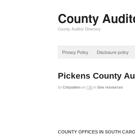
County Audit
County Auditor Directory
Privacy Policy
Disclosure policy
Pickens County Au
by
Cntyadmn
on
f,30
in
Gov resources
COUNTY
OFFICES IN
SOUTH CARO