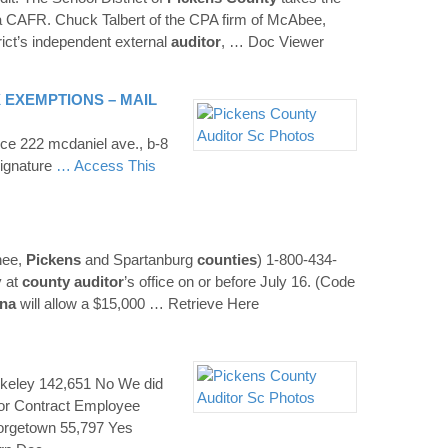
g a CAFR. Chuck Talbert of the CPA firm of McAbee,
rict’s independent external
auditor
,
… Doc Viewer
 EXEMPTIONS – MAIL
ice 222 mcdaniel ave., b-8
ignature
… Access This
nee,
Pickens
and Spartanburg
counties
) 1-800-434-
y at
county
auditor
’s office on or before July 16. (Code
ina
will allow a $15,000
… Retrieve Here
rkeley 142,651 No We did
or Contract Employee
rgetown 55,797 Yes