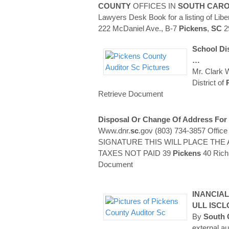
COUNTY
OFFICES IN
SOUTH CARO
Lawyers Desk Book for a listing of Libe
222 McDaniel Ave., B-7
Pickens
,
SC
2
School Dis
…
Mr. Clark 
District of
Retrieve Document
Disposal Or Change Of Address For
Www.dnr.
sc
.gov (803) 734-3857 Offic
SIGNATURE THIS WILL PLACE T
TAXES NOT PAID 39
Pickens
40 Rich
Document
INANCIA
ULL ISC
By
South 
external au