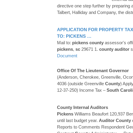
directive one step further by preparin
Talbert, Halliday and Company, the dist
APPLICATION FOR PROPERTY TAX
TO:
PICKENS
…
Mail to:
pickens
county
assessor's off
pickens
,
sc
29671 1.
county
auditor
s
Document
Office Of The Lieutenant Governor
(Anderson, Cherokee, Greenville, Oco
4036 (outside Greenville
County
) Appl
12-37-250) Income Tax –
South Carol
County
Internal
Auditors
Pickens
Williams Beaufort 120,937 Be
until last budget year.
Auditor
County
Reports to Comments Respondent Geo