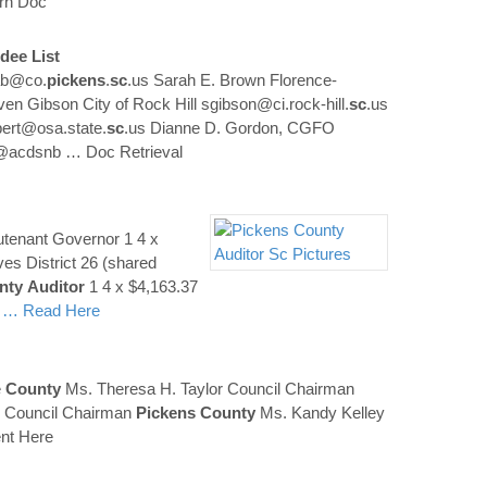
rn Doc
dee List
ab@co.
pickens
.
sc
.us Sarah E. Brown Florence-
en Gibson City of Rock Hill sgibson@ci.rock-hill.
sc
.us
bert@osa.state.
sc
.us Dianne D. Gordon, CGFO
on@acdsnb
… Doc Retrieval
utenant Governor 1 4 x
es District 26 (shared
nty
Auditor
1 4 x $4,163.37
4
… Read Here
e
County
Ms. Theresa H. Taylor Council Chairman
is Council Chairman
Pickens
County
Ms. Kandy Kelley
nt Here