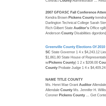
Contract
County
Administrator
… Retu
2007 GFOASC Fall Conference Atten
Kendra Brown
Pickens
County
kendr
Darlington Technical College Sarah Stev
Rich Gilbert State
Auditor's
Office rgil
Anderson
County
Disabilities dgord
Greenville
County
Elections Of 2010
SC
State Governor 1 4 x $4,243.12 Lie
$1,861.80 State House of Representativ
w/
Pickens
County
) 1 2 x $208.00
Cou
County
Probate Judge 1 4 x $4,409.2
NAME TITLE
COUNTY
Ms. Henri Mae Grant
Auditor
Allendal
Allendale
County
Ms. Jennifer H. Will
Coroner
Pickens
County
… Get Conte