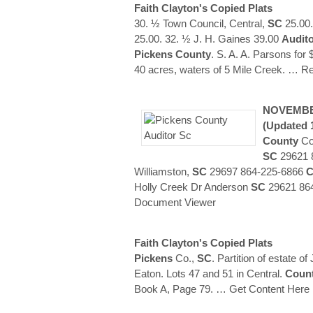
Faith Clayton's Copied Plats
30. ½ Town Council, Central,
SC
25.00.
25.00. 32. ½ J. H. Gaines 39.00
Audit
Pickens
County
. S. A. A. Parsons for
40 acres, waters of 5 Mile Creek.
… Re
NOVEMBE
(updated 
County
Cor
SC
29621 8
Williamston,
SC
29697 864-225-6866
C
Holly Creek Dr Anderson
SC
29621 864
Document Viewer
Faith Clayton's Copied Plats
Pickens
Co.,
SC
. Partition of estate 
Eaton. Lots 47 and 51 in Central.
Coun
Book A, Page 79.
… Get Content Here