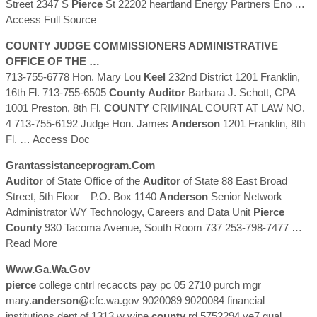
Street 2347 S
Pierce
St 22202 heartland Energy Partners Eno
…
Access Full Source
COUNTY
JUDGE COMMISSIONERS ADMINISTRATIVE
OFFICE OF THE …
713-755-6778 Hon. Mary Lou
Keel
232nd District 1201 Franklin,
16th Fl. 713-755-6505
County
Auditor
Barbara J. Schott, CPA
1001 Preston, 8th Fl.
COUNTY
CRIMINAL COURT AT LAW NO.
4 713-755-6192 Judge Hon. James
Anderson
1201 Franklin, 8th
Fl.
… Access Doc
Grantassistanceprogram.com
Auditor
of State Office of the
Auditor
of State 88 East Broad
Street, 5th Floor – P.O. Box 1140
Anderson
Senior Network
Administrator WY Technology, Careers and Data Unit
Pierce
County
930 Tacoma Avenue, South Room 737 253-798-7477
…
Read More
Www.ga.wa.gov
pierce
college cntrl recaccts pay pc 05 2710 purch mgr
mary.
anderson
@cfc.wa.gov 9020089 9020084 financial
institutions dept of 1313 w wine
county
rd 5752294 ye7 qual