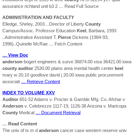
assurance richland unit b3 2
… Read Full Source
ADMINISTRATION AND FACULTY
Elledge, Shirley, 2003…Director of Liberty
County
Campus/Assoc. Professor Education
Keel
, Barbara, 1993
..Administrative Assistant T.
Pierce
Dickens (1984-93;
1996)..Quinelle McRae
… Fetch Content
… View Doc
anderson
-bogert engineers & surve 36874.00 visa 36421.00 iowa
county
auditor
2530.00 plains area mental health center
keel
mary w 20.10 goodlove david j 20.00 iowa public procurement
associati
… Retrieve Content
INDEX TO VOLUME XXV
Auditor
651-52 Adams v. Procter & Gamble Mfg. Co. Afshar v
Anderson
v. Celebrezze 1117-19, 1126-38 Arizona v. Maricopa
County
Medical
… Document Retrieval
… Read Content
The univ of tx m d
anderson
cancer case western reserve univ