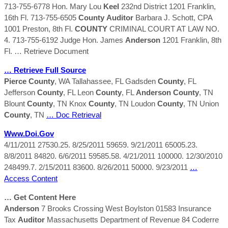
713-755-6778 Hon. Mary Lou
Keel
232nd District 1201 Franklin,
16th Fl. 713-755-6505
County
Auditor
Barbara J. Schott, CPA
1001 Preston, 8th Fl.
COUNTY
CRIMINAL COURT AT LAW NO.
4. 713-755-6192 Judge Hon. James
Anderson
1201 Franklin, 8th
Fl.
… Retrieve Document
… Retrieve Full Source
Pierce
County
, WA Tallahassee, FL Gadsden
County
, FL
Jefferson
County
, FL Leon
County
, FL
Anderson
County
, TN
Blount
County
, TN Knox
County
, TN Loudon
County
, TN Union
County
, TN
… Doc Retrieval
Www.doi.gov
4/11/2011 27530.25. 8/25/2011 59659. 9/21/2011 65005.23.
8/8/2011 84820. 6/6/2011 59585.58. 4/21/2011 100000. 12/30/2010
248499.7. 2/15/2011 83600. 8/26/2011 50000. 9/23/2011
…
Access Content
… Get Content Here
Anderson
7 Brooks Crossing West Boylston 01583 Insurance
Tax
Auditor
Massachusetts Department of Revenue 84 Coderre