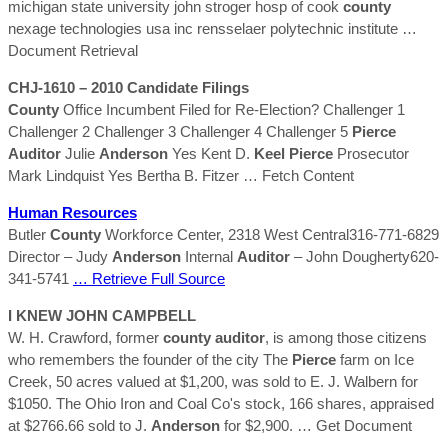
michigan state university john stroger hosp of cook
county
nexage technologies usa inc rensselaer polytechnic institute
…
Document Retrieval
CHJ-1610 – 2010 Candidate Filings
County
Office Incumbent Filed for Re-Election? Challenger 1
Challenger 2 Challenger 3 Challenger 4 Challenger 5
Pierce
Auditor
Julie
Anderson
Yes Kent D.
Keel
Pierce
Prosecutor
Mark Lindquist Yes Bertha B. Fitzer
… Fetch Content
Human Resources
Butler
County
Workforce Center, 2318 West Central316-771-6829
Director – Judy
Anderson
Internal
Auditor
– John Dougherty620-
341-5741
… Retrieve Full Source
I KNEW JOHN CAMPBELL
W. H. Crawford, former
county
auditor
, is among those citizens
who remembers the founder of the city The
Pierce
farm on Ice
Creek, 50 acres valued at $1,200, was sold to E. J. Walbern for
$1050. The Ohio Iron and Coal Co's stock, 166 shares, appraised
at $2766.66 sold to J.
Anderson
for $2,900.
… Get Document