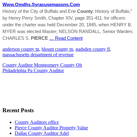
Www.omdhs.syracusemasons.com
History of the City of Buffalo and Erie
County
: History of Buffalo,”
by Henry Perry Smith, Chapter XIV, page 351-411. for officers
under the charter was held December 20, 1845, when HENRY B.
MYER was elected Master; NELSON RANDALL, Senior Warden;
CHARLES S.
PIERCE
… Read Content
anderson county tn
,
blount county tn
,
gadsden county fl
,
massachusetts department of revenue
County Auditor Montgomery County Oh
Philadelphia Pa County Auditor
Recent Posts
County Auditors office
Pierce County Auditor Property Value
Dallas County Auditor Adel