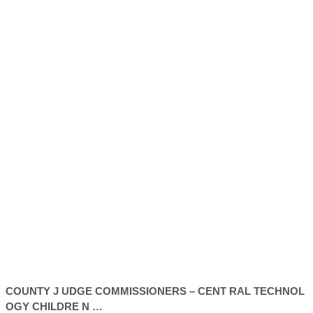
COUNTY
J UDGE COMMISSIONERS – CENT RAL TECHNOL
OGY CHILDRE N …