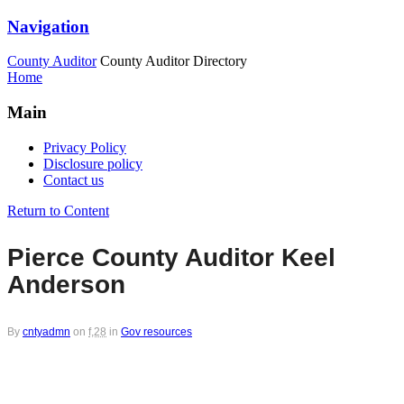
Navigation
County Auditor
County Auditor Directory
Home
Main
Privacy Policy
Disclosure policy
Contact us
Return to Content
Pierce County Auditor Keel
Anderson
By
cntyadmn
on
f,28
in
Gov resources