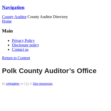
Navigation
County Auditor
County Auditor Directory
Home
Main
Privacy Policy
Disclosure policy
Contact us
Return to Content
Polk County Auditor’s Office
By
cntyadmn
on
f,11
in
Gov resources