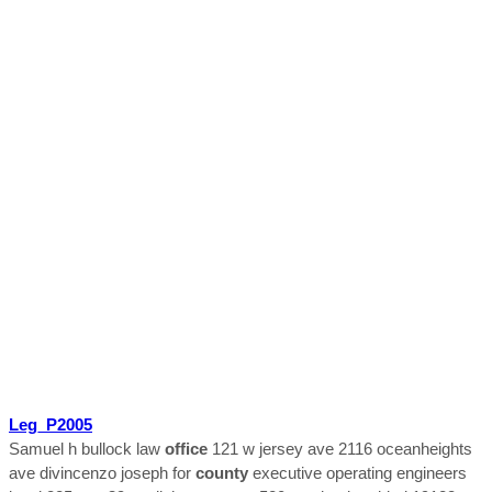
Leg_P2005
Samuel h bullock law
office
121 w jersey ave 2116 oceanheights
ave divincenzo joseph for
county
executive operating engineers