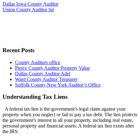
Dallas Iowa County Auditor
Union County Auditor Sd
Recent Posts
County Auditors office
Pierce County Auditor Property Value
Dallas County Auditor Adel
Ward County Auditor Treasurer
Suffolk County New York Auditor’s Office
Understanding Tax Liens
A federal tax lien is the government’s legal claim against your
property when you neglect or fail to pay a tax debt. The lien protects
the government’s interest in all your property, including real estate,
personal property and financial assets. A federal tax lien exists after
the IRS: