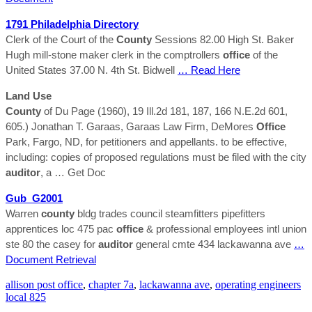
1791 Philadelphia Directory
Clerk of the Court of the
County
Sessions 82.00 High St. Baker
Hugh mill-stone maker clerk in the comptrollers
office
of the
United States 37.00 N. 4th St. Bidwell
… Read Here
Land Use
County
of Du Page (1960), 19 Ill.2d 181, 187, 166 N.E.2d 601,
605.) Jonathan T. Garaas, Garaas Law Firm, DeMores
Office
Park, Fargo, ND, for petitioners and appellants. to be effective,
including: copies of proposed regulations must be filed with the city
auditor
, a
… Get Doc
Gub_G2001
Warren
county
bldg trades council steamfitters pipefitters
apprentices loc 475 pac
office
& professional employees intl union
ste 80 the casey for
auditor
general cmte 434 lackawanna ave
…
Document Retrieval
allison post office
,
chapter 7a
,
lackawanna ave
,
operating engineers
local 825