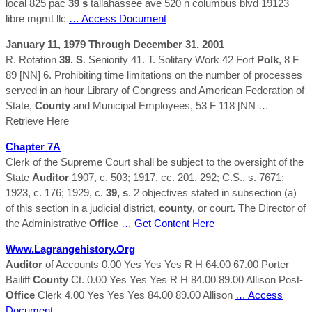
local 825 pac
39 s
tallahassee ave 520 n columbus blvd 19123
libre mgmt llc
… Access Document
January 11, 1979 Through December 31, 2001
R. Rotation
39. S
. Seniority 41. T. Solitary Work 42 Fort
Polk
, 8 F
89 [NN] 6. Prohibiting time limitations on the number of processes
served in an hour Library of Congress and American Federation of
State,
County
and Municipal Employees, 53 F 118 [NN
…
Retrieve Here
Chapter 7A
Clerk of the Supreme Court shall be subject to the oversight of the
State
Auditor
1907, c. 503; 1917, cc. 201, 292; C.S., s. 7671;
1923, c. 176; 1929, c.
39, s
. 2 objectives stated in subsection (a)
of this section in a judicial district,
county
, or court. The Director of
the Administrative
Office
… Get Content Here
Www.lagrangehistory.org
Auditor
of Accounts 0.00 Yes Yes Yes R H 64.00 67.00 Porter
Bailiff
County
Ct. 0.00 Yes Yes Yes R H 84.00 89.00 Allison Post-
Office
Clerk 4.00 Yes Yes Yes 84.00 89.00 Allison
… Access
Document