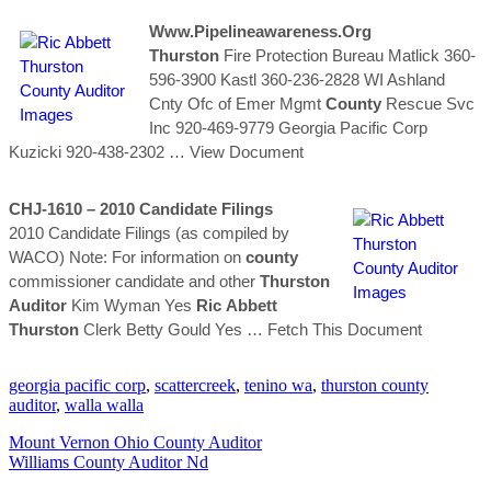
Www.pipelineawareness.org
Thurston
Fire Protection Bureau Matlick 360-
596-3900 Kastl 360-236-2828 WI Ashland
Cnty Ofc of Emer Mgmt
County
Rescue Svc
Inc 920-469-9779 Georgia Pacific Corp
Kuzicki 920-438-2302
… View Document
CHJ-1610 – 2010 Candidate Filings
2010 Candidate Filings (as compiled by
WACO) Note: For information on
county
commissioner candidate and other
Thurston
Auditor
Kim Wyman Yes
Ric
Abbett
Thurston
Clerk Betty Gould Yes
… Fetch This Document
georgia pacific corp
,
scattercreek
,
tenino wa
,
thurston county
auditor
,
walla walla
Mount Vernon Ohio County Auditor
Williams County Auditor Nd