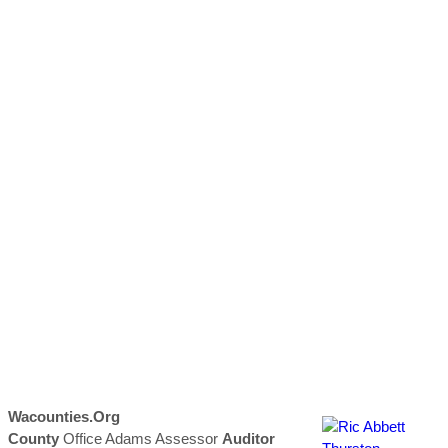
Wacounties.org
County
Office Adams Assessor
Auditor