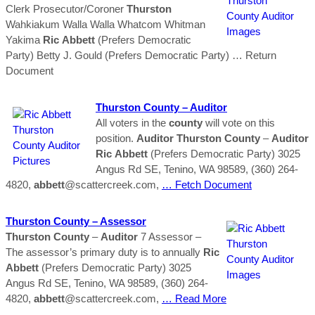
Clerk Prosecutor/Coroner
Thurston
Wahkiakum Walla Walla Whatcom Whitman
Yakima
Ric
Abbett
(Prefers Democratic
Party) Betty J. Gould (Prefers Democratic Party)
… Return
Document
Thurston
County
–
Auditor
All voters in the
county
will vote on this
position.
Auditor
Thurston
County
–
Auditor
Ric
Abbett
(Prefers Democratic Party) 3025
Angus Rd SE, Tenino, WA 98589, (360) 264-
4820,
abbett
@scattercreek.com,
… Fetch Document
Thurston
County
– Assessor
Thurston
County
–
Auditor
7 Assessor –
The assessor’s primary duty is to annually
Ric
Abbett
(Prefers Democratic Party) 3025
Angus Rd SE, Tenino, WA 98589, (360) 264-
4820,
abbett
@scattercreek.com,
… Read More