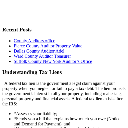
Recent Posts
County Auditors office
Pierce County Auditor Property Value
Dallas County Auditor Adel
Ward County Auditor Treasurer
Suffolk County New York Auditor’s Office
Understanding Tax Liens
A federal tax lien is the government’s legal claim against your
property when you neglect or fail to pay a tax debt. The lien protects
the government’s interest in all your property, including real estate,
personal property and financial assets. A federal tax lien exists after
the IRS:
*Assesses your liability;
*Sends you a bill that explains how much you owe (Notice
and Demand for Payment); and