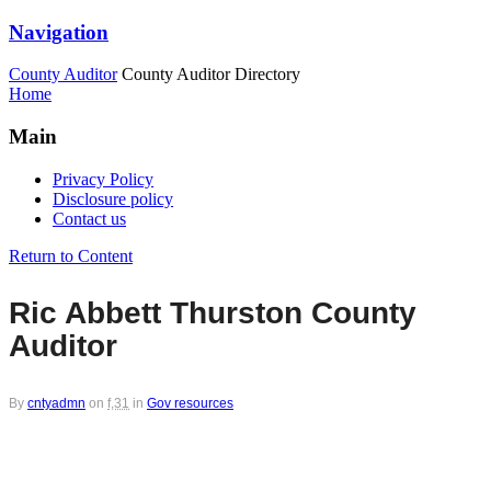
Navigation
County Auditor
County Auditor Directory
Home
Main
Privacy Policy
Disclosure policy
Contact us
Return to Content
Ric Abbett Thurston County
Auditor
By
cntyadmn
on
f,31
in
Gov resources