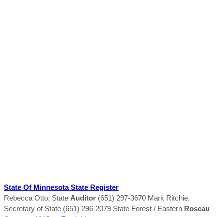
State Of Minnesota State Register
Rebecca Otto, State
Auditor
(651) 297-3670 Mark Ritchie,
Secretary of State (651) 296-2079 State Forest / Eastern
Roseau