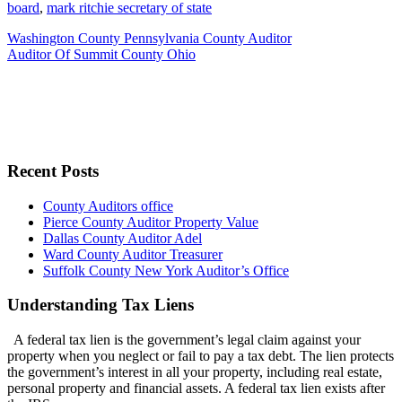
board
,
mark ritchie secretary of state
Washington County Pennsylvania County Auditor
Auditor Of Summit County Ohio
Recent Posts
County Auditors office
Pierce County Auditor Property Value
Dallas County Auditor Adel
Ward County Auditor Treasurer
Suffolk County New York Auditor’s Office
Understanding Tax Liens
A federal tax lien is the government’s legal claim against your
property when you neglect or fail to pay a tax debt. The lien protects
the government’s interest in all your property, including real estate,
personal property and financial assets. A federal tax lien exists after