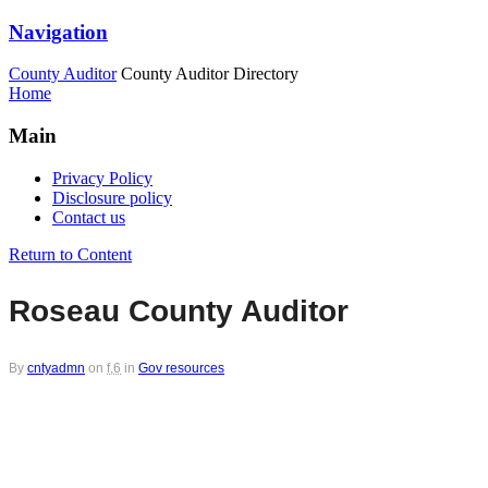
Navigation
County Auditor
County Auditor Directory
Home
Main
Privacy Policy
Disclosure policy
Contact us
Return to Content
Roseau County Auditor
By
cntyadmn
on
f,6
in
Gov resources