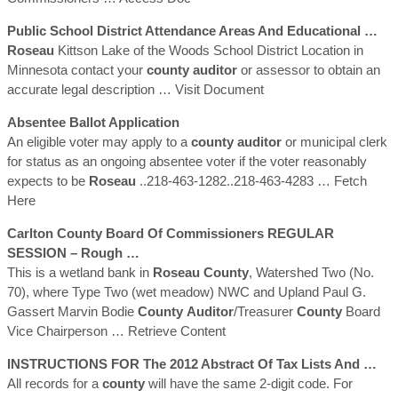
Public School District Attendance Areas And Educational …
Roseau
Kittson Lake of the Woods School District Location in
Minnesota contact your
county
auditor
or assessor to obtain an
accurate legal description
… Visit Document
Absentee Ballot Application
An eligible voter may apply to a
county
auditor
or municipal clerk
for status as an ongoing absentee voter if the voter reasonably
expects to be
Roseau
..218-463-1282..218-463-4283
… Fetch
Here
Carlton
County
Board Of Commissioners REGULAR
SESSION – Rough …
This is a wetland bank in
Roseau
County
, Watershed Two (No.
70), where Type Two (wet meadow) NWC and Upland Paul G.
Gassert Marvin Bodie
County
Auditor
/Treasurer
County
Board
Vice Chairperson
… Retrieve Content
INSTRUCTIONS FOR The 2012 Abstract Of Tax Lists And …
All records for a
county
will have the same 2-digit code. For