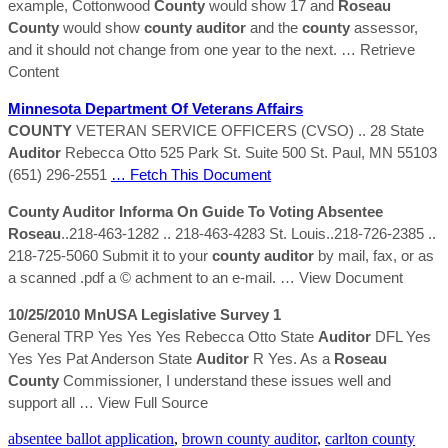
example, Cottonwood
County
would show 17 and
Roseau
County
would show
county
auditor
and the
county
assessor,
and it should not change from one year to the next.
… Retrieve
Content
Minnesota Department Of Veterans Affairs
COUNTY
VETERAN SERVICE OFFICERS (CVSO) .. 28 State
Auditor
Rebecca Otto 525 Park St. Suite 500 St. Paul, MN 55103
(651) 296-2551
… Fetch This Document
County
Auditor
Informa On Guide To Voting Absentee
Roseau
..218-463-1282 .. 218-463-4283 St. Louis..218-726-2385 ..
218-725-5060 Submit it to your
county
auditor
by mail, fax, or as
a scanned .pdf a © achment to an e-mail.
… View Document
10/25/2010 MnUSA Legislative Survey 1
General TRP Yes Yes Yes Rebecca Otto State
Auditor
DFL Yes
Yes Yes Pat Anderson State
Auditor
R Yes. As a
Roseau
County
Commissioner, I understand these issues well and
support all
… View Full Source
absentee ballot application
,
brown county auditor
,
carlton county