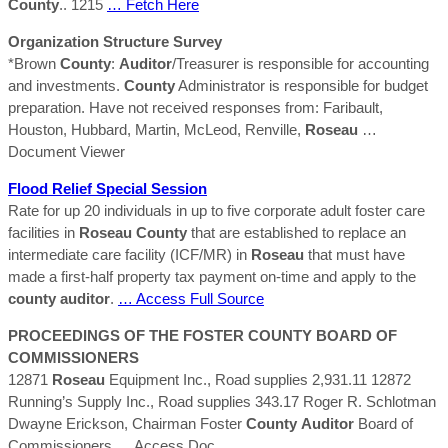
County
.. 1215
… Fetch Here
Organization Structure Survey
*Brown
County
:
Auditor
/Treasurer is responsible for accounting
and investments.
County
Administrator is responsible for budget
preparation. Have not received responses from: Faribault,
Houston, Hubbard, Martin, McLeod, Renville,
Roseau
…
Document Viewer
Flood Relief Special Session
Rate for up 20 individuals in up to five corporate adult foster care
facilities in
Roseau
County
that are established to replace an
intermediate care facility (ICF/MR) in
Roseau
that must have
made a first-half property tax payment on-time and apply to the
county
auditor
.
… Access Full Source
PROCEEDINGS OF THE FOSTER
COUNTY
BOARD OF
COMMISSIONERS
12871
Roseau
Equipment Inc., Road supplies 2,931.11 12872
Running’s Supply Inc., Road supplies 343.17 Roger R. Schlotman
Dwayne Erickson, Chairman Foster
County
Auditor
Board of
Commissioners
… Access Doc