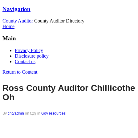
Navigation
County Auditor
County Auditor Directory
Home
Main
Privacy Policy
Disclosure policy
Contact us
Return to Content
Ross County Auditor Chillicothe
Oh
By
cntyadmn
on
f,29
in
Gov resources