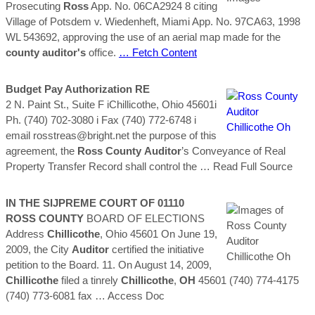
Prosecuting
Ross
App. No. 06CA2924 8 citing
Village of Potsdem v. Wiedenheft, Miami App. No. 97CA63, 1998
WL 543692, approving the use of an aerial map made for the
county
auditor's
office.
… Fetch Content
Budget Pay Authorization RE
2 N. Paint St., Suite F iChillicothe, Ohio 45601i
Ph. (740) 702-3080 i Fax (740) 772-6748 i
email rosstreas@bright.net the purpose of this
agreement, the
Ross
County
Auditor
’s Conveyance of Real
Property Transfer Record shall control the
… Read Full Source
IN THE SIJPREME COURT OF 01110
ROSS
COUNTY
BOARD OF ELECTIONS
Address
Chillicothe
, Ohio 45601 On June 19,
2009, the City
Auditor
certified the initiative
petition to the Board. 11. On August 14, 2009,
Chillicothe
filed a tinrely
Chillicothe
,
OH
45601 (740) 774-4175
(740) 773-6081 fax
… Access Doc