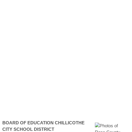
BOARD OF EDUCATION
CHILLICOTHE
CITY SCHOOL DISTRICT