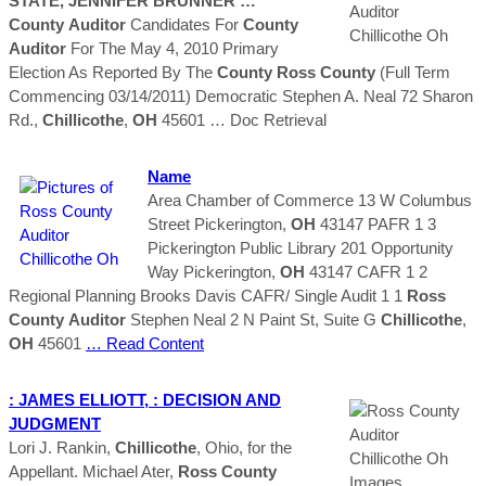
STATE, JENNIFER BRUNNER …
County
Auditor
Candidates For
County
Auditor
For The May 4, 2010 Primary
Election As Reported By The
County
Ross
County
(Full Term
Commencing 03/14/2011) Democratic Stephen A. Neal 72 Sharon
Rd.,
Chillicothe
,
OH
45601
… Doc Retrieval
Name
Area Chamber of Commerce 13 W Columbus
Street Pickerington,
OH
43147 PAFR 1 3
Pickerington Public Library 201 Opportunity
Way Pickerington,
OH
43147 CAFR 1 2
Regional Planning Brooks Davis CAFR/ Single Audit 1 1
Ross
County
Auditor
Stephen Neal 2 N Paint St, Suite G
Chillicothe
,
OH
45601
… Read Content
: JAMES ELLIOTT, : DECISION AND
JUDGMENT
Lori J. Rankin,
Chillicothe
, Ohio, for the
Appellant. Michael Ater,
Ross
County