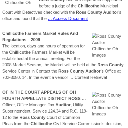
before a judge of the
Chillicothe
Municipal
Court with Detectives checked with the
Ross
County
Auditor
’s
office and found that the
… Access Document
Chillicothe
Farmers Market Rules And
Regulations – 2009
The location, days and hours of operation for
the
Chillicothe
Farmers Market will be
established at the annual meeting. For the
2008 Market Season, the Market will be held at the
Ross
County
Service Center in Contact the
Ross
County
Auditor
’s Office at
702-3080. 14. In the event a vendor
… Content Retrieval
OF IN THE COURT APPEALS OF
OH
FOURTH APPELLATE DISTRICT
ROSS
…
Officer, Office Manager, Tax
Auditor
, Utility
Superintendent, Service 124.34 and R.C. 119-
12 to the
Ross
County
Court of Common
Pleas from the
Chillicothe
Civil Service Commission's decision,