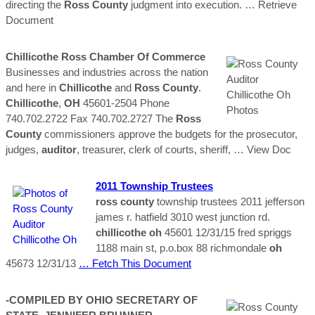
directing the
Ross
County
judgment into execution.
… Retrieve
Document
Chillicothe
Ross
Chamber Of Commerce
Businesses and industries across the nation
and here in
Chillicothe
and
Ross
County
.
Chillicothe
,
OH
45601-2504 Phone
740.702.2722 Fax 740.702.2727 The
Ross
County
commissioners approve the budgets for the prosecutor,
judges,
auditor
, treasurer, clerk of courts, sheriff,
… View Doc
2011 Township Trustees
ross
county
township trustees 2011 jefferson
james r. hatfield 3010 west junction rd.
chillicothe
oh
45601 12/31/15 fred spriggs
1188 main st, p.o.box 88 richmondale
oh
45673 12/31/13
… Fetch This Document
-COMPILED BY OHIO SECRETARY OF