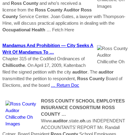
and
Ross
County
and who’s received a
license from the
Ross
County
Auditor
Ross
County
Service Center. Joan Gates, a lawyer with Thompson-
Hine, will discuss practical applications in dealing with the
Occupational Health
… Fetch Here
Mandamus And Prohibition — City Seeks A
Writ Of Mandamus To …
Chapter 315 of the Codified Ordinances of
Chillicothe
. On April 17, 2009, Kaltenbach
filed the signed petition with the city
auditor
. The
auditor
transmitted the petition to respondent,
Ross
County
Board of
Elections, and the board
… Return Doc
ROSS
COUNTY
SCHOOL EMPLOYEES
INSURANCE CONSORTIUM
ROSS
COUNTY
…
Www.
auditor
.state.
oh
.us INDEPENDENT
ACCOUNTANTS’ REPORT Mr. Randall
Cotner, Board President
Ross
County
School Employees