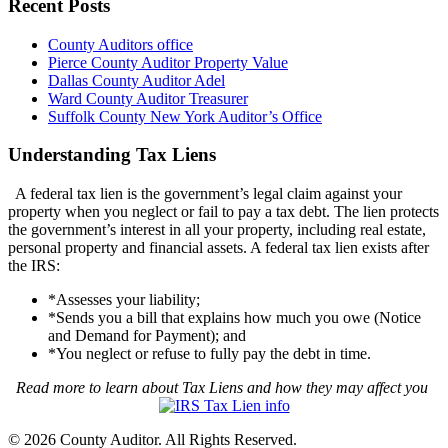
Recent Posts
County Auditors office
Pierce County Auditor Property Value
Dallas County Auditor Adel
Ward County Auditor Treasurer
Suffolk County New York Auditor’s Office
Understanding Tax Liens
A federal tax lien is the government’s legal claim against your
property when you neglect or fail to pay a tax debt. The lien protects
the government’s interest in all your property, including real estate,
personal property and financial assets. A federal tax lien exists after
the IRS:
*Assesses your liability;
*Sends you a bill that explains how much you owe (Notice
and Demand for Payment); and
*You neglect or refuse to fully pay the debt in time.
Read more to learn about Tax Liens and how they may affect you
© 2026 County Auditor. All Rights Reserved.