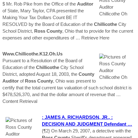
$ Mr. Rob Pike from the Office of the
Auditor
of State, Mary Taylor, CPA presented the
Making Your Tax Dollars Count BE IT
RESOLVED by the Board of Education of the
Chillicothe
City
School District,
Ross
County
, Ohio that to provide for the current
expenses and other expenditures of
… Retrieve Here
Www.
Chillicothe
.k12.
Oh
.us
Pursuant to a Resolution of the Board of
Education of the
Chillicothe
City School
District, adopted August 18, 2003, the
County
Auditor
of
Ross
County
, Ohio was present to
certify that the total current tax valuation of such school district is
$478,526,370, and that the dollar amount of revenue that
…
Content Retrieval
: JAMES A. RICHARDSON, JR., :
DECISION AND JUDGMENT Defendant …
{¶2} On March 29, 2007, a detective with the
Ross
County
Sheriff’s department appeared