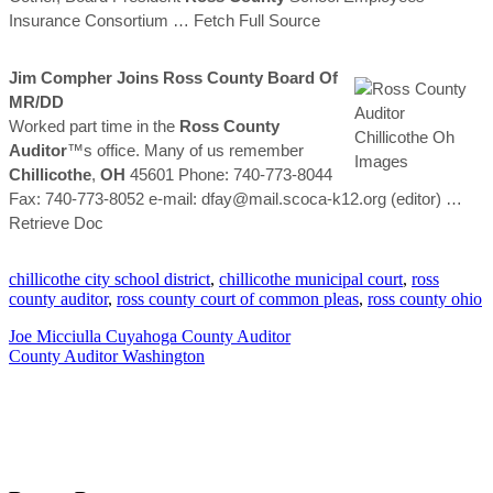
Insurance Consortium
… Fetch Full Source
Jim Compher Joins
Ross
County
Board Of
MR/DD
Worked part time in the
Ross
County
Auditor
™s office. Many of us remember
Chillicothe
,
OH
45601 Phone: 740-773-8044
Fax: 740-773-8052 e-mail: dfay@mail.scoca-k12.org (editor)
…
Retrieve Doc
chillicothe city school district
,
chillicothe municipal court
,
ross
county auditor
,
ross county court of common pleas
,
ross county ohio
Joe Micciulla Cuyahoga County Auditor
County Auditor Washington