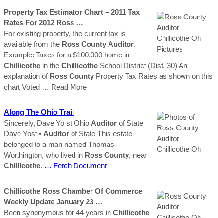
Property Tax Estimator Chart – 2011 Tax
Rates For 2012
Ross
…
For existing property, the current tax is
available from the
Ross
County
Auditor
.
Example: Taxes for a $100,000 home in
Chillicothe
in the
Chillicothe
School District (Dist. 30) An
explanation of
Ross
County
Property Tax Rates as shown on this
chart Voted
… Read More
Along The Ohio Trail
Sincerely, Dave Yo st Ohio
Auditor
of State
Dave Yost •
Auditor
of State This estate
belonged to a man named Thomas
Worthington, who lived in
Ross
County
, near
Chillicothe
.
… Fetch Document
Chillicothe
Ross
Chamber Of Commerce
Weekly Update January 23 …
Been synonymous for 44 years in
Chillicothe