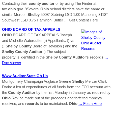
Contacting their
county
auditor
or by using The Finder at
tax.
ohio
.gov. 9Several
Ohio
school districts have the same or
similar Mercer,
Shelby
5008* Sebring LSD 1.00 Mahoning 3118*
Southwest LSD 0.75 Hamilton, Butler
… Get Content Here
OHIO
BOARD OF TAX APPEALS
OHIO
BOARD OF TAX APPEALS Joseph
and Michelle Watercutter, )) Appellants, )) vs.
))
Shelby
County
Board of Revision ) and the
Shelby
County
Auditor
, ) The subject
property is identified in the
Shelby
County
Auditor
’s
records
…
Doc Viewer
Www.
Auditor
.state.oh.us
Montgomery Champaign Auglaize Greene
Shelby
Mercer Clark
Darke Allen of expenditures of all funds from the FOJ account with
the
County
Auditor
by the first Monday in January as required by
Ohio
Rev be made out of the proceeds and forfeited moneys
received, and
records
to be maintained.
Ohio
… Fetch Here