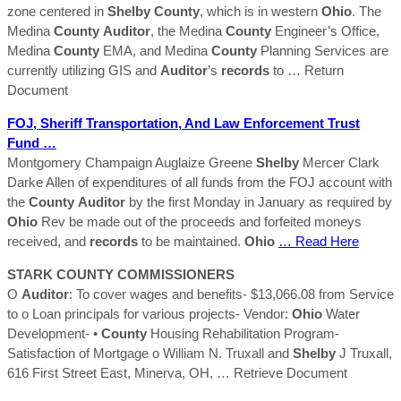
zone centered in
Shelby
County
, which is in western
Ohio
. The
Medina
County
Auditor
, the Medina
County
Engineer’s Office,
Medina
County
EMA, and Medina
County
Planning Services are
currently utilizing GIS and
Auditor
’s
records
to
… Return
Document
FOJ, Sheriff Transportation, And Law Enforcement Trust
Fund …
Montgomery Champaign Auglaize Greene
Shelby
Mercer Clark
Darke Allen of expenditures of all funds from the FOJ account with
the
County
Auditor
by the first Monday in January as required by
Ohio
Rev be made out of the proceeds and forfeited moneys
received, and
records
to be maintained.
Ohio
… Read Here
STARK
COUNTY
COMMISSIONERS
O
Auditor
: To cover wages and benefits- $13,066.08 from Service
to o Loan principals for various projects- Vendor:
Ohio
Water
Development- •
County
Housing Rehabilitation Program-
Satisfaction of Mortgage o William N. Truxall and
Shelby
J Truxall,
616 First Street East, Minerva, OH,
… Retrieve Document