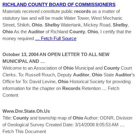
RICHLAND
COUNTY
BOARD OF COMMISSIONERS
Materials received constitute public
records
as a matter of
statutory law and will be made Water Tower, West Mechanic
Street, Shiloh,
Ohio
.
Shelby
Watertank, Mickey Road,
Shelby
,
Ohio
As the
Auditor
of Richland
County
,
Ohio
, I certify that the
money required
… Fetch Full Source
October 13, 2004 AN OPEN LETTER TO ALL NEW
MUNICIPAL AND …
Welcome to an Association of
Ohio
Municipal and
County
Court
Clerks. To: Russell Rouch, Deputy
Auditor
,
Ohio
State
Auditor
’s
Office for To: David Levine,
Ohio
Historical Society for providing
information for the chapter on
Records
Retention
… Fetch
Content
Www.dnr.state.oh.us
Title:
County
and township map of
Ohio
Author: ODNR, Division
of Geological Survey Created Date: 3/14/2008 8:05:53 AM
…
Fetch This Document