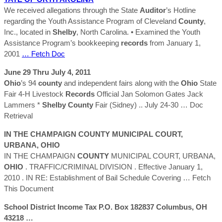
We received allegations through the State
Auditor
’s Hotline
regarding the Youth Assistance Program of Cleveland
County
,
Inc., located in
Shelby
, North Carolina. • Examined the Youth
Assistance Program’s bookkeeping
records
from January 1,
2001
… Fetch Doc
June 29 Thru July 4, 2011
Ohio
’s 94
county
and independent fairs along with the
Ohio
State
Fair 4-H Livestock
Records
Official Jan Solomon Gates Jack
Lammers *
Shelby
County
Fair (Sidney) .. July 24-30
… Doc
Retrieval
IN THE CHAMPAIGN
COUNTY
MUNICIPAL COURT,
URBANA,
OHIO
IN THE CHAMPAIGN
COUNTY
MUNICIPAL COURT, URBANA,
OHIO
. TRAFFIC/CRIMINAL DIVISION . Effective January 1,
2010 . IN RE: Establishment of Bail Schedule Covering
… Fetch
This Document
School District Income Tax P.O. Box 182837 Columbus, OH
43218 …