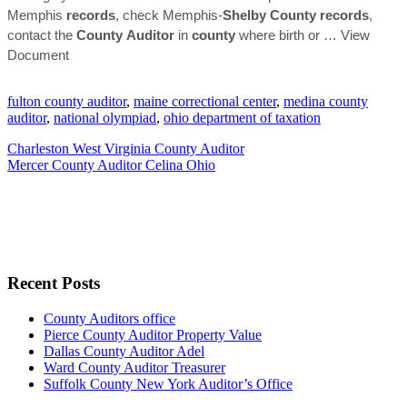
Memphis
records
, check Memphis-
Shelby
County
records
,
contact the
County
Auditor
in
county
where birth or
… View
Document
fulton county auditor
,
maine correctional center
,
medina county
auditor
,
national olympiad
,
ohio department of taxation
Charleston West Virginia County Auditor
Mercer County Auditor Celina Ohio
Recent Posts
County Auditors office
Pierce County Auditor Property Value
Dallas County Auditor Adel
Ward County Auditor Treasurer
Suffolk County New York Auditor’s Office