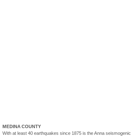
MEDINA
COUNTY
With at least 40 earthquakes since 1875 is the Anna seismogenic