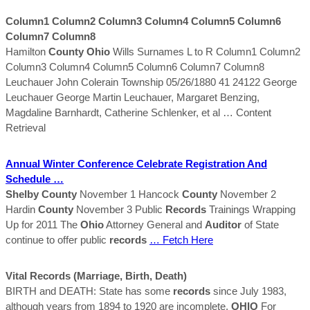
Column1 Column2 Column3 Column4 Column5 Column6
Column7 Column8
Hamilton
County
Ohio
Wills Surnames L to R Column1 Column2
Column3 Column4 Column5 Column6 Column7 Column8
Leuchauer John Colerain Township 05/26/1880 41 24122 George
Leuchauer George Martin Leuchauer, Margaret Benzing,
Magdaline Barnhardt, Catherine Schlenker, et al
… Content
Retrieval
Annual Winter Conference Celebrate Registration And
Schedule …
Shelby
County
November 1 Hancock
County
November 2
Hardin
County
November 3 Public
Records
Trainings Wrapping
Up for 2011 The
Ohio
Attorney General and
Auditor
of State
continue to offer public
records
… Fetch Here
Vital
Records
(marriage, Birth, Death)
BIRTH and DEATH: State has some
records
since July 1983,
although years from 1894 to 1920 are incomplete.
OHIO
For