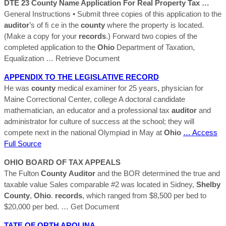
DTE 23
County
Name Application For Real Property Tax …
General Instructions • Submit three copies of this application to the
auditor
’s of ﬁ ce in the
county
where the property is located.
(Make a copy for your
records
.) Forward two copies of the
completed application to the
Ohio
Department of Taxation,
Equalization
… Retrieve Document
APPENDIX TO THE LEGISLATIVE
RECORD
He was
county
medical examiner for 25 years, physician for
Maine Correctional Center, college A doctoral candidate
mathematician, an educator and a professional tax
auditor
and
administrator for culture of success at the school; they will
compete next in the national Olympiad in May at
Ohio
… Access
Full Source
OHIO
BOARD OF TAX APPEALS
The Fulton
County
Auditor
and the BOR determined the true and
taxable value Sales comparable #2 was located in Sidney,
Shelby
County
,
Ohio
.
records
, which ranged from $8,500 per bed to
$20,000 per bed.
… Get Document
TATE OF ORTH AROLINA