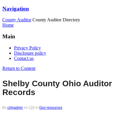
Navigation
County Auditor
County Auditor Directory
Home
Main
Privacy Policy
Disclosure policy
Contact us
Return to Content
Shelby County Ohio Auditor
Records
By
cntyadmn
on
f,20
in
Gov resources