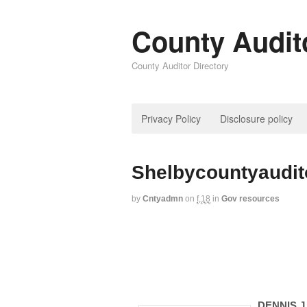
County Audit
County Auditor Directory
Privacy Policy
Disclosure policy
Shelbycountyaudi
by
Cntyadmn
on
f,18
in
Gov resources
DENNIS J