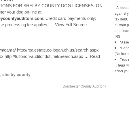
IONS FOR SHELBY COUNTY DOG LICENSES: ON-
A federal
er your dog on-line at
against y
bycountyauditors.com
. Credit card payments only;
tax debt.
nse processing fee applies,
… View Full Source
all your 
and financ
IRS:
*Asses
*Send
om
/cama/ http://realestate.co.logan.oh.us/search.aspx
(Notice 
x http://fultonoh-auditor.ddti.net/Search.aspx
… Read
*You n
Read mo
affect yo
,
shelby county
Dorchester County Auditor