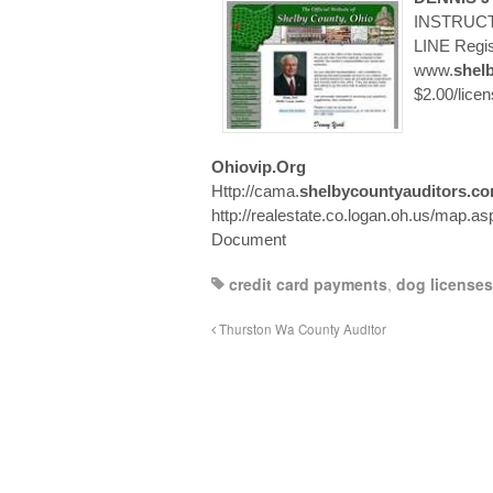
INSTRUCT
LINE Regist
www.
shel
$2.00/lice
Ohiovip.org
Http://cama.
shelbycountyauditors.c
http://realestate.co.logan.oh.us/map.asp
Document
credit card payments
,
dog licenses
Thurston Wa County Auditor