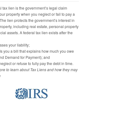
 tax lien is the government’s legal claim
our property when you neglect or fail to pay a
 The lien protects the government’s interest in
property, including real estate, personal property
ial assets. A federal tax lien exists after the
ses your liability;
s you a bill that explains how much you owe
and Demand for Payment); and
eglect or refuse to fully pay the debt in time.
re to learn about Tax Liens and how they may
u