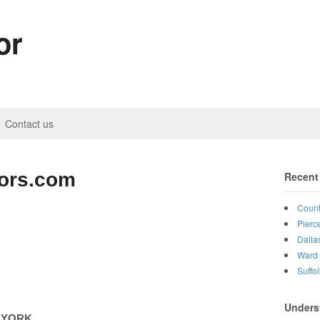
or
Contact us
tors.com
Recent
Count
Pierc
Dalla
Ward 
Suffo
Unders
 YORK