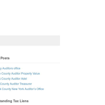
 Posts
y Auditors office
e County Auditor Property Value
s County Auditor Adel
County Auditor Treasurer
lk County New York Auditor’s Office
tanding Tax Liens