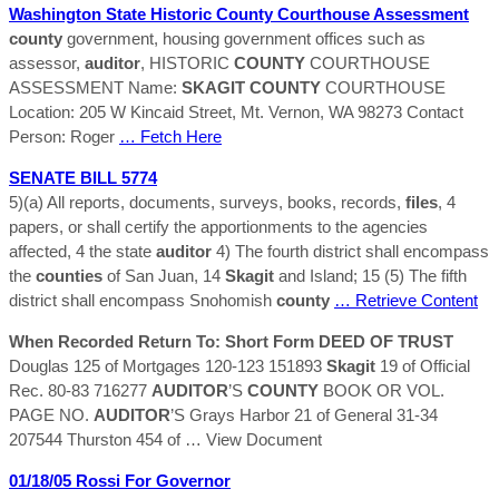
Washington State Historic
County
Courthouse Assessment
county
government, housing government offices such as
assessor,
auditor
, HISTORIC
COUNTY
COURTHOUSE
ASSESSMENT Name:
SKAGIT
COUNTY
COURTHOUSE
Location: 205 W Kincaid Street, Mt. Vernon, WA 98273 Contact
Person: Roger
… Fetch Here
SENATE BILL 5774
5)(a) All reports, documents, surveys, books, records,
files
, 4
papers, or shall certify the apportionments to the agencies
affected, 4 the state
auditor
4) The fourth district shall encompass
the
counties
of San Juan, 14
Skagit
and Island; 15 (5) The fifth
district shall encompass Snohomish
county
… Retrieve Content
When Recorded Return To: Short Form DEED OF TRUST
Douglas 125 of Mortgages 120-123 151893
Skagit
19 of Official
Rec. 80-83 716277
AUDITOR
’S
COUNTY
BOOK OR VOL.
PAGE NO.
AUDITOR
’S Grays Harbor 21 of General 31-34
207544 Thurston 454 of
… View Document
01/18/05 Rossi For Governor