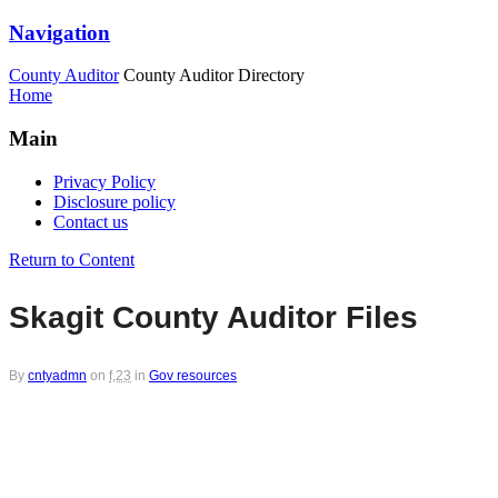
Navigation
County Auditor
County Auditor Directory
Home
Main
Privacy Policy
Disclosure policy
Contact us
Return to Content
Skagit County Auditor Files
By
cntyadmn
on
f,23
in
Gov resources