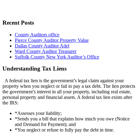
Recent Posts
County Auditors office
Pierce County Auditor Property Value
Dallas County Auditor Adel
Ward County Auditor Treasurer
Suffolk County New York Auditor’s Office
Understanding Tax Liens
A federal tax lien is the government’s legal claim against your
property when you neglect or fail to pay a tax debt. The lien protects
the government’s interest in all your property, including real estate,
personal property and financial assets. A federal tax lien exists after
the IRS:
*Assesses your liability;
*Sends you a bill that explains how much you owe (Notice
and Demand for Payment); and
*You neglect or refuse to fully pay the debt in time.