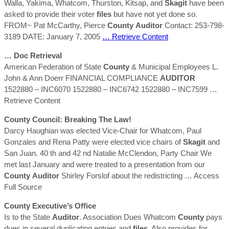
Walla, Yakima, Whatcom, Thurston, Kitsap, and
Skagit
have been
asked to provide their voter
files
but have not yet done so.
FROM~ Pat McCarthy, Pierce
County
Auditor
Contact: 253-798-
3189 DATE: January 7, 2005
… Retrieve Content
… Doc Retrieval
American Federation of State
County
& Municipal Employees L.
John & Ann Doerr FINANCIAL COMPLIANCE
AUDITOR
1522880 – INC6070 1522880 – INC6742 1522880 – INC7599
…
Retrieve Content
County
Council: Breaking The Law!
Darcy Haughian was elected Vice-Chair for Whatcom, Paul
Gonzales and Rena Patty were elected vice chairs of
Skagit
and
San Juan. 40 th and 42 nd Natalie McClendon, Party Chair We
met last January and were treated to a presentation from our
County
Auditor
Shirley Forslof about the redistricting
… Access
Full Source
County
Executive’s Office
Is to the State
Auditor
. Association Dues Whatcom
County
pays
dues in several duplicating entries and
files
. Also provides for