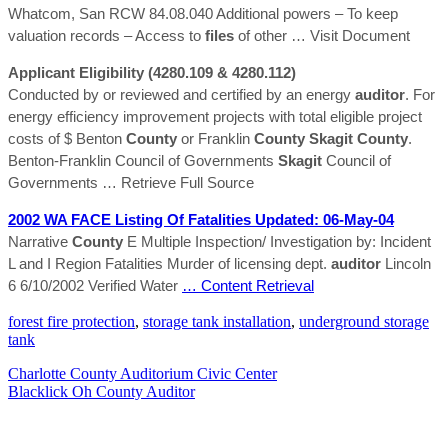
Whatcom, San RCW 84.08.040 Additional powers – To keep
valuation records – Access to
files
of other
… Visit Document
Applicant Eligibility (4280.109 & 4280.112)
Conducted by or reviewed and certified by an energy
auditor
. For
energy efficiency improvement projects with total eligible project
costs of $ Benton
County
or Franklin
County
Skagit
County
.
Benton-Franklin Council of Governments
Skagit
Council of
Governments
… Retrieve Full Source
2002 WA FACE Listing Of Fatalities Updated: 06-May-04
Narrative
County
E Multiple Inspection/ Investigation by: Incident
L and I Region Fatalities Murder of licensing dept.
auditor
Lincoln
6 6/10/2002 Verified Water
… Content Retrieval
forest fire protection
,
storage tank installation
,
underground storage
tank
Charlotte County Auditorium Civic Center
Blacklick Oh County Auditor