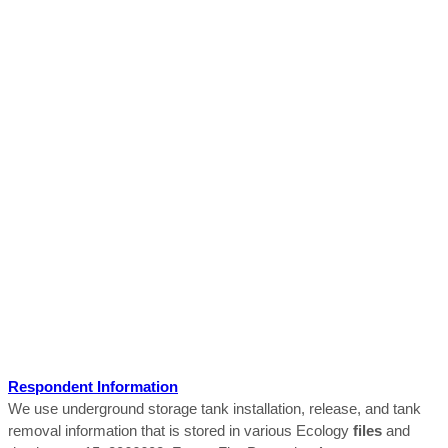
Respondent Information
We use underground storage tank installation, release, and tank
removal information that is stored in various Ecology
files
and