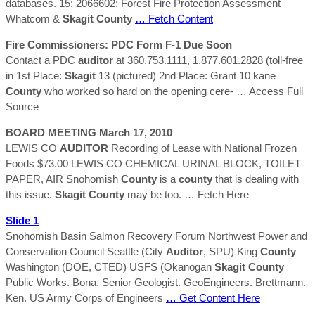
databases. 15: 2066602: Forest Fire Protection Assessment
Whatcom &
Skagit
County
… Fetch Content
Fire Commissioners: PDC Form F-1 Due Soon
Contact a PDC
auditor
at 360.753.1111, 1.877.601.2828 (toll-free
in 1st Place:
Skagit
13 (pictured) 2nd Place: Grant 10 kane
County
who worked so hard on the opening cere-
… Access Full
Source
BOARD MEETING March 17, 2010
LEWIS CO
AUDITOR
Recording of Lease with National Frozen
Foods $73.00 LEWIS CO CHEMICAL URINAL BLOCK, TOILET
PAPER, AIR Snohomish
County
is a
county
that is dealing with
this issue.
Skagit
County
may be too.
… Fetch Here
Slide 1
Snohomish Basin Salmon Recovery Forum Northwest Power and
Conservation Council Seattle (City
Auditor
, SPU) King
County
Washington (DOE, CTED) USFS (Okanogan
Skagit
County
Public Works. Bona. Senior Geologist. GeoEngineers. Brettmann.
Ken. US Army Corps of Engineers
… Get Content Here