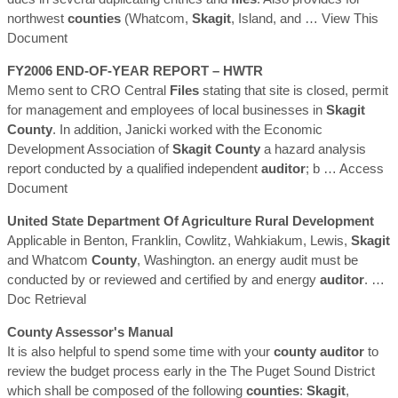
northwest
counties
(Whatcom,
Skagit
, Island, and
… View This
Document
FY2006 END-OF-YEAR REPORT – HWTR
Memo sent to CRO Central
Files
stating that site is closed, permit
for management and employees of local businesses in
Skagit
County
. In addition, Janicki worked with the Economic
Development Association of
Skagit
County
a hazard analysis
report conducted by a qualified independent
auditor
; b
… Access
Document
United State Department Of Agriculture Rural Development
Applicable in Benton, Franklin, Cowlitz, Wahkiakum, Lewis,
Skagit
and Whatcom
County
, Washington. an energy audit must be
conducted by or reviewed and certified by and energy
auditor
.
…
Doc Retrieval
County
Assessor's Manual
It is also helpful to spend some time with your
county
auditor
to
review the budget process early in the The Puget Sound District
which shall be composed of the following
counties
:
Skagit
,