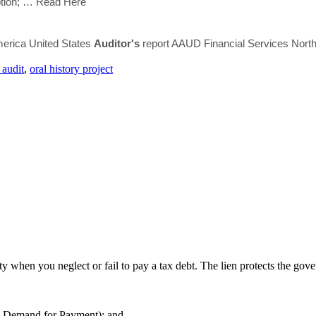
ption;
… Read Here
rica United States
Auditor's
report AAUD Financial Services North
 audit
,
oral history project
y when you neglect or fail to pay a tax debt. The lien protects the govern
d Demand for Payment); and