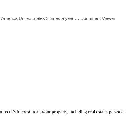
 America United States 3 times a year
… Document Viewer
ment’s interest in all your property, including real estate, personal