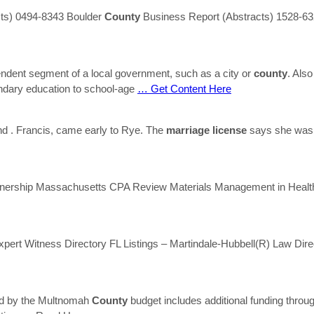
acts) 0494-8343 Boulder
County
Business Report (Abstracts) 1528-63
pendent segment of a local government, such as a city or
county
. Als
ondary education to school-age
… Get Content Here
nd . Francis, came early to Rye. The
marriage
license
says she was f
nership Massachusetts CPA Review Materials Management in Health 
pert Witness Directory FL Listings – Martindale-Hubbell(R) Law Dir
red by the Multnomah
County
budget includes additional funding throug