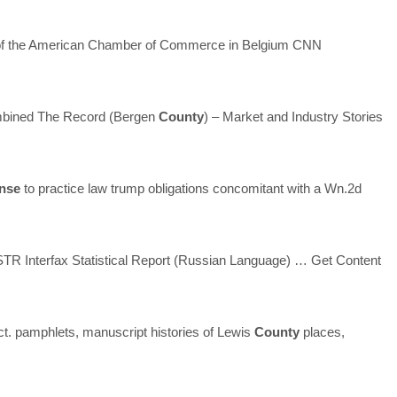
the American Chamber of Commerce in Belgium CNN
ombined The Record (Bergen
County
) – Market and Industry Stories
ense
to practice law trump obligations concomitant with a Wn.2d
 Interfax Statistical Report (Russian Language)
… Get Content
ct. pamphlets, manuscript histories of Lewis
County
places,