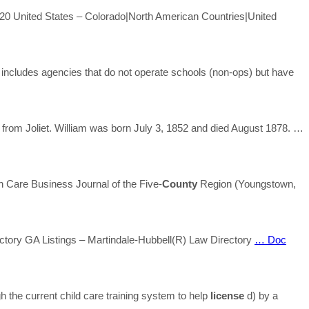
20 United States – Colorado|North American Countries|United
o includes agencies that do not operate schools (non-ops) but have
rom Joliet. William was born July 3, 1852 and died August 1878.
…
Care Business Journal of the Five-
County
Region (Youngstown,
ectory GA Listings – Martindale-Hubbell(R) Law Directory
… Doc
h the current child care training system to help
license
d) by a