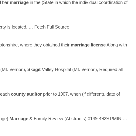
d bar
marriage
in the (State in which the individual coordination of
erty is located.
… Fetch Full Source
tonshire, where they obtained their
marriage
license
Along with
 (Mt. Vernon),
Skagit
Valley Hospital (Mt. Vernon), Required all
y each
county
auditor
prior to 1907, when (if different), date of
uage)
Marriage
& Family Review (Abstracts) 0149-4929 PMIN
…