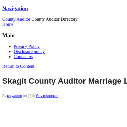
Navigation
County Auditor
County Auditor Directory
Home
Main
Privacy Policy
Disclosure policy
Contact us
Return to Content
Skagit County Auditor Marriage 
By
cntyadmn
on
f,7
in
Gov resources