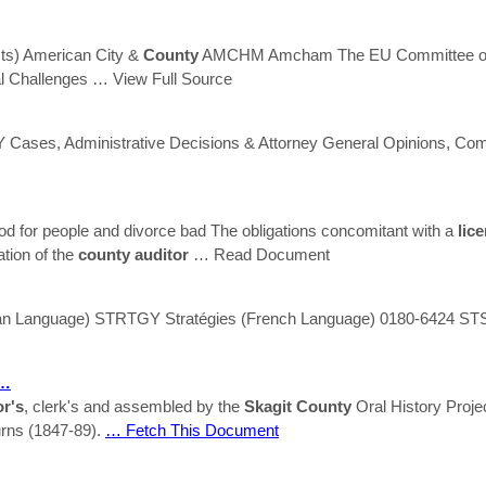
cts) American City &
County
AMCHM Amcham The EU Committee of 
l Challenges
… View Full Source
Cases, Administrative Decisions & Attorney General Opinions, C
od for people and divorce bad The obligations concomitant with a
lic
ation of the
county
auditor
… Read Document
 Language) STRTGY Stratégies (French Language) 0180-6424 STSTR
 …
or's
, clerk's and assembled by the
Skagit
County
Oral History Proje
rns (1847-89).
… Fetch This Document