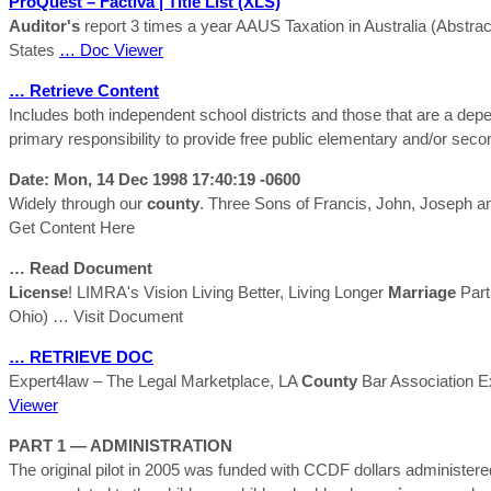
ProQuest – Factiva | Title List (XLS)
Auditor's
report 3 times a year AAUS Taxation in Australia (Abstr
States
… Doc Viewer
… Retrieve Content
Includes both independent school districts and those that are a de
primary responsibility to provide free public elementary and/or sec
Date: Mon, 14 Dec 1998 17:40:19 -0600
Widely through our
county
. Three Sons of Francis, John, Joseph a
Get Content Here
… Read Document
License
! LIMRA's Vision Living Better, Living Longer
Marriage
Part
Ohio)
… Visit Document
… RETRIEVE DOC
Expert4law – The Legal Marketplace, LA
County
Bar Association Ex
Viewer
PART 1 — ADMINISTRATION
The original pilot in 2005 was funded with CCDF dollars administe