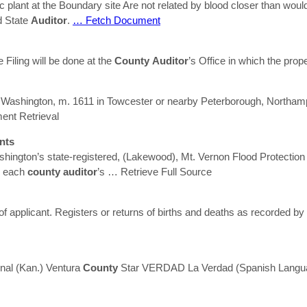
c plant at the Boundary site Are not related by blood closer than woul
 State
Auditor
.
… Fetch Document
me Filing will be done at the
County
Auditor
’s Office in which the prop
 Washington, m. 1611 in Towcester or nearby Peterborough, Northamp
nt Retrieval
nts
hington’s state-registered, (Lakewood), Mt. Vernon Flood Protection
in each
county
auditor
’s
… Retrieve Full Source
of applicant. Registers or returns of births and deaths as recorded b
nal (Kan.) Ventura
County
Star VERDAD La Verdad (Spanish Lang