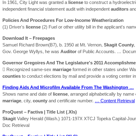
In 1961, City Light was granted a
license
to construct a hydroelectri
independent financial statement audit with independent
auditors
and
Policies And Procedures For Low-Income Weatherization
(1) Driver's
license
(2) Fuel or other utility bill in the applicant's na
Download It – Freepages
Samuel Richard Brown(B7), b. 1950 at Mt. Vernon,
Skagit
County
,
Gov. George Wyllys, he was
Auditor
of Public Accounts.
… Docume
Governor Gregoires And The Legislature's 2011 Accomplishme
 Recognized same-sex
marriage
formed in other states under Was
counties
to conduct elections by mail and provide a voting center 
Finding Aids And Microfilm Available From The Washington …
Shows name and date of
license
, arranged alphabetically by name 
marriage
, city,
county
and certificate number.
… Content Retrieval
ProQuest – Factiva | Title List (.xls)
Skagit
Valley Herald (Wash.) 1071-197X XTCJ Topeka Capital-Jour
Doc Retrieval