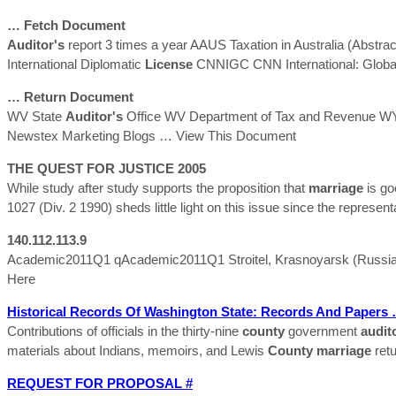
… Fetch Document
Auditor's
report 3 times a year AAUS Taxation in Australia (Abstra
International Diplomatic
License
CNNIGC CNN International: Globa
… Return Document
WV State
Auditor's
Office WV Department of Tax and Revenue WY 
Newstex Marketing Blogs
… View This Document
THE QUEST FOR JUSTICE 2005
While study after study supports the proposition that
marriage
is go
1027 (Div. 2 1990) sheds little light on this issue since the represent
140.112.113.9
Academic2011Q1 qAcademic2011Q1 Stroitel, Krasnoyarsk (Russian
Here
Historical Records Of Washington State: Records And Papers
Contributions of officials in the thirty-nine
county
government
audit
materials about Indians, memoirs, and Lewis
County
marriage
retu
REQUEST FOR PROPOSAL #