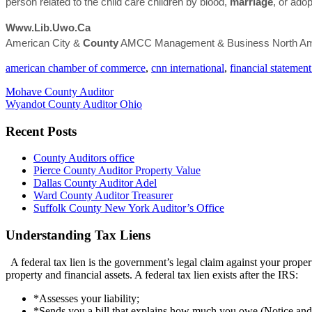
person related to the child care children by blood,
marriage
, or ado
Www.lib.uwo.ca
American City &
County
AMCC Management & Business North Ame
american chamber of commerce
,
cnn international
,
financial statement
Mohave County Auditor
Wyandot County Auditor Ohio
Recent Posts
County Auditors office
Pierce County Auditor Property Value
Dallas County Auditor Adel
Ward County Auditor Treasurer
Suffolk County New York Auditor’s Office
Understanding Tax Liens
A federal tax lien is the government’s legal claim against your propert
property and financial assets. A federal tax lien exists after the IRS:
*Assesses your liability;
*Sends you a bill that explains how much you owe (Notice an