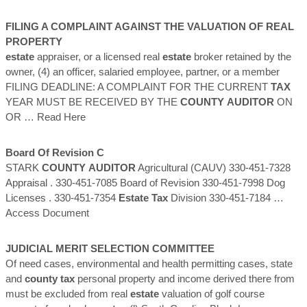
FILING A COMPLAINT AGAINST THE VALUATION OF REAL
PROPERTY
estate
appraiser, or a licensed real
estate
broker retained by the
owner, (4) an officer, salaried employee, partner, or a member
FILING DEADLINE: A COMPLAINT FOR THE CURRENT
TAX
YEAR MUST BE RECEIVED BY THE
COUNTY
AUDITOR
ON
OR
… Read Here
Board Of Revision C
STARK
COUNTY
AUDITOR
Agricultural (CAUV) 330-451-7328
Appraisal . 330-451-7085 Board of Revision 330-451-7998 Dog
Licenses . 330-451-7354
Estate
Tax
Division 330-451-7184
…
Access Document
JUDICIAL MERIT SELECTION COMMITTEE
Of need cases, environmental and health permitting cases, state
and
county
tax
personal property and income derived there from
must be excluded from real
estate
valuation of golf course