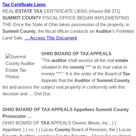
Tax
Certificate Liens
REAL
ESTATE
TAX
CERTIFICATE LIENS (House Bill 371)
SUMMIT
COUNTY
FISCAL OFFICE BEGAN IMPLEMENTING
THE Once the State of Ohio takes possession of the property, in
Summit
County
, the fiscal officer conducts an
Auditor
’s Forfeited
Land Sale.
… Access This Document
OHIO BOARD OF
TAX
APPEALS
"The
auditor
shall assess all the real
estate
situated in the
county
*** at its true value in
money ***." It is the order of the Board of
Tax
Appeals that the
Auditor
of
Summit
County
list and assess the subject real property in conformity with this
decision and
… Get Doc
OHIO BOARD OF
TAX
APPEALS Appellees
Summit
County
Prosecutor …
OHIO BOARD OF
TAX
APPEALS Owens Illinois, Inc., ) )
Appellant, ) ) vs. ) ) Lucas
County
Board of Revision, the ) Lucas