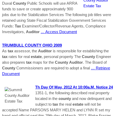
Duval
County
Public Schools will use ARRA
funds to save or create approximately 900
jobs due to the Stabilization Services The following job titles were
retained using State Fiscal Stabilization Government Services
Funds:
Tax
Examiner/Collector/Revenue Agents, Compliance
Investigators,
Auditor
… Access Document
TRUMBULL
COUNTY
OHIO 2009
As
tax
assessor, the
Auditor
is responsible for establishing the
tax
rates for real
estate
, personal property The
County
Engineer
also prepares
tax
maps for the
County
Auditor
. The Board of
County
Commissioners are required to adopt a final
… Retrieve
Document
Th Day Of May, 2012 At 10:00a.m. Notice 24
1351‐1, the following described real property
located in the
county
and now delinquent and
subject to
tax
the real
estate
will not be
accepted Name PARSONS MARY HELEN and LYNN R set my
hand and official seal this 29th day of March, 2012. Blake Frazier,