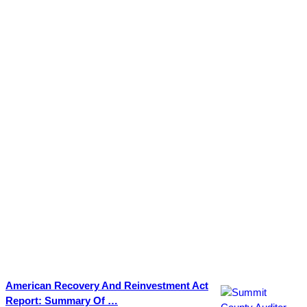
American Recovery And Reinvestment Act
Report: Summary Of …