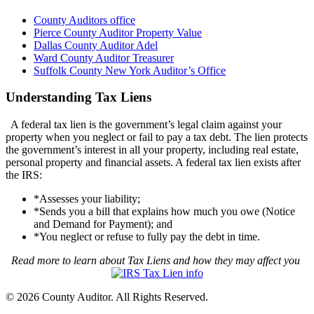
County Auditors office
Pierce County Auditor Property Value
Dallas County Auditor Adel
Ward County Auditor Treasurer
Suffolk County New York Auditor’s Office
Understanding Tax Liens
A federal tax lien is the government’s legal claim against your
property when you neglect or fail to pay a tax debt. The lien protects
the government’s interest in all your property, including real estate,
personal property and financial assets. A federal tax lien exists after
the IRS:
*Assesses your liability;
*Sends you a bill that explains how much you owe (Notice
and Demand for Payment); and
*You neglect or refuse to fully pay the debt in time.
Read more to learn about Tax Liens and how they may affect you
© 2026 County Auditor. All Rights Reserved.