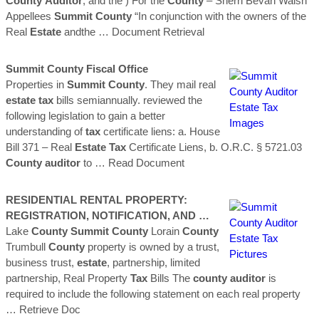
County
Auditor
, and the ) For the
County
– Sherri Bevan Walsh
Appellees
Summit
County
“In conjunction with the owners of the
Real
Estate
andthe
… Document Retrieval
Summit
County
Fiscal Office
Properties in
Summit
County
. They mail real
estate
tax
bills semiannually. reviewed the
following legislation to gain a better
understanding of
tax
certificate liens: a. House
Bill 371 – Real
Estate
Tax
Certificate Liens, b. O.R.C. § 5721.03
County
auditor
to
… Read Document
RESIDENTIAL RENTAL PROPERTY:
REGISTRATION, NOTIFICATION, AND …
Lake
County
Summit
County
Lorain
County
Trumbull
County
property is owned by a trust,
business trust,
estate
, partnership, limited
partnership, Real Property
Tax
Bills The
county
auditor
is
required to include the following statement on each real property
… Retrieve Doc