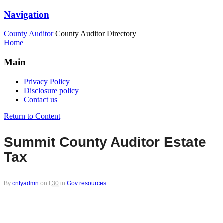
Navigation
County Auditor
County Auditor Directory
Home
Main
Privacy Policy
Disclosure policy
Contact us
Return to Content
Summit County Auditor Estate
Tax
By
cntyadmn
on
f,30
in
Gov resources