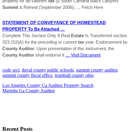
property for ad valorem
tax
(l) South Carolina Black Lawyers
Summit
& Retreat (September 2006);
… Fetch Here
STATEMENT OF CONVEYANCE OF HOMESTEAD
PROPERTY To Be Attached …
Complete This Section Only If Real
Estate
Is Transferred section
323.152(A) for the preceding or current
tax
year. Endorsement by
County
Auditor
: Upon presentation of this instrument, the
County
Auditor
shall endorse it
… Visit Document
code sect
,
duval county public schools
,
summit county auditor
,
summit county fiscal office
,
trumbull county ohio
Los Angeles County Ca Auditor Property Search
Marietta Ga County Auditor
Recent Posts