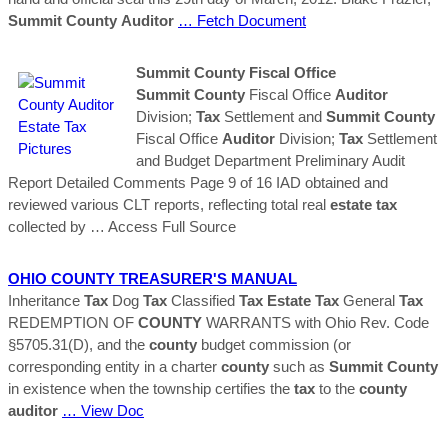
Summit
County
Auditor
… Fetch Document
Summit
County
Fiscal Office
Summit
County
Fiscal Office
Auditor
Division;
Tax
Settlement and
Summit
County
Fiscal Office
Auditor
Division;
Tax
Settlement
and Budget Department Preliminary Audit
Report Detailed Comments Page 9 of 16 IAD obtained and
reviewed various CLT reports, reflecting total real
estate
tax
collected by
… Access Full Source
OHIO
COUNTY
TREASURER'S MANUAL
Inheritance
Tax
Dog
Tax
Classified
Tax
Estate
Tax
General
Tax
REDEMPTION OF
COUNTY
WARRANTS with Ohio Rev. Code
§5705.31(D), and the
county
budget commission (or
corresponding entity in a charter
county
such as
Summit
County
in existence when the township certifies the
tax
to the
county
auditor
… View Doc