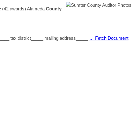
ee (42 awards) Alameda
County
____ tax district_____ mailing address_____
… Fetch Document