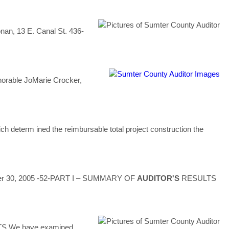
onan, 13 E. Canal St. 436-
orable JoMarie Crocker,
h determ ined the reimbursable total project construction the
ember 30, 2005 -52-PART I – SUMMARY OF
AUDITOR'S
RESULTS
 We have examined