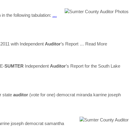
n the following tabulation:
…
 2011 with Independent
Auditor
’s Report
… Read More
E-
SUMTER
Independent
Auditor
’s Report for the South Lake
r state
auditor
(vote for one) democrat miranda karrine joseph
karrine joseph democrat samantha