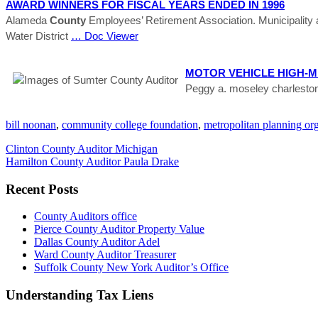
AWARD WINNERS FOR FISCAL YEARS ENDED IN 1996
Alameda
County
Employees’ Retirement Association. Municipality
Water District
… Doc Viewer
MOTOR VEHICLE HIGH-M
Peggy a. moseley charlesto
bill noonan
,
community college foundation
,
metropolitan planning or
Clinton County Auditor Michigan
Hamilton County Auditor Paula Drake
Recent Posts
County Auditors office
Pierce County Auditor Property Value
Dallas County Auditor Adel
Ward County Auditor Treasurer
Suffolk County New York Auditor’s Office
Understanding Tax Liens