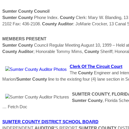
Sumter
County
Council
Sumter
County
Phone Index.
County
Clerk: Mary W. Blanding, 13
2102 Fax: 436-2108.
County
Auditor
: JoMarie Crocker, 13 Canal 
MEMBERS PRESENT
Sumter
County
Council Regular Meeting August 10, 1999 – Held at 
County
Auditor
; Honorable Tommy Mims,
County
Sheriff; Honor
Clerk Of The Circuit Court
The
County
Engineer and Inter
Marion/
Sumter
County
line to the existing four (4) lane section in
SUMTER
COUNTY
, FLORID
Sumter
County
, Florida Sc
… Fetch Doc
SUMTER
COUNTY
DISTRICT SCHOOL BOARD
INDEPENDENT
AUDITOR
’S REPORT
SUMTER
COUNTY
DISTR