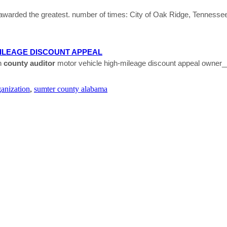
 awarded the greatest. number of times: City of Oak Ridge, Tenness
ILEAGE DISCOUNT APPEAL
n
county
auditor
motor vehicle high-mileage discount appeal owner_
ganization
,
sumter county alabama