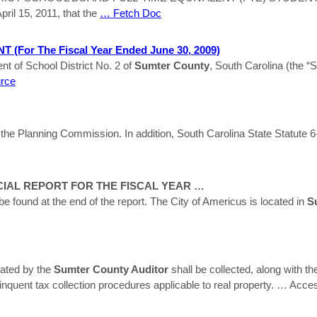
pril 15, 2011, that the
… Fetch Doc
for The Fiscal Year Ended June 30, 2009)
t of School District No. 2 of
Sumter
County
, South Carolina (the “
urce
 the Planning Commission. In addition, South Carolina State Statute 6-
IAL REPORT FOR THE FISCAL YEAR …
 be found at the end of the report. The City of Americus is located in
S
rated by the
Sumter County Auditor
shall be collected, along with th
inquent tax collection procedures applicable to real property.
… Acce