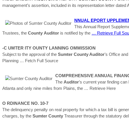
management’s assertion, included in its representation letter dated A
NNUAL EPORT UPPLEMENT (
This Annual Report Supplemen
Trustees, the
County
Auditor
is notified by the
… Retrieve Full So
-C UMTER ITY OUNTY LANNING OMMISSION
Subject to the approval of the
Sumter County Auditor
’s Office and
Planning
… Fetch Full Source
COMPREHENSIVE ANNUAL FINANC
The
Auditor
’s current year finding can
Atlanta and only nine miles from Plains, the
… Retrieve Here
O RDINANCE NO. 10-7
The delinquency penalty on real property for which a tax bill is gene
charges, by the
Sumter
County
Treasurer through the statutory del