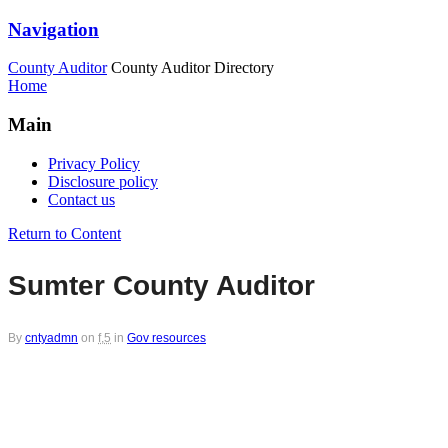
Navigation
County Auditor
County Auditor Directory
Home
Main
Privacy Policy
Disclosure policy
Contact us
Return to Content
Sumter County Auditor
By
cntyadmn
on
f,5
in
Gov resources