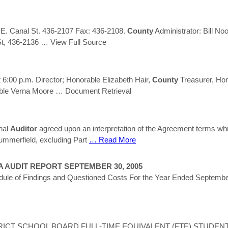
 E. Canal St. 436-2107 Fax: 436-2108.
County
Administrator: Bill No
St, 436-2136
… View Full Source
6:00 p.m. Director; Honorable Elizabeth Hair,
County
Treasurer, Hon
able Verna Moore
… Document Retrieval
nal
Auditor
agreed upon an interpretation of the Agreement terms whic
 Summerfield, excluding Part
… Read More
A AUDIT REPORT SEPTEMBER 30, 2005
hedule of Findings and Questioned Costs For the Year Ended Sept
ICT SCHOOL BOARD FULL-TIME EQUIVALENT (FTE) STUDENTS