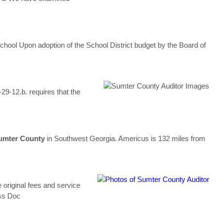
School Upon adoption of the School District budget by the Board of
29-12.b. requires that the
umter
County
in Southwest Georgia. Americus is 132 miles from
e original fees and service
ss Doc