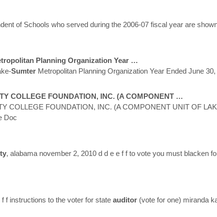
nt of Schools who served during the 2006-07 fiscal year are shown i
ropolitan Planning Organization Year …
ke-
Sumter
Metropolitan Planning Organization Year Ended June 30,
Y COLLEGE FOUNDATION, INC. (A COMPONENT …
 COLLEGE FOUNDATION, INC. (A COMPONENT UNIT OF LAK
e Doc
ty
, alabama november 2, 2010 d d e e f f to vote you must blacken fo
f instructions to the voter for state
auditor
(vote for one) miranda 