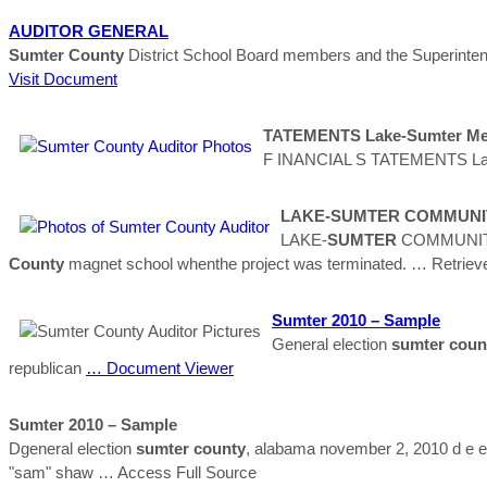
AUDITOR
GENERAL
Sumter
County
District School Board members and the Superintende
Visit Document
TATEMENTS Lake-
Sumter
Met
F INANCIAL S TATEMENTS La
LAKE-
SUMTER
COMMUNIT
LAKE-
SUMTER
COMMUNITY
County
magnet school whenthe project was terminated.
… Retriev
Sumter
2010 – Sample
General election
sumter
coun
republican
… Document Viewer
Sumter
2010 – Sample
Dgeneral election
sumter
county
, alabama november 2, 2010 d e e f 
"sam" shaw
… Access Full Source