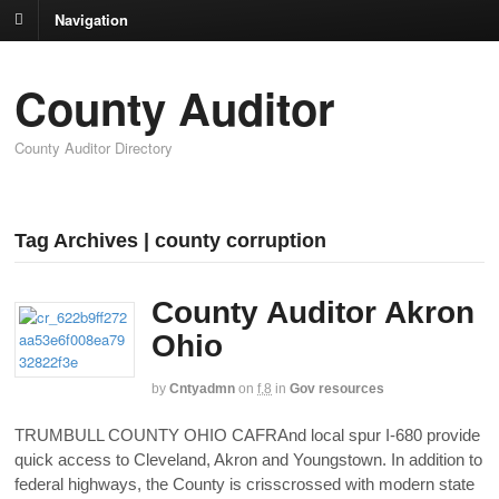
Navigation
County Auditor
County Auditor Directory
Tag Archives | county corruption
County Auditor Akron
Ohio
by
Cntyadmn
on
f,8
in
Gov resources
TRUMBULL COUNTY OHIO CAFRAnd local spur I-680 provide
quick access to Cleveland, Akron and Youngstown. In addition to
federal highways, the County is crisscrossed with modern state