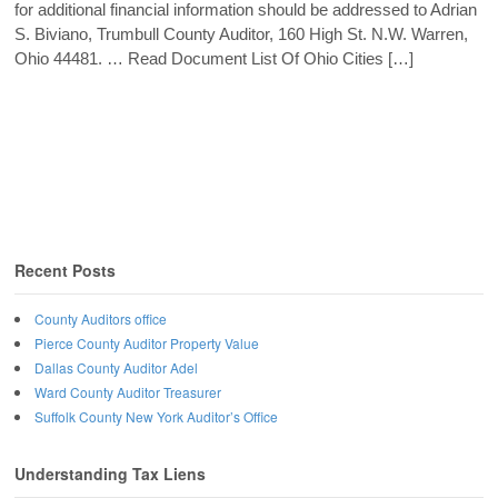
for additional financial information should be addressed to Adrian
S. Biviano, Trumbull County Auditor, 160 High St. N.W. Warren,
Ohio 44481. … Read Document List Of Ohio Cities […]
Recent Posts
County Auditors office
Pierce County Auditor Property Value
Dallas County Auditor Adel
Ward County Auditor Treasurer
Suffolk County New York Auditor’s Office
Understanding Tax Liens